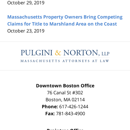
October 29, 2019
Massachusetts Property Owners Bring Competing
Claims for Title to Marshland Area on the Coast
October 23, 2019
Contact
Information
Downtown Boston Office
76 Canal St #302
Boston
,
MA
02114
Phone:
617-426-1244
Fax:
781-843-4900