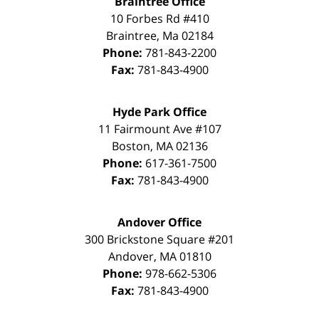
Braintree Office
10 Forbes Rd #410
Braintree
,
Ma
02184
Phone:
781-843-2200
Fax:
781-843-4900
Hyde Park Office
11 Fairmount Ave #107
Boston
,
MA
02136
Phone:
617-361-7500
Fax:
781-843-4900
Andover Office
300 Brickstone Square #201
Andover
,
MA
01810
Phone:
978-662-5306
Fax:
781-843-4900