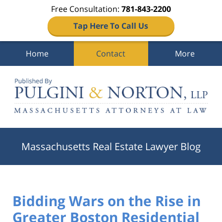
Free Consultation:
781-843-2200
Tap Here To Call Us
Home
Contact
More
Navigation
Massachusetts Real Estate Lawyer Blog
Bidding Wars on the Rise in
Greater Boston Residential