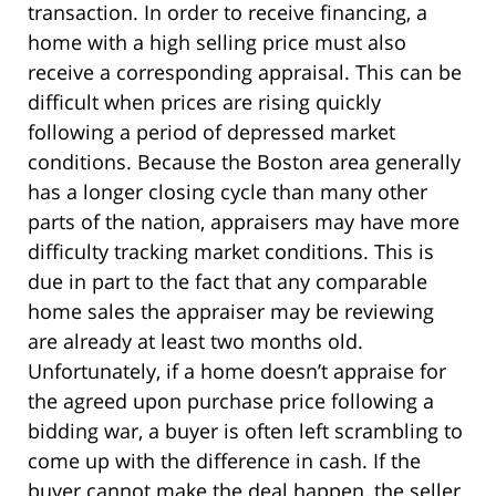
transaction. In order to receive financing, a
home with a high selling price must also
receive a corresponding appraisal. This can be
difficult when prices are rising quickly
following a period of depressed market
conditions. Because the Boston area generally
has a longer closing cycle than many other
parts of the nation, appraisers may have more
difficulty tracking market conditions. This is
due in part to the fact that any comparable
home sales the appraiser may be reviewing
are already at least two months old.
Unfortunately, if a home doesn’t appraise for
the agreed upon purchase price following a
bidding war, a buyer is often left scrambling to
come up with the difference in cash. If the
buyer cannot make the deal happen, the seller