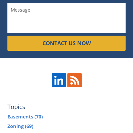
CONTACT US NOW
Topics
Easements
(70)
Zoning
(69)