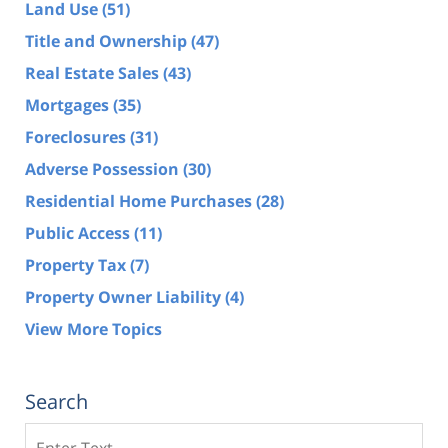
Land Use
(51)
Title and Ownership
(47)
Real Estate Sales
(43)
Mortgages
(35)
Foreclosures
(31)
Adverse Possession
(30)
Residential Home Purchases
(28)
Public Access
(11)
Property Tax
(7)
Property Owner Liability
(4)
View More Topics
Search
Search