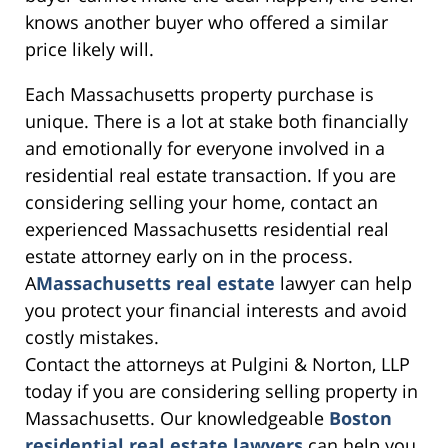
knows another buyer who offered a similar
price likely will.
Each Massachusetts property purchase is
unique. There is a lot at stake both financially
and emotionally for everyone involved in a
residential real estate transaction. If you are
considering selling your home, contact an
experienced Massachusetts residential real
estate attorney early on in the process.
A
Massachusetts real estate
lawyer can help
you protect your financial interests and avoid
costly mistakes.
Contact the attorneys at Pulgini & Norton, LLP
today if you are considering selling property in
Massachusetts. Our knowledgeable
Boston
residential real estate lawyers
can help you