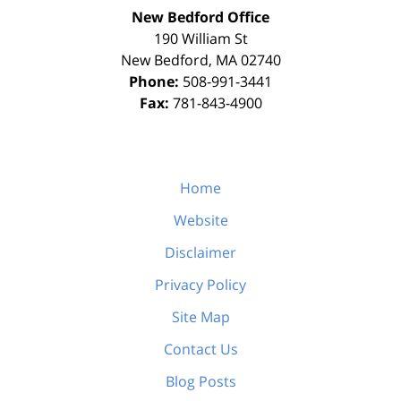
New Bedford Office
190 William St
New Bedford
,
MA
02740
Phone:
508-991-3441
Fax:
781-843-4900
Home
Website
Disclaimer
Privacy Policy
Site Map
Contact Us
Blog Posts