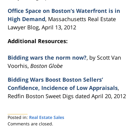
Office Space on Boston’s Waterfront is in
High Demand
, Massachusetts Real Estate
Lawyer Blog, April 13, 2012
Additional Resources:
Bidding wars the norm now?
, by Scott Van
Voorhis,
Boston Globe
Bidding Wars Boost Boston Sellers’
Confidence, Incidence of Low Appraisals
,
Redfin Boston Sweet Digs dated April 20, 2012
Posted in:
Real Estate Sales
Updated:
Comments are closed.
August
22,