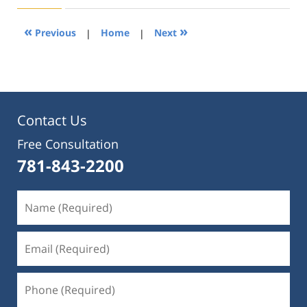
2019
1:33
«
»
Previous
|
Home
|
Next
pm
Contact Us
Free Consultation
781-843-2200