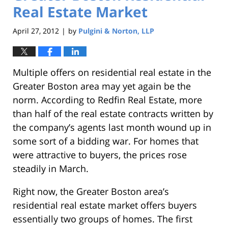
Real Estate Market
April 27, 2012
by
Pulgini & Norton, LLP
|
Multiple offers on residential real estate in the
Greater Boston area may yet again be the
norm. According to Redfin Real Estate, more
than half of the real estate contracts written by
the company’s agents last month wound up in
some sort of a bidding war. For homes that
were attractive to buyers, the prices rose
steadily in March.
Right now, the Greater Boston area’s
residential real estate market offers buyers
essentially two groups of homes. The first