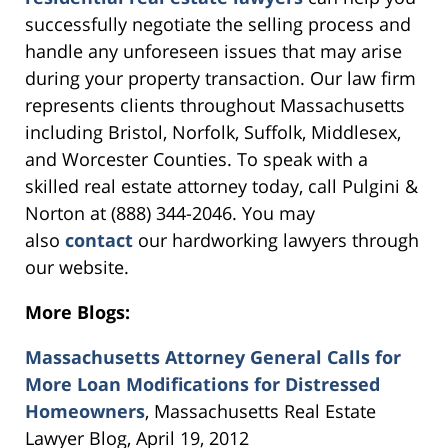
successfully negotiate the selling process and
handle any unforeseen issues that may arise
during your property transaction. Our law firm
represents clients throughout Massachusetts
including Bristol, Norfolk, Suffolk, Middlesex,
and Worcester Counties. To speak with a
skilled real estate attorney today, call Pulgini &
Norton at (888) 344-2046. You may
also
contact
our hardworking lawyers through
our website.
More Blogs:
Massachusetts Attorney General Calls for
More Loan Modifications for Distressed
Homeowners
, Massachusetts Real Estate
Lawyer Blog, April 19, 2012