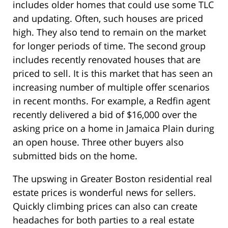
includes older homes that could use some TLC
and updating. Often, such houses are priced
high. They also tend to remain on the market
for longer periods of time. The second group
includes recently renovated houses that are
priced to sell. It is this market that has seen an
increasing number of multiple offer scenarios
in recent months. For example, a Redfin agent
recently delivered a bid of $16,000 over the
asking price on a home in Jamaica Plain during
an open house. Three other buyers also
submitted bids on the home.
The upswing in Greater Boston residential real
estate prices is wonderful news for sellers.
Quickly climbing prices can also can create
headaches for both parties to a real estate