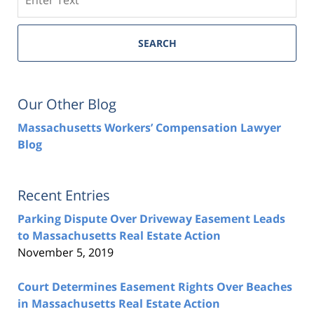
SEARCH
Our Other Blog
Massachusetts Workers’ Compensation Lawyer
Blog
Recent Entries
Parking Dispute Over Driveway Easement Leads
to Massachusetts Real Estate Action
November 5, 2019
Court Determines Easement Rights Over Beaches
in Massachusetts Real Estate Action