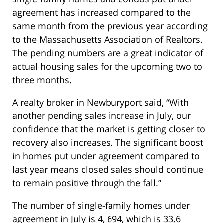
agreement has increased compared to the
same month from the previous year according
to the Massachusetts Association of Realtors.
The pending numbers are a great indicator of
actual housing sales for the upcoming two to
three months.
A realty broker in Newburyport said, “With
another pending sales increase in July, our
confidence that the market is getting closer to
recovery also increases. The significant boost
in homes put under agreement compared to
last year means closed sales should continue
to remain positive through the fall.”
The number of single-family homes under
agreement in July is 4, 694, which is 33.6