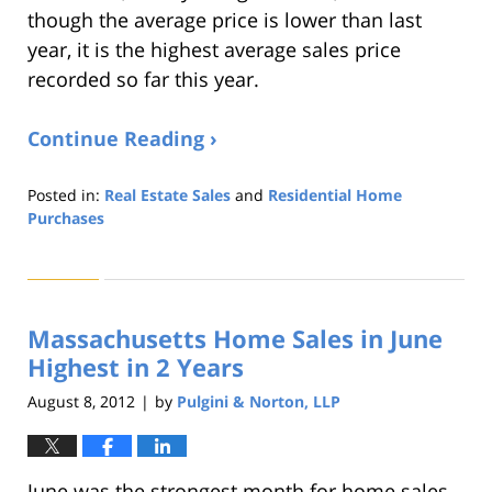
though the average price is lower than last
year, it is the highest average sales price
recorded so far this year.
Continue Reading ›
Posted in:
Real Estate Sales
and
Residential Home
Purchases
Updated:
August
22,
2019
Massachusetts Home Sales in June
1:32
pm
Highest in 2 Years
August 8, 2012
by
Pulgini & Norton, LLP
|
June was the strongest month for home sales