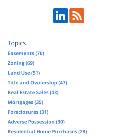
Topics
Easements
(70)
Zoning
(69)
Land Use
(51)
Title and Ownership
(47)
Real Estate Sales
(43)
Mortgages
(35)
Foreclosures
(31)
Adverse Possession
(30)
Residential Home Purchases
(28)