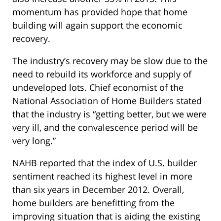
momentum has provided hope that home
building will again support the economic
recovery.
The industry’s recovery may be slow due to the
need to rebuild its workforce and supply of
undeveloped lots. Chief economist of the
National Association of Home Builders stated
that the industry is “getting better, but we were
very ill, and the convalescence period will be
very long.”
NAHB reported that the index of U.S. builder
sentiment reached its highest level in more
than six years in December 2012. Overall,
home builders are benefitting from the
improving situation that is aiding the existing