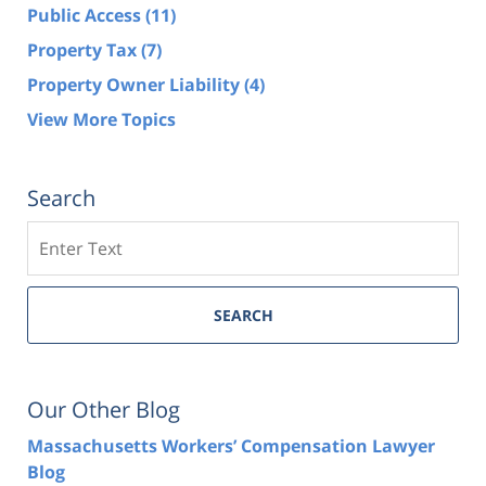
Public Access
(11)
Property Tax
(7)
Property Owner Liability
(4)
View More Topics
Search
Search
SEARCH
Our Other Blog
Massachusetts Workers’ Compensation Lawyer
Blog