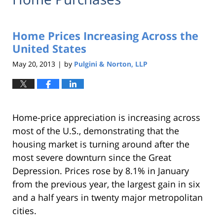
Home Prices Increasing Across the
United States
May 20, 2013
by
Pulgini & Norton, LLP
|
Home-price appreciation is increasing across
most of the U.S., demonstrating that the
housing market is turning around after the
most severe downturn since the Great
Depression. Prices rose by 8.1% in January
from the previous year, the largest gain in six
and a half years in twenty major metropolitan
cities.