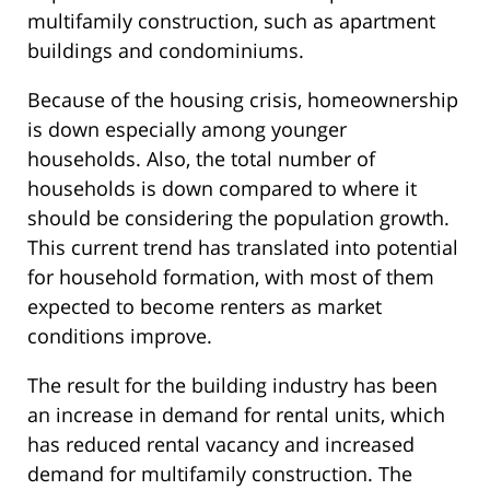
multifamily construction, such as apartment
buildings and condominiums.
Because of the housing crisis, homeownership
is down especially among younger
households. Also, the total number of
households is down compared to where it
should be considering the population growth.
This current trend has translated into potential
for household formation, with most of them
expected to become renters as market
conditions improve.
The result for the building industry has been
an increase in demand for rental units, which
has reduced rental vacancy and increased
demand for multifamily construction. The