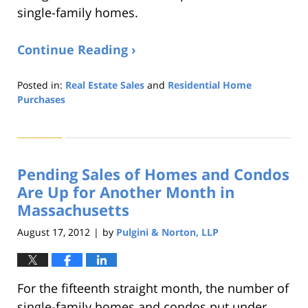
single-family homes.
Continue Reading ›
Posted in:
Real Estate Sales
and
Residential Home
Purchases
Updated:
August
22,
2019
Pending Sales of Homes and Condos
1:32
pm
Are Up for Another Month in
Massachusetts
August 17, 2012
by
Pulgini & Norton, LLP
|
For the fifteenth straight month, the number of
single-family homes and condos put under