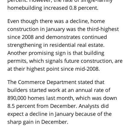
homebuilding increased 0.8 percent.
Even though there was a decline, home
construction in January was the third-highest
since 2008 and demonstrates continued
strengthening in residential real estate.
Another promising sign is that building
permits, which signals future construction, are
at their highest point since mid-2008.
The Commerce Department stated that
builders started work at an annual rate of
890,000 homes last month, which was down
8.5 percent from December. Analysts did
expect a decline in January because of the
sharp gain in December.