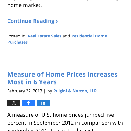
home market.
Continue Reading ›
Posted in:
Real Estate Sales
and
Residential Home
Purchases
Updated:
August
22,
2019
Measure of Home Prices Increases
1:32
pm
Most in 6 Years
February 22, 2013
by
Pulgini & Norton, LLP
|
A measure of U.S. home prices jumped five
percent in September 2012 in comparison with
September 2011. This is the largest