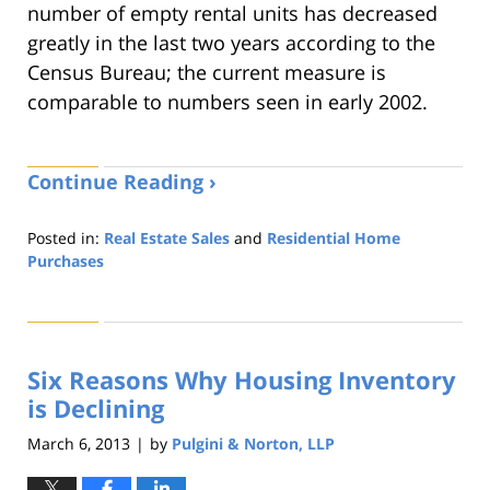
number of empty rental units has decreased
greatly in the last two years according to the
Census Bureau; the current measure is
comparable to numbers seen in early 2002.
Continue Reading ›
Posted in:
Real Estate Sales
and
Residential Home
Purchases
Updated:
August
22,
2019
Six Reasons Why Housing Inventory
1:32
pm
is Declining
March 6, 2013
by
Pulgini & Norton, LLP
|