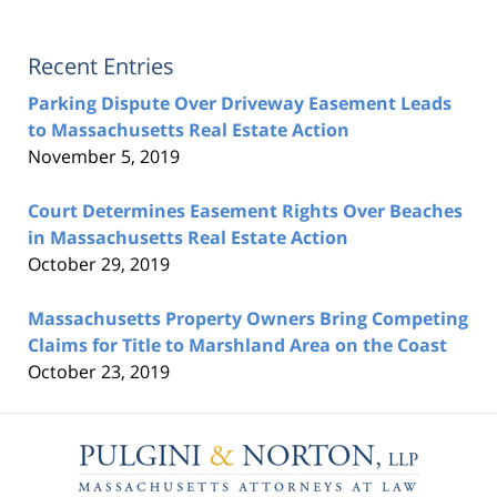
Recent Entries
Parking Dispute Over Driveway Easement Leads
to Massachusetts Real Estate Action
November 5, 2019
Court Determines Easement Rights Over Beaches
in Massachusetts Real Estate Action
October 29, 2019
Massachusetts Property Owners Bring Competing
Claims for Title to Marshland Area on the Coast
October 23, 2019
Contact
Information