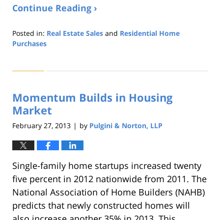
Continue Reading ›
Posted in:
Real Estate Sales
and
Residential Home
Purchases
Updated:
August
22,
2019
Momentum Builds in Housing
1:32
pm
Market
February 27, 2013
by
Pulgini & Norton, LLP
|
Single-family home startups increased twenty
five percent in 2012 nationwide from 2011. The
National Association of Home Builders (NAHB)
predicts that newly constructed homes will
also increase another 35% in 2013. This