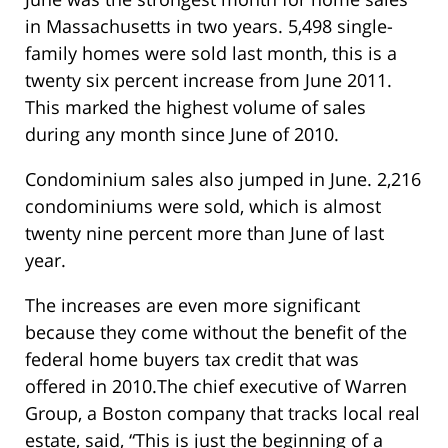
in Massachusetts in two years. 5,498 single-
family homes were sold last month, this is a
twenty six percent increase from June 2011.
This marked the highest volume of sales
during any month since June of 2010.
Condominium sales also jumped in June. 2,216
condominiums were sold, which is almost
twenty nine percent more than June of last
year.
The increases are even more significant
because they come without the benefit of the
federal home buyers tax credit that was
offered in 2010.The chief executive of Warren
Group, a Boston company that tracks local real
estate, said, “This is just the beginning of a