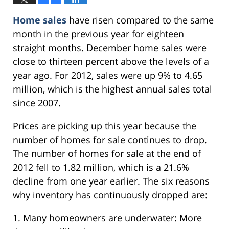
Home sales
have risen compared to the same
month in the previous year for eighteen
straight months. December home sales were
close to thirteen percent above the levels of a
year ago. For 2012, sales were up 9% to 4.65
million, which is the highest annual sales total
since 2007.
Prices are picking up this year because the
number of homes for sale continues to drop.
The number of homes for sale at the end of
2012 fell to 1.82 million, which is a 21.6%
decline from one year earlier. The six reasons
why inventory has continuously dropped are:
1. Many homeowners are underwater: More