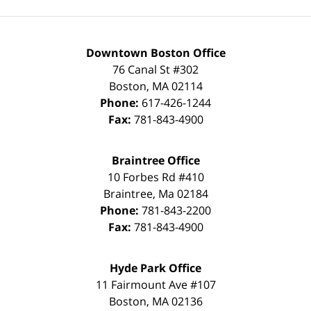
Downtown Boston Office
76 Canal St #302
Boston
,
MA
02114
Phone:
617-426-1244
Fax:
781-843-4900
Braintree Office
10 Forbes Rd #410
Braintree
,
Ma
02184
Phone:
781-843-2200
Fax:
781-843-4900
Hyde Park Office
11 Fairmount Ave #107
Boston
,
MA
02136