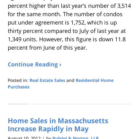
percent higher than last year’s number of 3,514
for the same month. The number of condos
put under agreement is 1,752, which is up
thirty percent compared to July of last year at
1,349 units. However, this figure is down 11.8
percent from June of this year.
Continue Reading ›
Posted in:
Real Estate Sales
and
Residential Home
Purchases
Updated:
August
22,
2019
Home Sales in Massachusetts
1:32
pm
Increase Rapidly in May
August 10, 2012
by
Pulgini & Norton, LLP
|