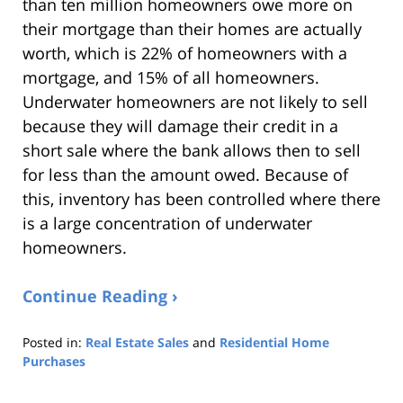
than ten million homeowners owe more on
their mortgage than their homes are actually
worth, which is 22% of homeowners with a
mortgage, and 15% of all homeowners.
Underwater homeowners are not likely to sell
because they will damage their credit in a
short sale where the bank allows then to sell
for less than the amount owed. Because of
this, inventory has been controlled where there
is a large concentration of underwater
homeowners.
Continue Reading ›
Posted in:
Real Estate Sales
and
Residential Home
Purchases
Updated:
August