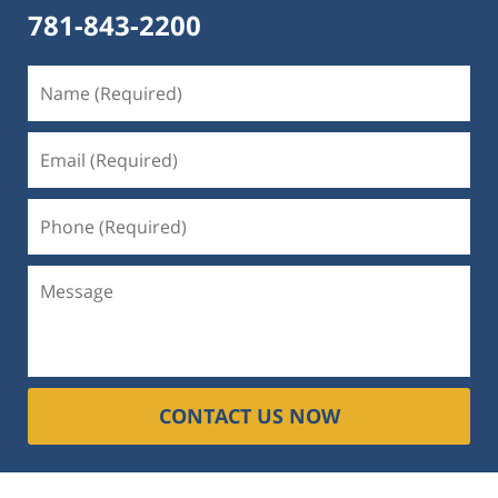
781-843-2200
CONTACT US NOW