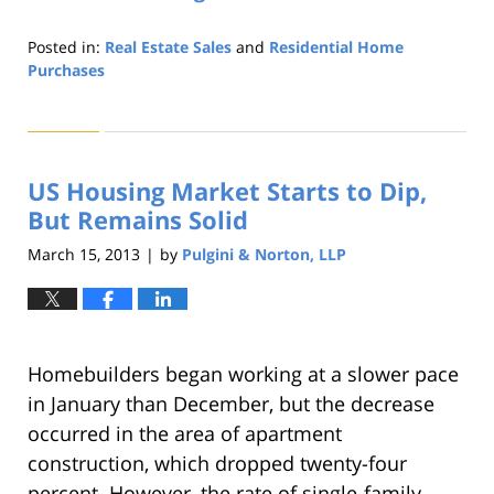
Posted in:
Real Estate Sales
and
Residential Home
Purchases
Updated:
August
22,
2019
US Housing Market Starts to Dip,
1:32
pm
But Remains Solid
March 15, 2013
by
Pulgini & Norton, LLP
|
Homebuilders began working at a slower pace
in January than December, but the decrease
occurred in the area of apartment
construction, which dropped twenty-four
percent. However, the rate of single-family