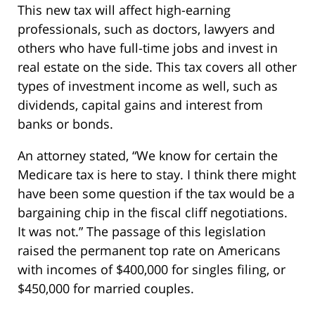
This new tax will affect high-earning
professionals, such as doctors, lawyers and
others who have full-time jobs and invest in
real estate on the side. This tax covers all other
types of investment income as well, such as
dividends, capital gains and interest from
banks or bonds.
An attorney stated, “We know for certain the
Medicare tax is here to stay. I think there might
have been some question if the tax would be a
bargaining chip in the fiscal cliff negotiations.
It was not.” The passage of this legislation
raised the permanent top rate on Americans
with incomes of $400,000 for singles filing, or
$450,000 for married couples.