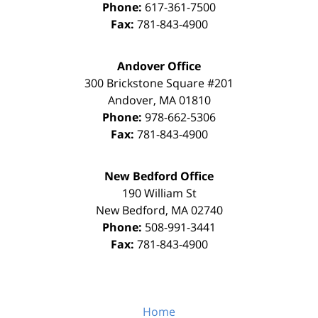
Phone:
617-361-7500
Fax:
781-843-4900
Andover Office
300 Brickstone Square #201
Andover
,
MA
01810
Phone:
978-662-5306
Fax:
781-843-4900
New Bedford Office
190 William St
New Bedford
,
MA
02740
Phone:
508-991-3441
Fax:
781-843-4900
Home