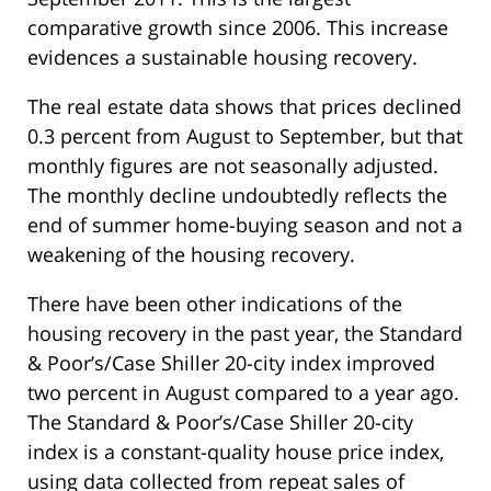
comparative growth since 2006. This increase
evidences a sustainable housing recovery.
The real estate data shows that prices declined
0.3 percent from August to September, but that
monthly figures are not seasonally adjusted.
The monthly decline undoubtedly reflects the
end of summer home-buying season and not a
weakening of the housing recovery.
There have been other indications of the
housing recovery in the past year, the Standard
& Poor’s/Case Shiller 20-city index improved
two percent in August compared to a year ago.
The Standard & Poor’s/Case Shiller 20-city
index is a constant-quality house price index,
using data collected from repeat sales of