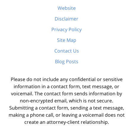
Website
Disclaimer
Privacy Policy
Site Map
Contact Us
Blog Posts
Please do not include any confidential or sensitive
information in a contact form, text message, or
voicemail. The contact form sends information by
non-encrypted email, which is not secure.
Submitting a contact form, sending a text message,
making a phone call, or leaving a voicemail does not
create an attorney-client relationship.