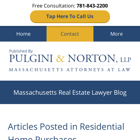
Free Consultation:
781-843-2200
Tap Here To Call Us
Home
Contact
More
Navigation
Massachusetts Real Estate Lawyer Blog
Articles Posted in
Residential
Home Purchases