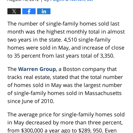
The number of single-family homes sold last
month was the highest monthly total in almost
two years in the state. 4,510 single-family
homes were sold in May, and increase of close
to 35 percent from last years total of 3,350.
The
Warren Group
, a Boston company that
tracks real estate, stated that the total number
of homes sold in May was the largest number
of single-family homes sold in Massachusetts
since June of 2010.
The average price for single-family homes sold
in May decreased by more than three percent,
from $300,000 a year ago to $289, 950. Even