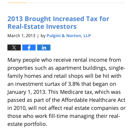
22,
2019
2013 Brought Increased Tax for
1:32
pm
Real-Estate Investors
March 1, 2013
by
Pulgini & Norton, LLP
|
Many people who receive rental income from
properties such as apartment buildings, single-
family homes and retail shops will be hit with
an investment surtax of 3.8% that began on
January 1, 2013. This Medicare tax, which was
passed as part of the Affordable Healthcare Act
in 2010, will not affect real estate companies or
those who work fill-time managing their real-
estate portfolio.