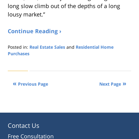
long slow climb out of the depths of a long
lousy market.”
Continue Reading ›
Posted in:
Real Estate Sales
and
Residential Home
Purchases
Updated:
August
22,
2019
Previous Page
Next Page
1:32
pm
Contact Us
Free Consultation