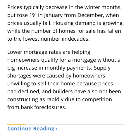
Prices typically decrease in the winter months,
but rose 1% in January from December, when
prices usually fall. Housing demand is growing,
while the number of homes for sale has fallen
to the lowest number in decades.
Lower mortgage rates are helping
homeowners qualify for a mortgage without a
big increase in monthly payments. Supply
shortages were caused by homeowners
unwilling to sell their home because prices
had declined, and builders have also not been
constructing as rapidly due to competition
from bank foreclosures.
Continue Reading ›