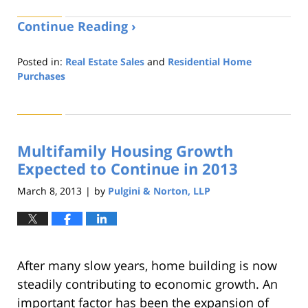
Continue Reading ›
Posted in:
Real Estate Sales
and
Residential Home
Purchases
Updated:
August
22,
2019
Multifamily Housing Growth
1:32
pm
Expected to Continue in 2013
March 8, 2013
by
Pulgini & Norton, LLP
|
After many slow years, home building is now
steadily contributing to economic growth. An
important factor has been the expansion of