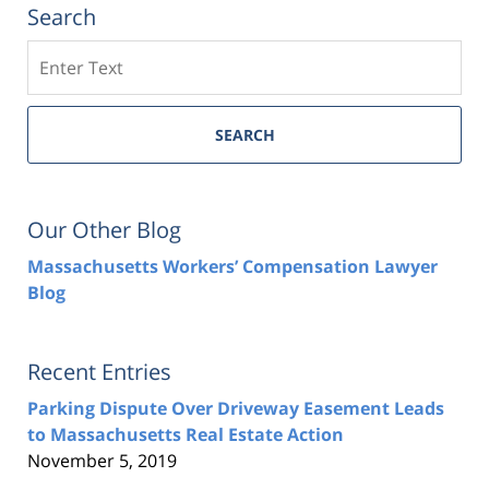
Search
Search
SEARCH
Our Other Blog
Massachusetts Workers’ Compensation Lawyer
Blog
Recent Entries
Parking Dispute Over Driveway Easement Leads
to Massachusetts Real Estate Action
November 5, 2019