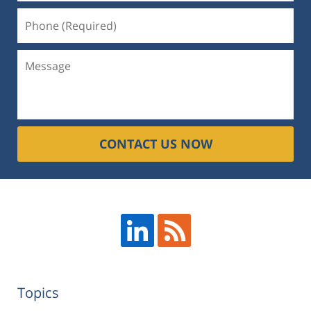
CONTACT US NOW
Topics