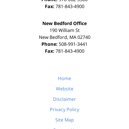
Fax:
781-843-4900
New Bedford Office
190 William St
New Bedford
,
MA
02740
Phone:
508-991-3441
Fax:
781-843-4900
Home
Website
Disclaimer
Privacy Policy
Site Map