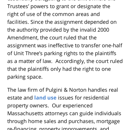
Trustees’ powers to grant or designate the
right of use of the common areas and
facilities. Since the assignment depended on
the authority provided by the invalid 2000
Amendment, the court ruled that the
assignment was ineffective to transfer one-half
of Unit Three’s parking rights to the plaintiffs
as a matter of law. Accordingly, the court ruled
that the plaintiffs only had the right to one
parking space.
The law firm of Pulgini & Norton handles real
estate and
land use
issues for residential
property owners. Our experienced
Massachusetts attorneys can guide individuals
through home sales and purchases, mortgage
re-financing, property improvements, and