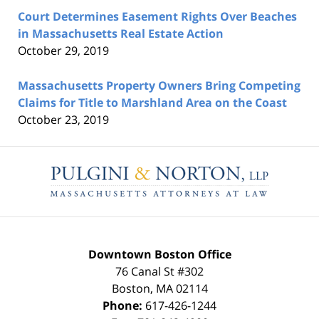
Court Determines Easement Rights Over Beaches
in Massachusetts Real Estate Action
October 29, 2019
Massachusetts Property Owners Bring Competing
Claims for Title to Marshland Area on the Coast
October 23, 2019
Contact
Information
Downtown Boston Office
76 Canal St #302
Boston
,
MA
02114
Phone:
617-426-1244