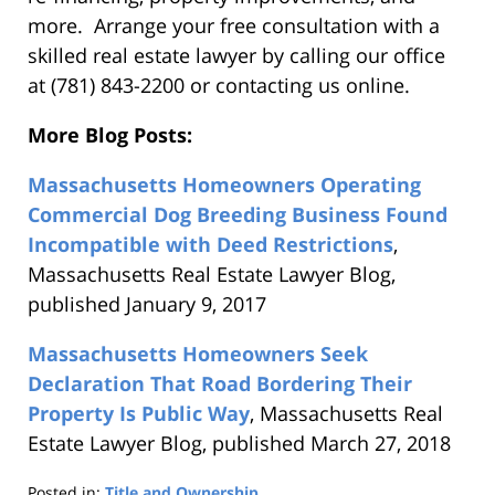
more. Arrange your free consultation with a
skilled real estate lawyer by calling our office
at (781) 843-2200 or contacting us online.
More Blog Posts:
Massachusetts Homeowners Operating
Commercial Dog Breeding Business Found
Incompatible with Deed Restrictions
,
Massachusetts Real Estate Lawyer Blog,
published January 9, 2017
Massachusetts Homeowners Seek
Declaration That Road Bordering Their
Property Is Public Way
, Massachusetts Real
Estate Lawyer Blog, published March 27, 2018
Posted in:
Title and Ownership