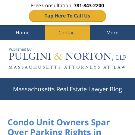
Free Consultation:
781-843-2200
Tap Here To Call Us
Home
Contact
More
Navigation
Massachusetts Real Estate Lawyer Blog
Condo Unit Owners Spar
Over Parking Rights in