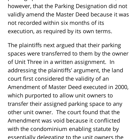
however, that the Parking Designation did not
validly amend the Master Deed because it was
not recorded within six months of its
execution, as required by its own terms.
The plaintiffs next argued that their parking
spaces were transferred to them by the owner
of Unit Three in a written assignment. In
addressing the plaintiffs’ argument, the land
court first considered the validity of an
Amendment of Master Deed executed in 2000,
which purported to allow unit owners to
transfer their assigned parking space to any
other unit owner. The court found that the
Amendment was void because it conflicted
with the condominium enabling statute by
essentially delegating to the unit owners the