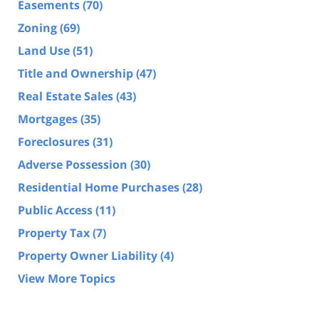
Easements
(70)
Zoning
(69)
Land Use
(51)
Title and Ownership
(47)
Real Estate Sales
(43)
Mortgages
(35)
Foreclosures
(31)
Adverse Possession
(30)
Residential Home Purchases
(28)
Public Access
(11)
Property Tax
(7)
Property Owner Liability
(4)
View More Topics