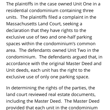
The plaintiffs in the case owned Unit One in a
residential condominium containing three
units. The plaintiffs filed a complaint in the
Massachusetts Land Court, seeking a
declaration that they have rights to the
exclusive use of two and one-half parking
spaces within the condominium’s common
area. The defendants owned Unit Two in the
condominium. The defendants argued that, in
accordance with the original Master Deed and
Unit deeds, each unit has the right to the
exclusive use of only one parking space.
In determining the rights of the parties, the
land court reviewed real estate documents,
including the Master Deed. The Master Deed
provided that each unit in the condominium