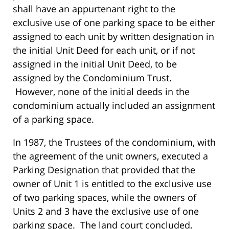
shall have an appurtenant right to the
exclusive use of one parking space to be either
assigned to each unit by written designation in
the initial Unit Deed for each unit, or if not
assigned in the initial Unit Deed, to be
assigned by the Condominium Trust.
However, none of the initial deeds in the
condominium actually included an assignment
of a parking space.
In 1987, the Trustees of the condominium, with
the agreement of the unit owners, executed a
Parking Designation that provided that the
owner of Unit 1 is entitled to the exclusive use
of two parking spaces, while the owners of
Units 2 and 3 have the exclusive use of one
parking space. The land court concluded,