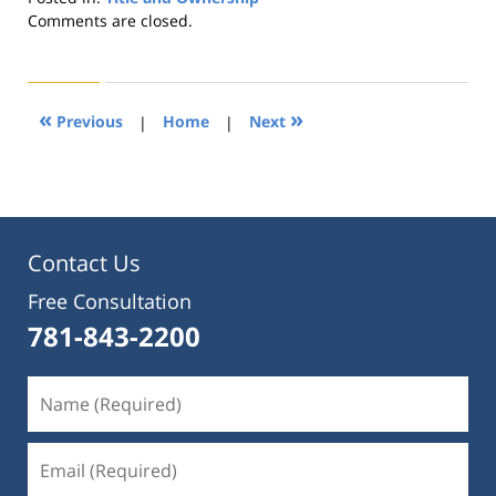
Updated:
Comments are closed.
August
22,
2019
1:30
«
»
Previous
|
Home
|
Next
pm
Contact Us
Free Consultation
781-843-2200