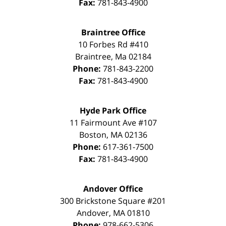
Fax:
781-843-4900
Braintree Office
10 Forbes Rd #410
Braintree
,
Ma
02184
Phone:
781-843-2200
Fax:
781-843-4900
Hyde Park Office
11 Fairmount Ave #107
Boston
,
MA
02136
Phone:
617-361-7500
Fax:
781-843-4900
Andover Office
300 Brickstone Square #201
Andover
,
MA
01810
Phone:
978-662-5306