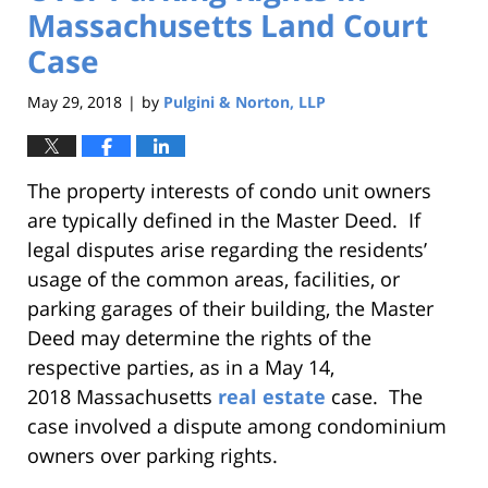
Massachusetts Land Court
Case
May 29, 2018
by
Pulgini & Norton, LLP
|
The property interests of condo unit owners
are typically defined in the Master Deed. If
legal disputes arise regarding the residents’
usage of the common areas, facilities, or
parking garages of their building, the Master
Deed may determine the rights of the
respective parties, as in a May 14,
2018 Massachusetts
real estate
case. The
case involved a dispute among condominium
owners over parking rights.