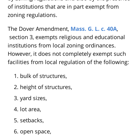
of institutions that are in part exempt from
zoning regulations.
The Dover Amendment,
Mass. G. L. c. 40A
,
section 3, exempts religious and educational
institutions from local zoning ordinances.
However, it does not completely exempt such
facilities from local regulation of the following:
bulk of structures,
height of structures,
yard sizes,
lot area,
setbacks,
open space,