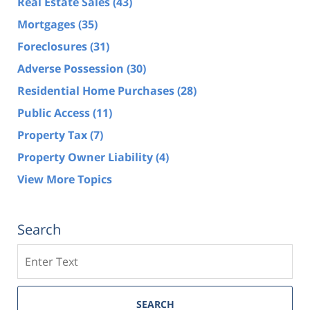
Real Estate Sales
(43)
Mortgages
(35)
Foreclosures
(31)
Adverse Possession
(30)
Residential Home Purchases
(28)
Public Access
(11)
Property Tax
(7)
Property Owner Liability
(4)
View More Topics
Search
Search
SEARCH