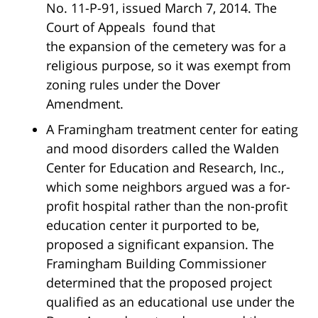
No. 11-P-91, issued March 7, 2014. The
Court of Appeals found that
the expansion of the cemetery was for a
religious purpose, so it was exempt from
zoning rules under the Dover
Amendment.
A Framingham treatment center for eating
and mood disorders called the Walden
Center for Education and Research, Inc.,
which some neighbors argued was a for-
profit hospital rather than the non-profit
education center it purported to be,
proposed a significant expansion. The
Framingham Building Commissioner
determined that the proposed project
qualified as an educational use under the