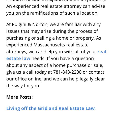
An experienced real estate attorney can advise
you on the ramifications of such a location.
At Pulgini & Norton, we are familiar with any
issues that may arise during the process of
purchasing or selling a home or property. As
experienced Massachusetts real estate
attorneys, we can help you with all of your
real
estate law
needs. If you have a question
about any aspect of a home purchase or sale,
give us a call today at 781-843-2200 or contact
our office online, and we can help legally clear
the way for you.
More Posts
:
Living off the Grid and Real Estate Law
,