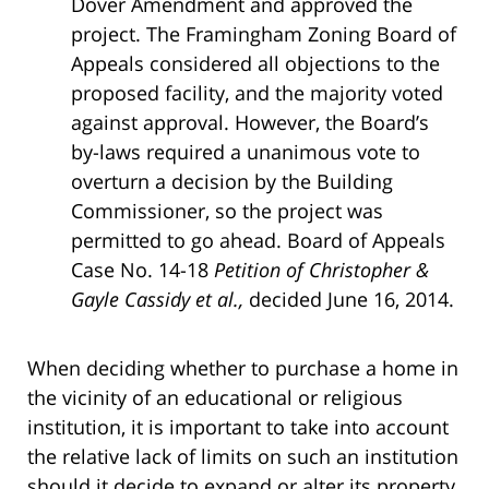
Dover Amendment and approved the
project. The Framingham Zoning Board of
Appeals considered all objections to the
proposed facility, and the majority voted
against approval. However, the Board’s
by-laws required a unanimous vote to
overturn a decision by the Building
Commissioner, so the project was
permitted to go ahead. Board of Appeals
Case No. 14-18
Petition of Christopher &
Gayle Cassidy et al.,
decided June 16, 2014.
When deciding whether to purchase a home in
the vicinity of an educational or religious
institution, it is important to take into account
the relative lack of limits on such an institution
should it decide to expand or alter its property.