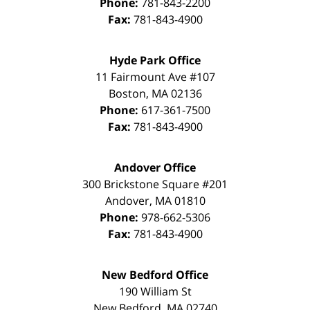
Phone:
781-843-2200
Fax:
781-843-4900
Hyde Park Office
11 Fairmount Ave #107
Boston
,
MA
02136
Phone:
617-361-7500
Fax:
781-843-4900
Andover Office
300 Brickstone Square #201
Andover
,
MA
01810
Phone:
978-662-5306
Fax:
781-843-4900
New Bedford Office
190 William St
New Bedford
,
MA
02740