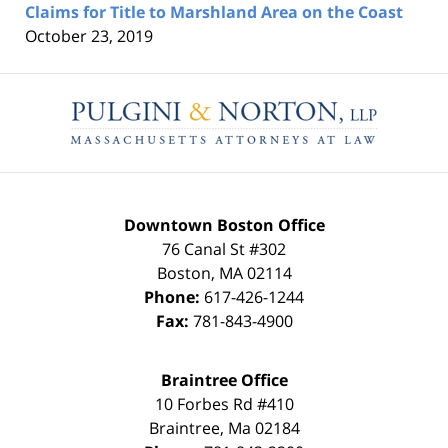
Claims for Title to Marshland Area on the Coast
October 23, 2019
Contact
Information
Downtown Boston Office
76 Canal St #302
Boston
,
MA
02114
Phone:
617-426-1244
Fax:
781-843-4900
Braintree Office
10 Forbes Rd #410
Braintree
,
Ma
02184