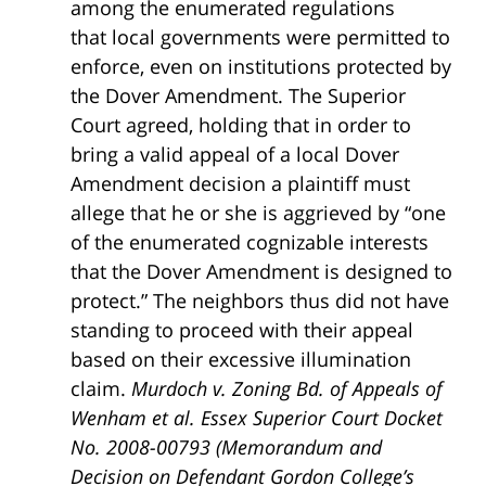
among the enumerated regulations
that local governments were permitted to
enforce, even on institutions protected by
the Dover Amendment. The Superior
Court agreed, holding that in order to
bring a valid appeal of a local Dover
Amendment decision a plaintiff must
allege that he or she is aggrieved by “one
of the enumerated cognizable interests
that the Dover Amendment is designed to
protect.” The neighbors thus did not have
standing to proceed with their appeal
based on their excessive illumination
claim.
Murdoch v. Zoning Bd. of Appeals of
Wenham et al. Essex Superior Court Docket
No. 2008-00793 (Memorandum and
Decision on Defendant Gordon College’s