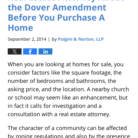
the Dover Amendment
Before You Purchase A
Home
September 2, 2014
by
Pulgini & Norton, LLP
|
When you are looking at homes for sale, you
consider factors like the square footage, the
number of bedrooms and bathrooms, the
asking price, and the location. A nearby church
or school may seem like an enhancement, but
in fact it calls for investigation and a
consultation with a real estate attorney.
The character of a community can be affected
by zoning regulations and also by the presence