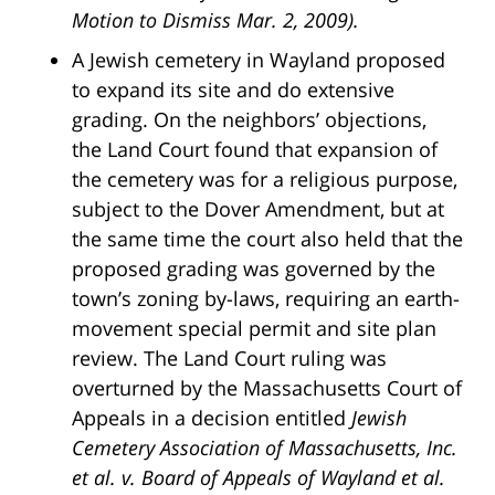
Motion to Dismiss Mar. 2, 2009).
A Jewish cemetery in Wayland proposed
to expand its site and do extensive
grading. On the neighbors’ objections,
the Land Court found that expansion of
the cemetery was for a religious purpose,
subject to the Dover Amendment, but at
the same time the court also held that the
proposed grading was governed by the
town’s zoning by-laws, requiring an earth-
movement special permit and site plan
review. The Land Court ruling was
overturned by the Massachusetts Court of
Appeals in a decision entitled
Jewish
Cemetery Association of Massachusetts, Inc.
et al. v. Board of Appeals of Wayland et al.