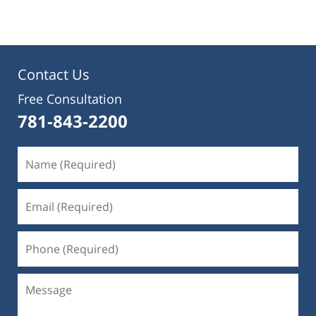
Contact Us
Free Consultation
781-843-2200