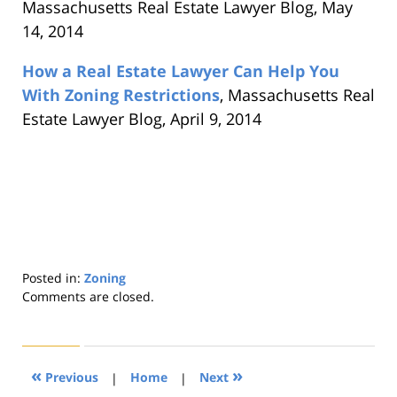
Massachusetts Real Estate Lawyer Blog, May
14, 2014
How a Real Estate Lawyer Can Help You
With Zoning Restrictions
, Massachusetts Real
Estate Lawyer Blog, April 9, 2014
Posted in:
Zoning
Updated:
Comments are closed.
August
22,
2019
1:32
«
»
Previous
|
Home
|
Next
pm