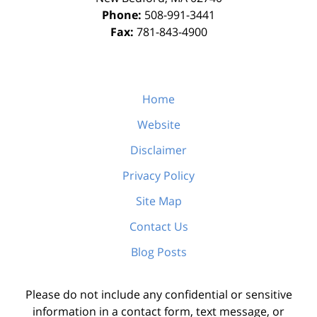
Phone:
508-991-3441
Fax:
781-843-4900
Home
Website
Disclaimer
Privacy Policy
Site Map
Contact Us
Blog Posts
Please do not include any confidential or sensitive
information in a contact form, text message, or