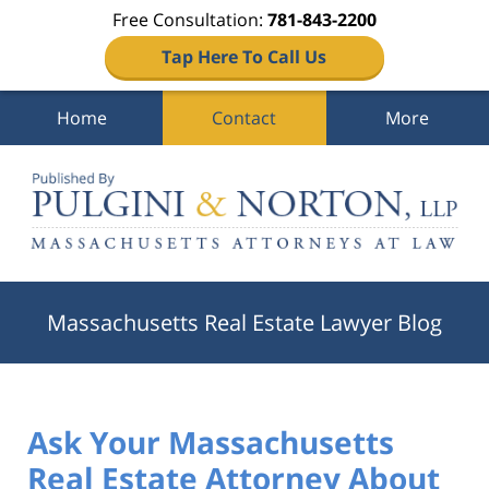
Free Consultation:
781-843-2200
Tap Here To Call Us
Home
Contact
More
Navigation
Massachusetts Real Estate Lawyer Blog
Ask Your Massachusetts
Real Estate Attorney About