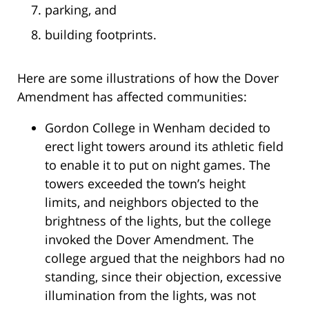
parking, and
building footprints.
Here are some illustrations of how the Dover
Amendment has affected communities:
Gordon College in Wenham decided to
erect light towers around its athletic field
to enable it to put on night games. The
towers exceeded the town’s height
limits, and neighbors objected to the
brightness of the lights, but the college
invoked the Dover Amendment. The
college argued that the neighbors had no
standing, since their objection, excessive
illumination from the lights, was not