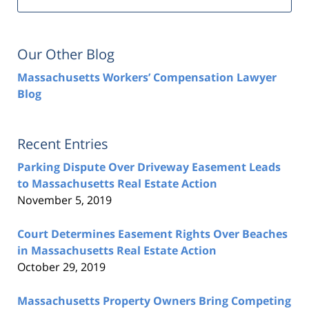
Our Other Blog
Massachusetts Workers’ Compensation Lawyer
Blog
Recent Entries
Parking Dispute Over Driveway Easement Leads
to Massachusetts Real Estate Action
November 5, 2019
Court Determines Easement Rights Over Beaches
in Massachusetts Real Estate Action
October 29, 2019
Massachusetts Property Owners Bring Competing