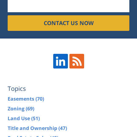
CONTACT US NOW
Topics
Easements
(70)
Zoning
(69)
Land Use
(51)
Title and Ownership
(47)