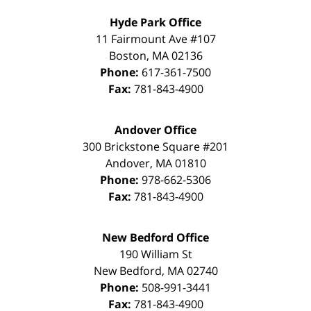
Hyde Park Office
11 Fairmount Ave #107
Boston
,
MA
02136
Phone:
617-361-7500
Fax:
781-843-4900
Andover Office
300 Brickstone Square #201
Andover
,
MA
01810
Phone:
978-662-5306
Fax:
781-843-4900
New Bedford Office
190 William St
New Bedford
,
MA
02740
Phone:
508-991-3441
Fax:
781-843-4900