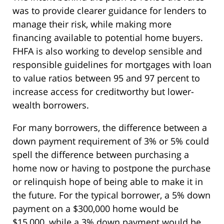
was to provide clearer guidance for lenders to
manage their risk, while making more
financing available to potential home buyers.
FHFA is also working to develop sensible and
responsible guidelines for mortgages with loan
to value ratios between 95 and 97 percent to
increase access for creditworthy but lower-
wealth borrowers.
For many borrowers, the difference between a
down payment requirement of 3% or 5% could
spell the difference between purchasing a
home now or having to postpone the purchase
or relinquish hope of being able to make it in
the future. For the typical borrower, a 5% down
payment on a $300,000 home would be
$15,000, while a 3% down payment would be