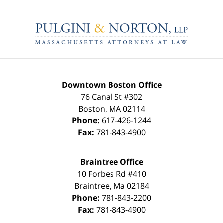
Contact
Information
Downtown Boston Office
76 Canal St #302
Boston
,
MA
02114
Phone:
617-426-1244
Fax:
781-843-4900
Braintree Office
10 Forbes Rd #410
Braintree
,
Ma
02184
Phone:
781-843-2200
Fax:
781-843-4900