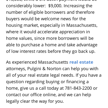
considerably lower: $9,000. Increasing the
number of eligible borrowers and therefore
buyers would be welcome news for the
housing market, especially in Massachusetts,
where it would accelerate appreciation in
home values, since more borrowers will be
able to purchase a home and take advantage
of low interest rates before they go back up.
As experienced Massachusetts
real estate
attorneys, Pulgini & Norton can help you with
all of your real estate legal needs. If you have a
question regarding buying or financing a
home, give us a call today at 781-843-2200 or
contact our office online, and we can help
legally clear the way for you.