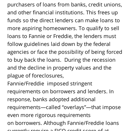
purchasers of loans from banks, credit unions,
and other financial institutions. This frees up
funds so the direct lenders can make loans to
more aspiring homeowners. To qualify to sell
loans to Fannie or Freddie, the lenders must
follow guidelines laid down by the federal
agencies or face the possibility of being forced
to buy back the loans. During the recession
and the decline in property values and the
plague of foreclosures,
Fannie/Freddie imposed stringent
requirements on borrowers and lenders. In
response, banks adopted additional
requirements—called “overlays”—that impose
even more rigorous requirements
on borrowers. Although Fannie/Freddie loans
currently require a FICO credit score of at