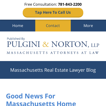
Free Consultation:
781-843-2200
Tap Here To Call Us
Home
Contact
More
Navigation
Massachusetts Real Estate Lawyer Blog
Good News For
Massachusetts Home