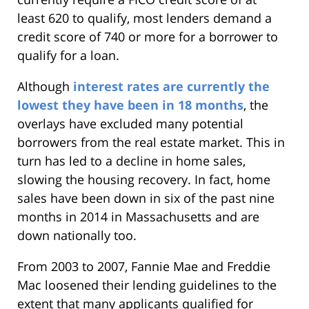
least 620 to qualify, most lenders demand a
credit score of 740 or more for a borrower to
qualify for a loan.
Although
interest rates are currently the
lowest they have been in 18 months
, the
overlays have excluded many potential
borrowers from the real estate market. This in
turn has led to a decline in home sales,
slowing the housing recovery. In fact, home
sales have been down in six of the past nine
months in 2014 in Massachusetts and are
down nationally too.
From 2003 to 2007, Fannie Mae and Freddie
Mac loosened their lending guidelines to the
extent that many applicants qualified for