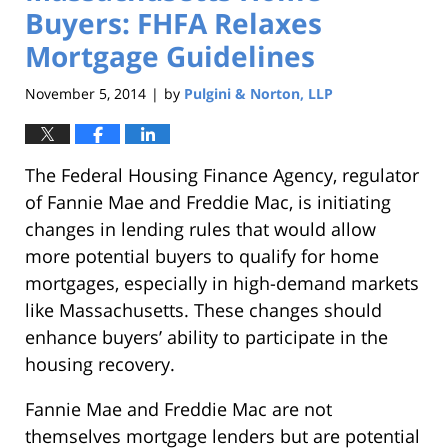
Buyers: FHFA Relaxes
Mortgage Guidelines
November 5, 2014
by
Pulgini & Norton, LLP
|
The Federal Housing Finance Agency, regulator
of Fannie Mae and Freddie Mac, is initiating
changes in lending rules that would allow
more potential buyers to qualify for home
mortgages, especially in high-demand markets
like Massachusetts. These changes should
enhance buyers’ ability to participate in the
housing recovery.
Fannie Mae and Freddie Mac are not
themselves mortgage lenders but are potential