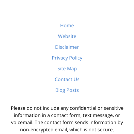
Home
Website
Disclaimer
Privacy Policy
Site Map
Contact Us
Blog Posts
Please do not include any confidential or sensitive
information in a contact form, text message, or
voicemail. The contact form sends information by
non-encrypted email, which is not secure.