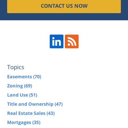
CONTACT US NOW
Topics
Easements
(70)
Zoning
(69)
Land Use
(51)
Title and Ownership
(47)
Real Estate Sales
(43)
Mortgages
(35)