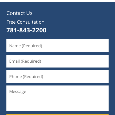
Contact Us
Free Consultation
781-843-2200