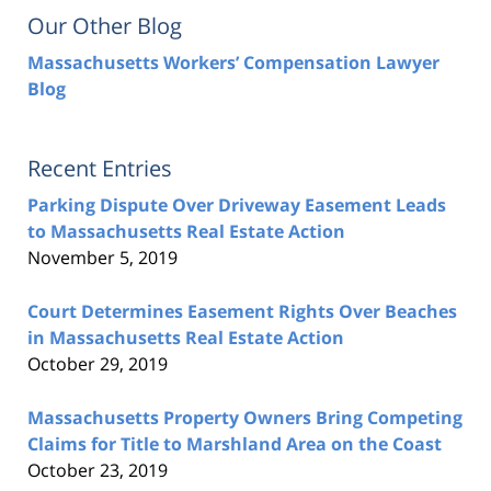
Our Other Blog
Massachusetts Workers’ Compensation Lawyer
Blog
Recent Entries
Parking Dispute Over Driveway Easement Leads
to Massachusetts Real Estate Action
November 5, 2019
Court Determines Easement Rights Over Beaches
in Massachusetts Real Estate Action
October 29, 2019
Massachusetts Property Owners Bring Competing
Claims for Title to Marshland Area on the Coast
October 23, 2019