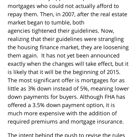
mortgages who could not actually afford to
repay them. Then, in 2007, after the real estate
market began to tumble, both
agencies tightened their guidelines. Now,
realizing that their guidelines were strangling
the housing finance market, they are loosening
them again. It has not yet been announced
exactly when the changes will take effect, but it
is likely that it will be the beginning of 2015.
The most significant offer is mortgages for as
little as 3% down instead of 5%, meaning lower
down payments for buyers. Although FHA has
offered a 3.5% down payment option, it is
much more expensive with the addition of
required premiums and mortgage insurance.
The intent behind the push to revise the rules