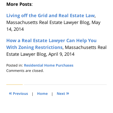
More Posts
:
Living off the Grid and Real Estate Law
,
Massachusetts Real Estate Lawyer Blog, May
14, 2014
How a Real Estate Lawyer Can Help You
With Zoning Restrictions
, Massachusetts Real
Estate Lawyer Blog, April 9, 2014
Posted in:
Residential Home Purchases
Updated:
Comments are closed.
August
22,
2019
1:32
«
»
Previous
|
Home
|
Next
pm