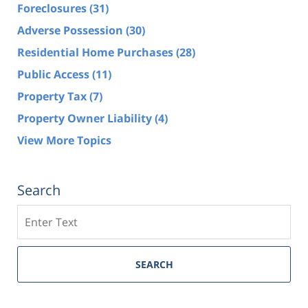
Foreclosures
(31)
Adverse Possession
(30)
Residential Home Purchases
(28)
Public Access
(11)
Property Tax
(7)
Property Owner Liability
(4)
View More Topics
Search
Search
SEARCH