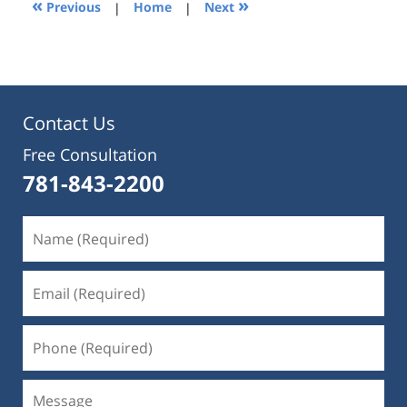
«
»
Previous
|
Home
|
Next
pm
Contact Us
Free Consultation
781-843-2200