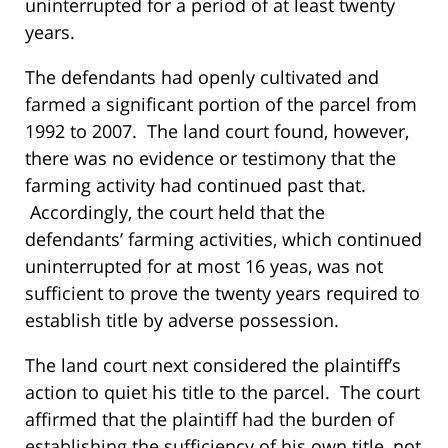
uninterrupted for a period of at least twenty
years.
The defendants had openly cultivated and
farmed a significant portion of the parcel from
1992 to 2007. The land court found, however,
there was no evidence or testimony that the
farming activity had continued past that.
Accordingly, the court held that the
defendants’ farming activities, which continued
uninterrupted for at most 16 yeas, was not
sufficient to prove the twenty years required to
establish title by adverse possession.
The land court next considered the plaintiff’s
action to quiet his title to the parcel. The court
affirmed that the plaintiff had the burden of
establishing the sufficiency of his own title, not