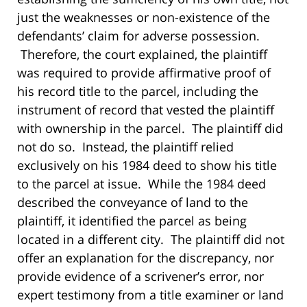
just the weaknesses or non-existence of the
defendants’ claim for adverse possession.
Therefore, the court explained, the plaintiff
was required to provide affirmative proof of
his record title to the parcel, including the
instrument of record that vested the plaintiff
with ownership in the parcel. The plaintiff did
not do so. Instead, the plaintiff relied
exclusively on his 1984 deed to show his title
to the parcel at issue. While the 1984 deed
described the conveyance of land to the
plaintiff, it identified the parcel as being
located in a different city. The plaintiff did not
offer an explanation for the discrepancy, nor
provide evidence of a scrivener’s error, nor
expert testimony from a title examiner or land