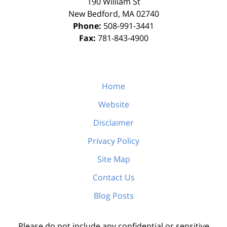
190 William St
New Bedford
,
MA
02740
Phone:
508-991-3441
Fax:
781-843-4900
Home
Website
Disclaimer
Privacy Policy
Site Map
Contact Us
Blog Posts
Please do not include any confidential or sensitive