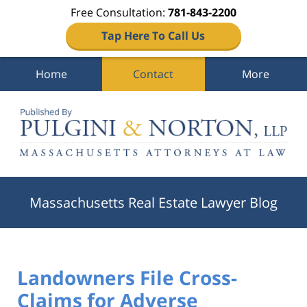
Free Consultation:
781-843-2200
Tap Here To Call Us
Home
Contact
More
Navigation
Massachusetts Real Estate Lawyer Blog
Landowners File Cross-
Claims for Adverse