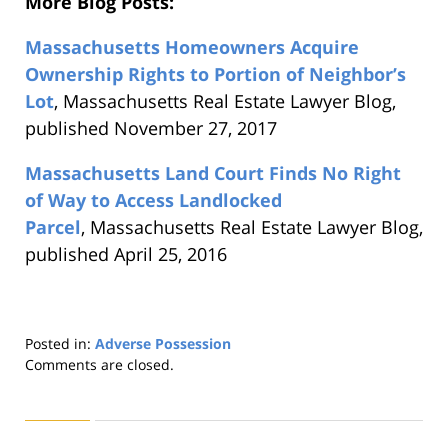
More Blog Posts:
Massachusetts Homeowners Acquire
Ownership Rights to Portion of Neighbor’s
Lot
, Massachusetts Real Estate Lawyer Blog,
published November 27, 2017
Massachusetts Land Court Finds No Right
of Way to Access Landlocked
Parcel
, Massachusetts Real Estate Lawyer Blog,
published April 25, 2016
Posted in:
Adverse Possession
Updated:
Comments are closed.
August
22,
2019
1:30