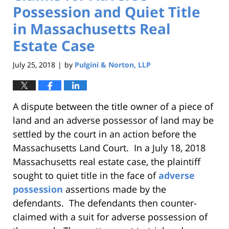
Possession and Quiet Title
in Massachusetts Real
Estate Case
July 25, 2018
by
Pulgini & Norton, LLP
|
A dispute between the title owner of a piece of
land and an adverse possessor of land may be
settled by the court in an action before the
Massachusetts Land Court. In a July 18, 2018
Massachusetts real estate case, the plaintiff
sought to quiet title in the face of
adverse
possession
assertions made by the
defendants. The defendants then counter-
claimed with a suit for adverse possession of