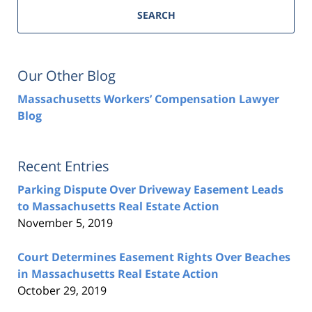
SEARCH
Our Other Blog
Massachusetts Workers’ Compensation Lawyer
Blog
Recent Entries
Parking Dispute Over Driveway Easement Leads
to Massachusetts Real Estate Action
November 5, 2019
Court Determines Easement Rights Over Beaches
in Massachusetts Real Estate Action
October 29, 2019