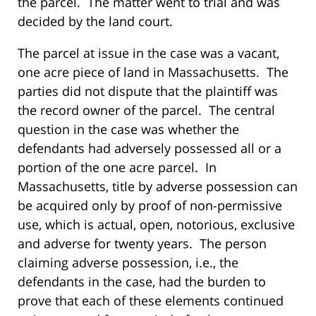
the parcel. The matter went to trial and was
decided by the land court.
The parcel at issue in the case was a vacant,
one acre piece of land in Massachusetts. The
parties did not dispute that the plaintiff was
the record owner of the parcel. The central
question in the case was whether the
defendants had adversely possessed all or a
portion of the one acre parcel. In
Massachusetts, title by adverse possession can
be acquired only by proof of non-permissive
use, which is actual, open, notorious, exclusive
and adverse for twenty years. The person
claiming adverse possession, i.e., the
defendants in the case, had the burden to
prove that each of these elements continued