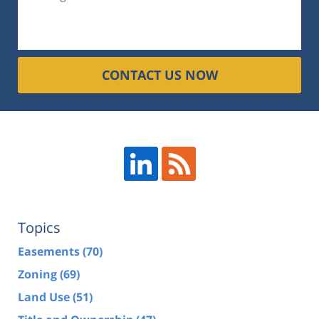
CONTACT US NOW
Topics
Easements
(70)
Zoning
(69)
Land Use
(51)