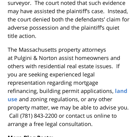
surveyor. The court noted that such evidence
may have assisted the plaintiff’s case. Instead,
the court denied both the defendants’ claim for
adverse possession and the plaintiff’s quiet
title action.
The Massachusetts property attorneys
at Pulgini & Norton assist homeowners and
others with residential real estate issues. If
you are seeking experienced legal
representation regarding mortgage
refinancing, building permit applications,
land
use
and zoning regulations, or any other
property matter, we may be able to advise you.
Call (781) 843-2200 or contact us online to
arrange a free legal consultation.