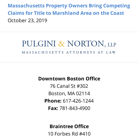
Massachusetts Property Owners Bring Competing
Claims for Title to Marshland Area on the Coast
October 23, 2019
Contact
Information
Downtown Boston Office
76 Canal St #302
Boston
,
MA
02114
Phone:
617-426-1244
Fax:
781-843-4900
Braintree Office
10 Forbes Rd #410