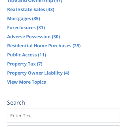
Title and Ownership
(47)
Real Estate Sales
(43)
Mortgages
(35)
Foreclosures
(31)
Adverse Possession
(30)
Residential Home Purchases
(28)
Public Access
(11)
Property Tax
(7)
Property Owner Liability
(4)
View More Topics
Search
Search