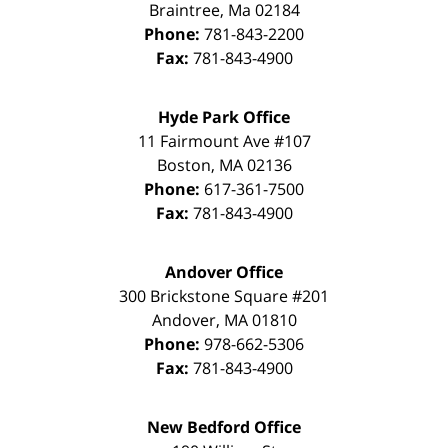
Braintree
,
Ma
02184
Phone:
781-843-2200
Fax:
781-843-4900
Hyde Park Office
11 Fairmount Ave #107
Boston
,
MA
02136
Phone:
617-361-7500
Fax:
781-843-4900
Andover Office
300 Brickstone Square #201
Andover
,
MA
01810
Phone:
978-662-5306
Fax:
781-843-4900
New Bedford Office