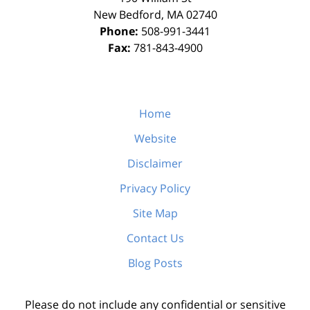
New Bedford
,
MA
02740
Phone:
508-991-3441
Fax:
781-843-4900
Home
Website
Disclaimer
Privacy Policy
Site Map
Contact Us
Blog Posts
Please do not include any confidential or sensitive