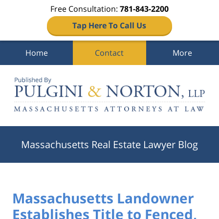
Free Consultation:
781-843-2200
Tap Here To Call Us
Home
Contact
More
Navigation
Massachusetts Real Estate Lawyer Blog
Massachusetts Landowner
Establishes Title to Fenced,