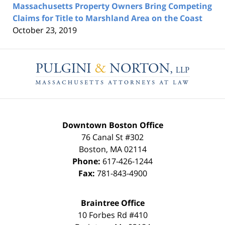
Massachusetts Property Owners Bring Competing
Claims for Title to Marshland Area on the Coast
October 23, 2019
Contact
Information
Downtown Boston Office
76 Canal St #302
Boston
,
MA
02114
Phone:
617-426-1244
Fax:
781-843-4900
Braintree Office
10 Forbes Rd #410