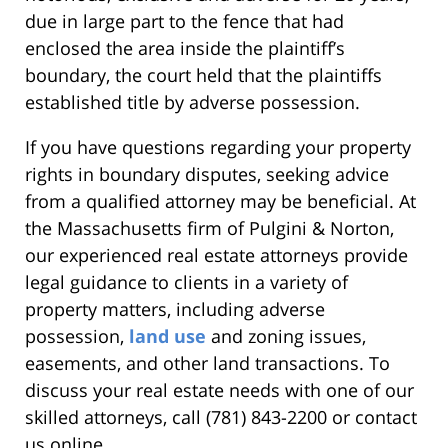
due in large part to the fence that had
enclosed the area inside the plaintiff’s
boundary, the court held that the plaintiffs
established title by adverse possession.
If you have questions regarding your property
rights in boundary disputes, seeking advice
from a qualified attorney may be beneficial. At
the Massachusetts firm of Pulgini & Norton,
our experienced real estate attorneys provide
legal guidance to clients in a variety of
property matters, including adverse
possession,
land use
and zoning issues,
easements, and other land transactions. To
discuss your real estate needs with one of our
skilled attorneys, call (781) 843-2200 or contact
us online.