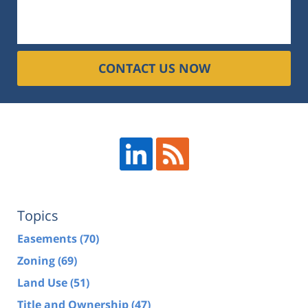
CONTACT US NOW
Topics
Easements
(70)
Zoning
(69)
Land Use
(51)
Title and Ownership
(47)