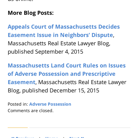
More Blog Posts:
Appeals Court of Massachusetts Decides
Easement Issue in Neighbors’ Dispute
,
Massachusetts Real Estate Lawyer Blog,
published September 4, 2015
Massachusetts Land Court Rules on Issues
of Adverse Possession and Prescriptive
Easement
, Massachusetts Real Estate Lawyer
Blog, published December 15, 2015
Posted in:
Adverse Possession
Updated:
Comments are closed.
August
22,
2019
1:31
«
»