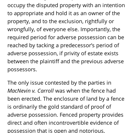
occupy the disputed property with an intention
to appropriate and hold it as an owner of the
property, and to the exclusion, rightfully or
wrongfully, of everyone else. Importantly, the
required period for adverse possession can be
reached by tacking a predecessor’s period of
adverse possession, if privity of estate exists
between the plaintiff and the previous adverse
possessors.
The only issue contested by the parties in
MacNevin v. Carroll
was when the fence had
been erected. The enclosure of land by a fence
is ordinarily the gold standard of proof of
adverse possession. Fenced property provides
direct and often incontrovertible evidence of
possession that is open and notorious,