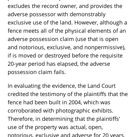
excludes the record owner, and provides the
adverse possessor with demonstrably
exclusive use of the land. However, although a
fence meets all of the physical elements of an
adverse possession claim (use that is open
and notorious, exclusive, and nonpermissive),
if is moved or destroyed before the requisite
20-year period has elapsed, the adverse
possession claim fails.
In evaluating the evidence, the Land Court
credited the testimony of the plaintiffs that the
fence had been built in 2004, which was
corroborated with photographic exhibits.
Therefore, in determining that the plaintiffs’
use of the property was actual, open,
notorious, exclusive and adverse for 20 years,