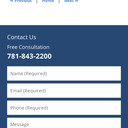
Previous
|
Home
|
Next
pm
Contact Us
Free Consultation
781-843-2200