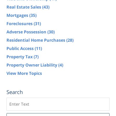
Real Estate Sales
(43)
Mortgages
(35)
Foreclosures
(31)
Adverse Possession
(30)
Residential Home Purchases
(28)
Public Access
(11)
Property Tax
(7)
Property Owner Liability
(4)
View More Topics
Search
Search