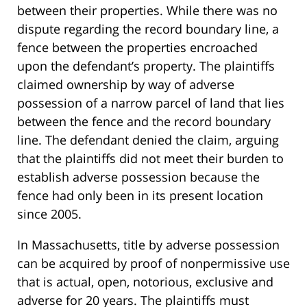
between their properties. While there was no
dispute regarding the record boundary line, a
fence between the properties encroached
upon the defendant’s property. The plaintiffs
claimed ownership by way of adverse
possession of a narrow parcel of land that lies
between the fence and the record boundary
line. The defendant denied the claim, arguing
that the plaintiffs did not meet their burden to
establish adverse possession because the
fence had only been in its present location
since 2005.
In Massachusetts, title by adverse possession
can be acquired by proof of nonpermissive use
that is actual, open, notorious, exclusive and
adverse for 20 years. The plaintiffs must