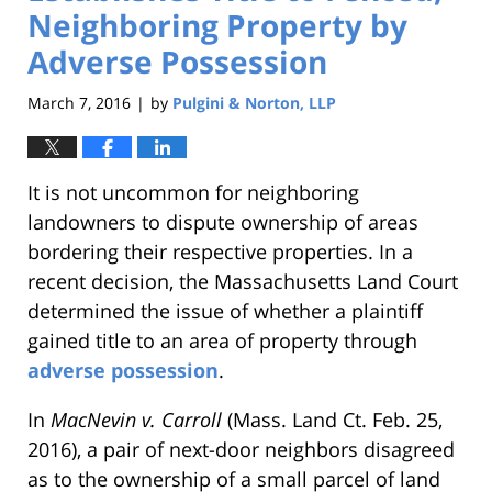
Neighboring Property by
Adverse Possession
March 7, 2016
by
Pulgini & Norton, LLP
|
It is not uncommon for neighboring
landowners to dispute ownership of areas
bordering their respective properties. In a
recent decision, the Massachusetts Land Court
determined the issue of whether a plaintiff
gained title to an area of property through
adverse possession
.
In
MacNevin v. Carroll
(Mass. Land Ct. Feb. 25,
2016), a pair of next-door neighbors disagreed
as to the ownership of a small parcel of land