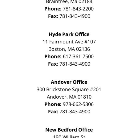
Braintree
,
Ma
02184
Phone:
781-843-2200
Fax:
781-843-4900
Hyde Park Office
11 Fairmount Ave #107
Boston
,
MA
02136
Phone:
617-361-7500
Fax:
781-843-4900
Andover Office
300 Brickstone Square #201
Andover
,
MA
01810
Phone:
978-662-5306
Fax:
781-843-4900
New Bedford Office
190 William St