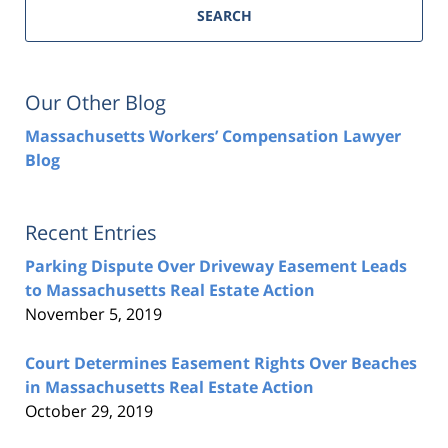
SEARCH
Our Other Blog
Massachusetts Workers’ Compensation Lawyer
Blog
Recent Entries
Parking Dispute Over Driveway Easement Leads
to Massachusetts Real Estate Action
November 5, 2019
Court Determines Easement Rights Over Beaches
in Massachusetts Real Estate Action
October 29, 2019