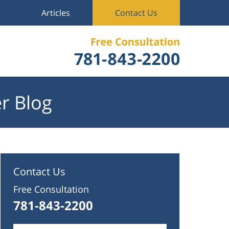
Articles
Contact Us
r Blog
Contact Us
Free Consultation
781-843-2200