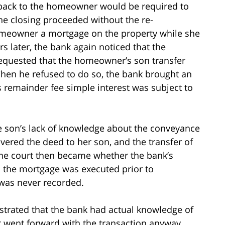
back to the homeowner would be required to
he closing proceeded without the re-
omeowner a mortgage on the property while she
s later, the bank again noticed that the
equested that the homeowner’s son transfer
hen he refused to do so, the bank brought an
s remainder fee simple interest was subject to
he son’s lack of knowledge about the conveyance
vered the deed to her son, and the transfer of
 the court then became whether the bank’s
n the mortgage was executed prior to
t was never recorded.
trated that the bank had actual knowledge of
it went forward with the transaction anyway.