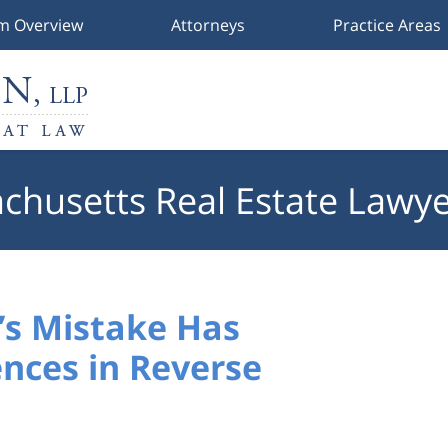
rm Overview
Attorneys
Practice Areas
chusetts Real Estate Lawye
s Mistake Has
nces in Reverse