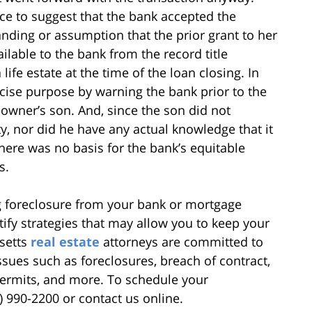
e to suggest that the bank accepted the
ding or assumption that the prior grant to her
ilable to the bank from the record title
ife estate at the time of the loan closing. In
ecise purpose by warning the bank prior to the
eowner’s son. And, since the son did not
ty, nor did he have any actual knowledge that it
there was no basis for the bank’s equitable
s.
g foreclosure from your bank or mortgage
ify strategies that may allow you to keep your
setts
real estate
attorneys are committed to
issues such as foreclosures, breach of contract,
permits, and more. To schedule your
1) 990-2200 or contact us online.