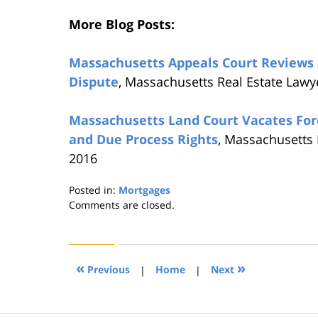
More Blog Posts:
Massachusetts Appeals Court Reviews 
Dispute
, Massachusetts Real Estate Lawy
Massachusetts Land Court Vacates For
and Due Process Rights
, Massachusetts 
2016
Posted in:
Mortgages
Updated:
Comments are closed.
August
22,
2019
1:31
«
»
Previous
|
Home
|
Next
pm