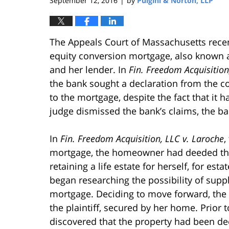
September 12, 2016
by
Pulgini & Norton, LLP
|
The Appeals Court of Massachusetts rec
equity conversion mortgage, also known 
and her lender. In
Fin. Freedom Acquisition
the bank sought a declaration from the c
to the mortgage, despite the fact that it 
judge dismissed the bank’s claims, the b
In
Fin. Freedom Acquisition, LLC v. Laroche
,
mortgage, the homeowner had deeded the 
retaining a life estate for herself, for e
began researching the possibility of sup
mortgage. Deciding to move forward, th
the plaintiff, secured by her home. Prior t
discovered that the property had been d