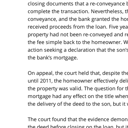
closing documents that a re-conveyance 
complete the transaction. Nevertheless, t
conveyance, and the bank granted the h
received proceeds from the loan. Five year
property had not been re-conveyed and r
the fee simple back to the homeowner. W
action seeking a declaration that the son’
the bank’s mortgage.
On appeal, the court held that, despite t
until 2011, the homeowner effectively deli
the property was valid. The question for
mortgage had any effect on the title whe
the delivery of the deed to the son, but i
The court found that the evidence demons
the deed before closing on the loan, but 