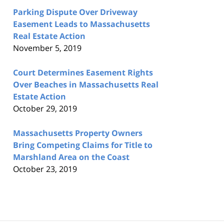
Parking Dispute Over Driveway
Easement Leads to Massachusetts
Real Estate Action
November 5, 2019
Court Determines Easement Rights
Over Beaches in Massachusetts Real
Estate Action
October 29, 2019
Massachusetts Property Owners
Bring Competing Claims for Title to
Marshland Area on the Coast
October 23, 2019