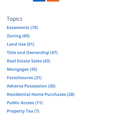
Topics
Easements
(70)
Zoning
(69)
Land Use
(51)
Title and Ownership
(47)
Real Estate Sales
(43)
Mortgages
(35)
Foreclosures
(31)
Adverse Possession
(30)
Residential Home Purchases
(28)
Public Access
(11)
Property Tax
(7)