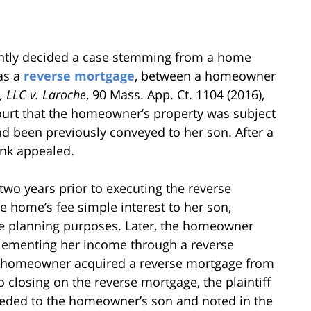
ently decided a case stemming from a home
as a
reverse mortgage
, between a homeowner
, LLC v. Laroche
, 90 Mass. App. Ct. 1104 (2016),
ourt that the homeowner’s property was subject
had been previously conveyed to her son. After a
ank appealed.
 two years prior to executing the reverse
home’s fee simple interest to her son,
state planning purposes. Later, the homeowner
plementing her income through a reverse
e homeowner acquired a reverse mortgage from
o closing on the reverse mortgage, the plaintiff
eeded to the homeowner’s son and noted in the