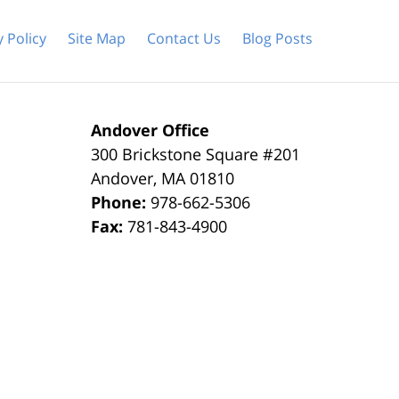
y Policy
Site Map
Contact Us
Blog Posts
Andover Office
300 Brickstone Square #201
Andover
,
MA
01810
Phone:
978-662-5306
Fax:
781-843-4900