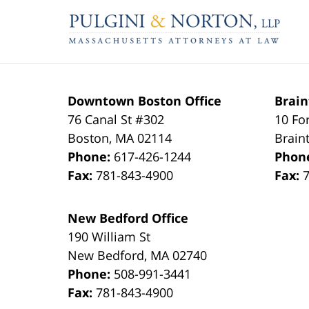
Contact
Information
Downtown Boston Office
Brain
76 Canal St #302
10 Fo
Boston
,
MA
02114
Brain
Phone:
617-426-1244
Phon
Fax:
781-843-4900
Fax:
New Bedford Office
190 William St
New Bedford
,
MA
02740
Phone:
508-991-3441
Fax:
781-843-4900