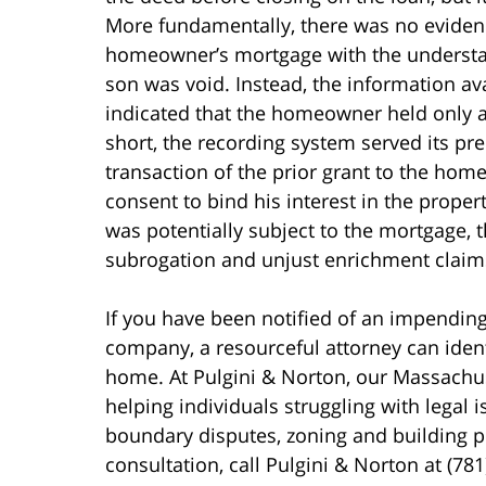
More fundamentally, there was no evidenc
homeowner’s mortgage with the understan
son was void. Instead, the information ava
indicated that the homeowner held only a l
short, the recording system served its pr
transaction of the prior grant to the hom
consent to bind his interest in the proper
was potentially subject to the mortgage, 
subrogation and unjust enrichment claim
If you have been notified of an impendin
company, a resourceful attorney can ident
home. At Pulgini & Norton, our Massachu
helping individuals struggling with legal 
boundary disputes, zoning and building 
consultation, call Pulgini & Norton at (78