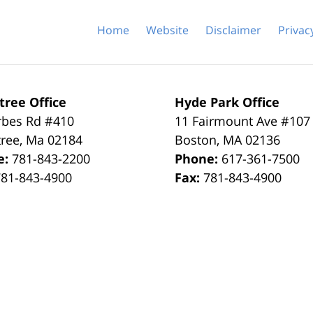
Home
Website
Disclaimer
Privac
tree Office
Hyde Park Office
rbes Rd #410
11 Fairmount Ave #107
tree
,
Ma
02184
Boston
,
MA
02136
e:
781-843-2200
Phone:
617-361-7500
781-843-4900
Fax:
781-843-4900