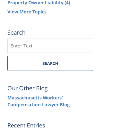
Property Owner Liability
(4)
View More Topics
Search
Search
SEARCH
Our Other Blog
Massachusetts Workers’
Compensation Lawyer Blog
Recent Entries