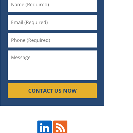
CONTACT US NOW