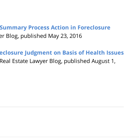
Summary Process Action in Foreclosure
er Blog, published May 23, 2016
eclosure Judgment on Basis of Health Issues
Real Estate Lawyer Blog, published August 1,