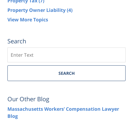
Property Tax
(7)
Property Owner Liability
(4)
View More Topics
Search
Search
SEARCH
Our Other Blog
Massachusetts Workers’ Compensation Lawyer
Blog