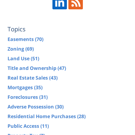
Topics
Easements
(70)
Zoning
(69)
Land Use
(51)
Title and Ownership
(47)
Real Estate Sales
(43)
Mortgages
(35)
Foreclosures
(31)
Adverse Possession
(30)
Residential Home Purchases
(28)
Public Access
(11)