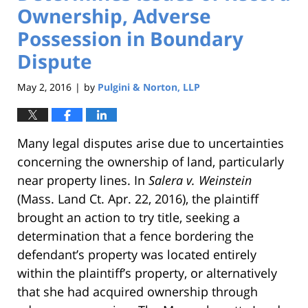
Ownership, Adverse
Possession in Boundary
Dispute
May 2, 2016
by
Pulgini & Norton, LLP
|
Many legal disputes arise due to uncertainties
concerning the ownership of land, particularly
near property lines. In
Salera v. Weinstein
(Mass. Land Ct. Apr. 22, 2016), the plaintiff
brought an action to try title, seeking a
determination that a fence bordering the
defendant’s property was located entirely
within the plaintiff’s property, or alternatively
that she had acquired ownership through