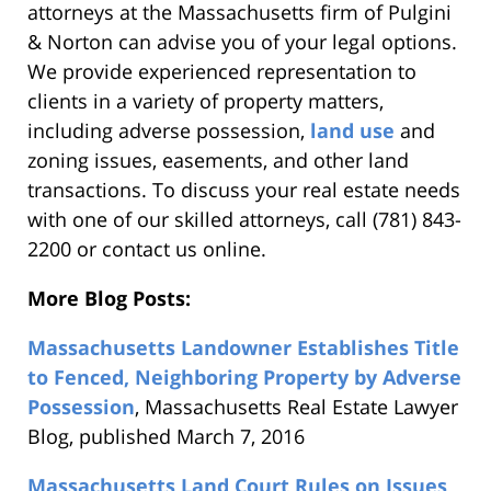
attorneys at the Massachusetts firm of Pulgini
& Norton can advise you of your legal options.
We provide experienced representation to
clients in a variety of property matters,
including adverse possession,
land use
and
zoning issues, easements, and other land
transactions. To discuss your real estate needs
with one of our skilled attorneys, call (781) 843-
2200 or contact us online.
More Blog Posts:
Massachusetts Landowner Establishes Title
to Fenced, Neighboring Property by Adverse
Possession
, Massachusetts Real Estate Lawyer
Blog, published March 7, 2016
Massachusetts Land Court Rules on Issues