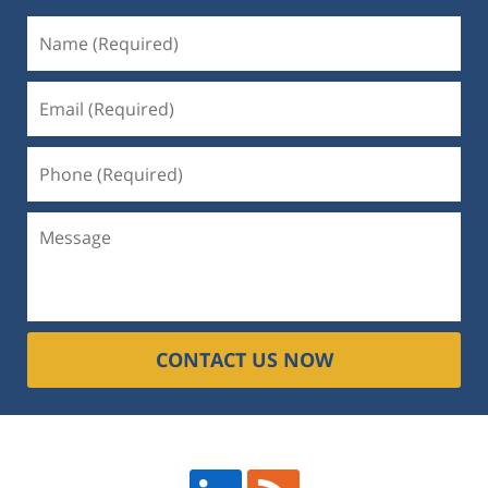
CONTACT US NOW