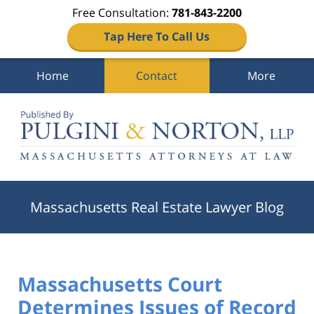
Free Consultation:
781-843-2200
Tap Here To Call Us
Home
Contact
More
Navigation
Massachusetts Real Estate Lawyer Blog
Massachusetts Court
Determines Issues of Record