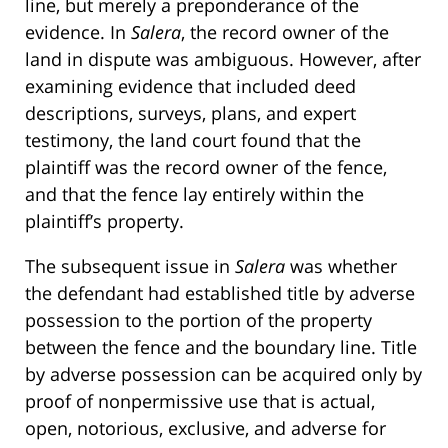
line, but merely a preponderance of the
evidence. In
Salera
, the record owner of the
land in dispute was ambiguous. However, after
examining evidence that included deed
descriptions, surveys, plans, and expert
testimony, the land court found that the
plaintiff was the record owner of the fence,
and that the fence lay entirely within the
plaintiff’s property.
The subsequent issue in
Salera
was whether
the defendant had established title by adverse
possession to the portion of the property
between the fence and the boundary line. Title
by adverse possession can be acquired only by
proof of nonpermissive use that is actual,
open, notorious, exclusive, and adverse for