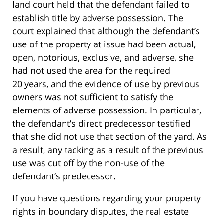
land court held that the defendant failed to
establish title by adverse possession. The
court explained that although the defendant’s
use of the property at issue had been actual,
open, notorious, exclusive, and adverse, she
had not used the area for the required
20 years, and the evidence of use by previous
owners was not sufficient to satisfy the
elements of adverse possession. In particular,
the defendant’s direct predecessor testified
that she did not use that section of the yard. As
a result, any tacking as a result of the previous
use was cut off by the non-use of the
defendant’s predecessor.
If you have questions regarding your property
rights in boundary disputes, the real estate