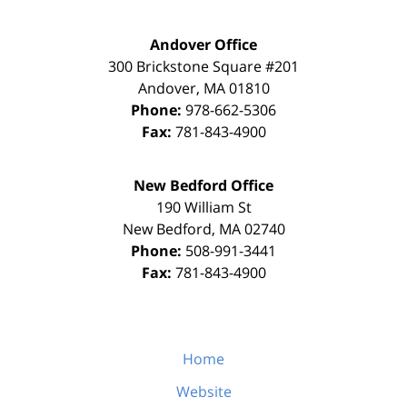
Andover Office
300 Brickstone Square #201
Andover
,
MA
01810
Phone:
978-662-5306
Fax:
781-843-4900
New Bedford Office
190 William St
New Bedford
,
MA
02740
Phone:
508-991-3441
Fax:
781-843-4900
Home
Website