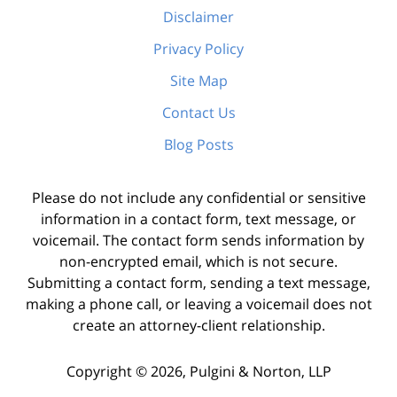
Disclaimer
Privacy Policy
Site Map
Contact Us
Blog Posts
Please do not include any confidential or sensitive
information in a contact form, text message, or
voicemail. The contact form sends information by
non-encrypted email, which is not secure.
Submitting a contact form, sending a text message,
making a phone call, or leaving a voicemail does not
create an attorney-client relationship.
Copyright ©
2026
,
Pulgini & Norton, LLP