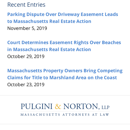
Recent Entries
Parking Dispute Over Driveway Easement Leads
to Massachusetts Real Estate Action
November 5, 2019
Court Determines Easement Rights Over Beaches
in Massachusetts Real Estate Action
October 29, 2019
Massachusetts Property Owners Bring Competing
Claims for Title to Marshland Area on the Coast
October 23, 2019
Contact
Information