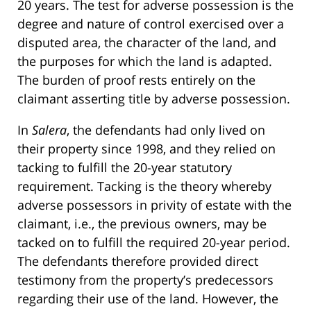
20 years. The test for adverse possession is the
degree and nature of control exercised over a
disputed area, the character of the land, and
the purposes for which the land is adapted.
The burden of proof rests entirely on the
claimant asserting title by adverse possession.
In
Salera
, the defendants had only lived on
their property since 1998, and they relied on
tacking to fulfill the 20-year statutory
requirement. Tacking is the theory whereby
adverse possessors in privity of estate with the
claimant, i.e., the previous owners, may be
tacked on to fulfill the required 20-year period.
The defendants therefore provided direct
testimony from the property’s predecessors
regarding their use of the land. However, the