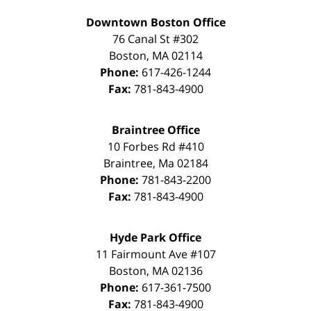
Downtown Boston Office
76 Canal St #302
Boston
,
MA
02114
Phone:
617-426-1244
Fax:
781-843-4900
Braintree Office
10 Forbes Rd #410
Braintree
,
Ma
02184
Phone:
781-843-2200
Fax:
781-843-4900
Hyde Park Office
11 Fairmount Ave #107
Boston
,
MA
02136
Phone:
617-361-7500
Fax:
781-843-4900