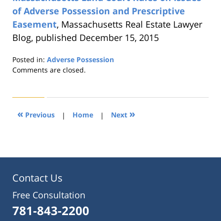
of Adverse Possession and Prescriptive
Easement
, Massachusetts Real Estate Lawyer
Blog, published December 15, 2015
Posted in:
Adverse Possession
Updated:
Comments are closed.
August
22,
2019
1:31
«
»
Previous
|
Home
|
Next
pm
Contact Us
Free Consultation
781-843-2200