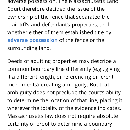
adverse possession. The Massachusetts Land
Court therefore decided the issue of the
ownership of the fence that separated the
plaintiff’s and defendant’s properties, and
whether either of them established title by
adverse possession
of the fence or the
surrounding land.
Deeds of abutting properties may describe a
common boundary line differently (e.g., giving
it a different length, or referencing different
monuments), creating ambiguity. But that
ambiguity does not preclude the court’s ability
to determine the location of that line, placing it
wherever the totality of the evidence indicates.
Massachusetts law does not require absolute
certainty of proof to determine a boundary