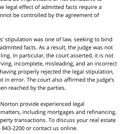
e legal effect of admitted facts require a
cannot be controlled by the agreement of
s’ stipulation was one of law, seeking to bind
 admitted facts. As a result, the judge was not
ng. In particular, the court asserted, it is not
ving, incomplete, misleading, and an incorrect
 having properly rejected the legal stipulation,
 in error. The court also affirmed the judge’s
en reached by the parties.
 Norton provide experienced legal
matters, including mortgages and refinancing,
erty transactions. To discuss your real estate
) 843-2200 or contact us online.