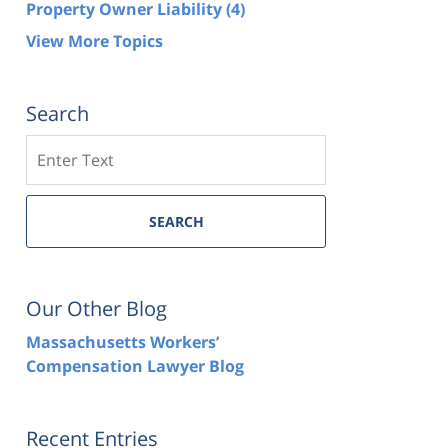
Property Owner Liability
(4)
View More Topics
Search
Search
SEARCH
Our Other Blog
Massachusetts Workers’
Compensation Lawyer Blog
Recent Entries