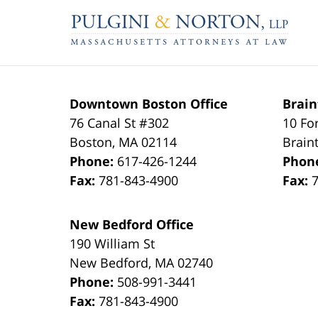
Contact
Information
Downtown Boston Office
Brain
76 Canal St #302
10 Fo
Boston
,
MA
02114
Brain
Phone:
617-426-1244
Phon
Fax:
781-843-4900
Fax:
New Bedford Office
190 William St
New Bedford
,
MA
02740
Phone:
508-991-3441
Fax:
781-843-4900