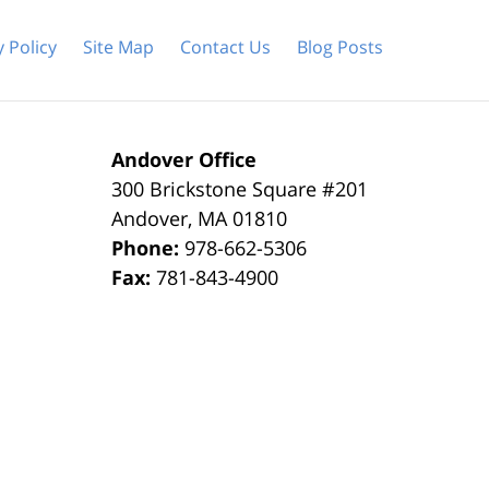
y Policy
Site Map
Contact Us
Blog Posts
Andover Office
300 Brickstone Square #201
Andover
,
MA
01810
Phone:
978-662-5306
Fax:
781-843-4900