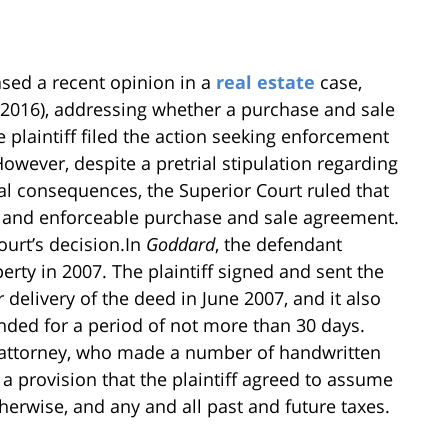
sed a recent opinion in a
real estate
case,
, 2016), addressing whether a purchase and sale
plaintiff filed the action seeking enforcement
wever, despite a pretrial stipulation regarding
gal consequences, the Superior Court ruled that
lid and enforceable purchase and sale agreement.
ourt’s decision.In
Goddard
, the defendant
operty in 2007. The plaintiff signed and sent the
delivery of the deed in June 2007, and it also
ended for a period of not more than 30 days.
 attorney, who made a number of handwritten
 provision that the plaintiff agreed to assume
erwise, and any and all past and future taxes.