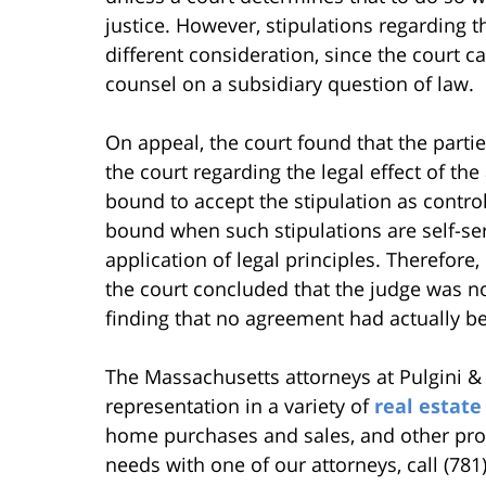
justice. However, stipulations regarding th
different consideration, since the court 
counsel on a subsidiary question of law.
On appeal, the court found that the partie
the court regarding the legal effect of the
bound to accept the stipulation as controlli
bound when such stipulations are self-ser
application of legal principles. Therefore,
the court concluded that the judge was not
finding that no agreement had actually be
The Massachusetts attorneys at Pulgini &
representation in a variety of
real estate
home purchases and sales, and other prop
needs with one of our attorneys, call (781