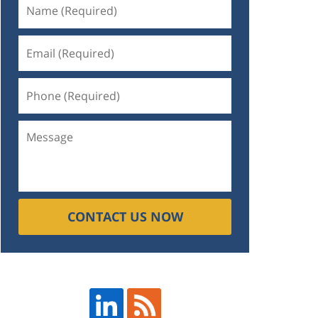
CONTACT US NOW