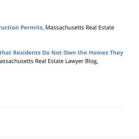
ruction Permits
, Massachusetts Real Estate
 that Residents Do Not Own the Homes They
assachusetts Real Estate Lawyer Blog,