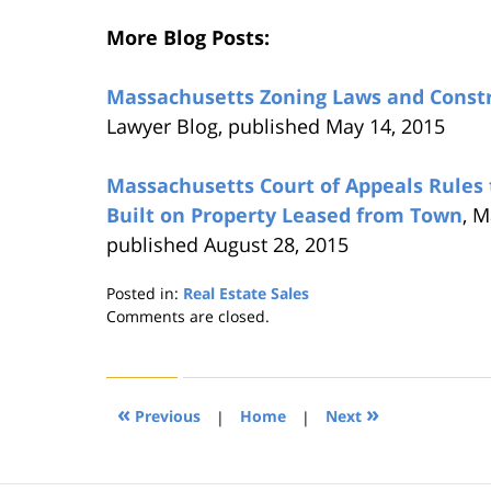
More Blog Posts:
Massachusetts Zoning Laws and Const
Lawyer Blog, published May 14, 2015
Massachusetts Court of Appeals Rules
Built on Property Leased from Town
, M
published August 28, 2015
Posted in:
Real Estate Sales
Updated:
Comments are closed.
August
22,
2019
1:31
«
»
Previous
|
Home
|
Next
pm