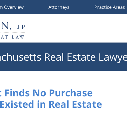
rm Overview
Attorneys
Practice Areas
chusetts Real Estate Lawye
 Finds No Purchase
xisted in Real Estate