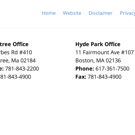
Home
Website
Disclaimer
Privac
tree Office
Hyde Park Office
rbes Rd #410
11 Fairmount Ave #107
tree
,
Ma
02184
Boston
,
MA
02136
e:
781-843-2200
Phone:
617-361-7500
781-843-4900
Fax:
781-843-4900