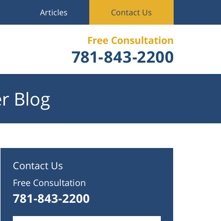
Articles
Contact Us
r Blog
Contact Us
Free Consultation
781-843-2200