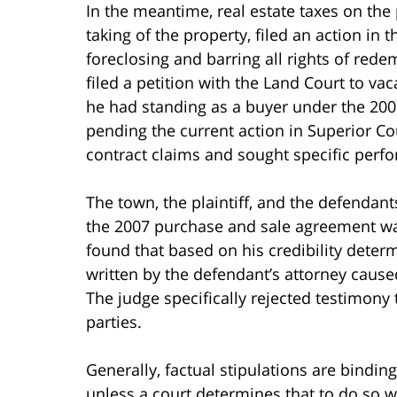
In the meantime, real estate taxes on th
taking of the property, filed an action in
foreclosing and barring all rights of redem
filed a petition with the Land Court to va
he had standing as a buyer under the 20
pending the current action in Superior Cou
contract claims and sought specific perf
The town, the plaintiff, and the defendants
the 2007 purchase and sale agreement wa
found that based on his credibility dete
written by the defendant’s attorney caused
The judge specifically rejected testimony
parties.
Generally, factual stipulations are bindin
unless a court determines that to do so 