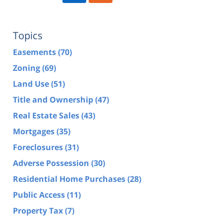
Topics
Easements
(70)
Zoning
(69)
Land Use
(51)
Title and Ownership
(47)
Real Estate Sales
(43)
Mortgages
(35)
Foreclosures
(31)
Adverse Possession
(30)
Residential Home Purchases
(28)
Public Access
(11)
Property Tax
(7)