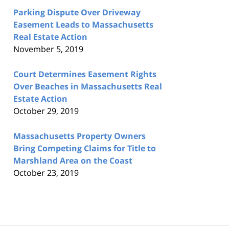
Parking Dispute Over Driveway
Easement Leads to Massachusetts
Real Estate Action
November 5, 2019
Court Determines Easement Rights
Over Beaches in Massachusetts Real
Estate Action
October 29, 2019
Massachusetts Property Owners
Bring Competing Claims for Title to
Marshland Area on the Coast
October 23, 2019