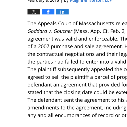
February 8, 2016
by
Pulgini & Norton, LLP
|
The Appeals Court of Massachusetts relea
Goddard v. Goucher
(Mass. App. Ct. Feb. 2
agreement was valid and enforceable. The 
of a 2007 purchase and sale agreement. Ho
the contractual negotiations and their le
the parties had failed to enter into a va
The plaintiff subsequently appealed the c
agreed to sell the plaintiff a parcel of pr
defendant an agreement that provided for 
stated that the closing date could be ext
The defendant sent the agreement to his
amendments to the agreement, including a
any and all encumbrances of record or oth