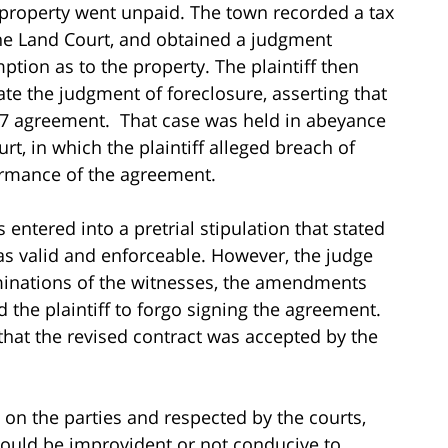
e property went unpaid. The town recorded a tax
 the Land Court, and obtained a judgment
ption as to the property. The plaintiff then
cate the judgment of foreclosure, asserting that
07 agreement. That case was held in abeyance
rt, in which the plaintiff alleged breach of
ormance of the agreement.
 entered into a pretrial stipulation that stated
s valid and enforceable. However, the judge
rminations of the witnesses, the amendments
 the plaintiff to forgo signing the agreement.
 that the revised contract was accepted by the
g on the parties and respected by the courts,
would be improvident or not conducive to