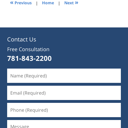
1:31
«
»
Previous
|
Home
|
Next
pm
Contact Us
Free Consultation
781-843-2200