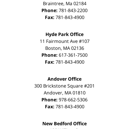
Braintree
,
Ma
02184
Phone:
781-843-2200
Fax:
781-843-4900
Hyde Park Office
11 Fairmount Ave #107
Boston
,
MA
02136
Phone:
617-361-7500
Fax:
781-843-4900
Andover Office
300 Brickstone Square #201
Andover
,
MA
01810
Phone:
978-662-5306
Fax:
781-843-4900
New Bedford Office