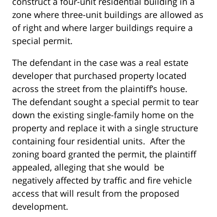
construct a four-unit residential building in a
zone where three-unit buildings are allowed as
of right and where larger buildings require a
special permit.
The defendant in the case was a real estate
developer that purchased property located
across the street from the plaintiff’s house.
The defendant sought a special permit to tear
down the existing single-family home on the
property and replace it with a single structure
containing four residential units. After the
zoning board granted the permit, the plaintiff
appealed, alleging that she would be
negatively affected by traffic and fire vehicle
access that will result from the proposed
development.