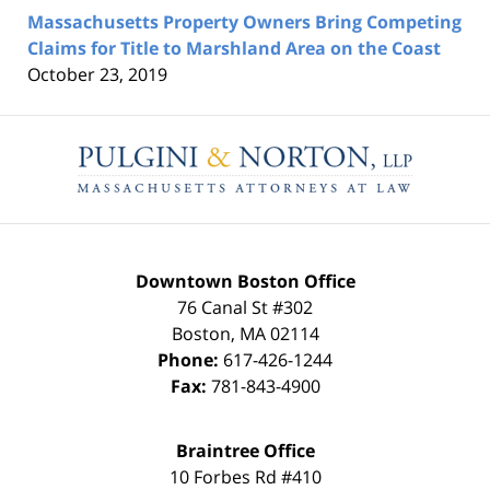
Massachusetts Property Owners Bring Competing
Claims for Title to Marshland Area on the Coast
October 23, 2019
Contact
Information
Downtown Boston Office
76 Canal St #302
Boston
,
MA
02114
Phone:
617-426-1244
Fax:
781-843-4900
Braintree Office
10 Forbes Rd #410