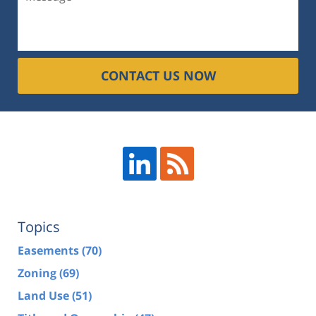
CONTACT US NOW
Topics
Easements
(70)
Zoning
(69)
Land Use
(51)