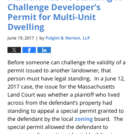
Challenge Developer’s
Permit for Multi-Unit
Dwelling
June 19, 2017
by
Pulgini & Norton, LLP
|
Before someone can challenge the validity of a
permit issued to another landowner, that
person must have legal standing. In a June 12,
2017 case, the issue for the Massachusetts
Land Court was whether a plaintiff who lived
across from the defendant’s property had
standing to appeal a special permit granted to
the defendant by the local
zoning
board. The
special permit allowed the defendant to