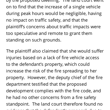
on to find that the increase of a single vehicle
during peak hours would be negligible, having
no impact on traffic safety, and that the
plaintiff’s concerns about traffic impacts were
too speculative and remote to grant them
standing on such grounds.
The plaintiff also claimed that she would suffer
injuries based on a lack of fire vehicle access
to the defendant’s property, which could
increase the risk of the fire spreading to her
property. However, the deputy chief of the fire
department testified that the proposed
development complies with the fire code, and
he had no other concerns from a fire safety
standpoint. The land court therefore found no