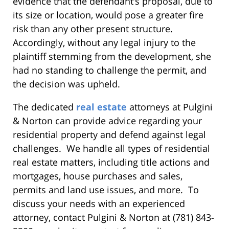
evidence that the defendant’s proposal, due to
its size or location, would pose a greater fire
risk than any other present structure.
Accordingly, without any legal injury to the
plaintiff stemming from the development, she
had no standing to challenge the permit, and
the decision was upheld.
The dedicated
real estate
attorneys at Pulgini
& Norton can provide advice regarding your
residential property and defend against legal
challenges. We handle all types of residential
real estate matters, including title actions and
mortgages, house purchases and sales,
permits and land use issues, and more. To
discuss your needs with an experienced
attorney, contact Pulgini & Norton at (781) 843-