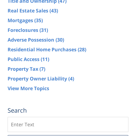
Title and Ownership
(47)
Real Estate Sales
(43)
Mortgages
(35)
Foreclosures
(31)
Adverse Possession
(30)
Residential Home Purchases
(28)
Public Access
(11)
Property Tax
(7)
Property Owner Liability
(4)
View More Topics
Search
Search