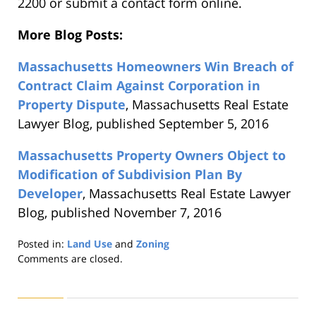
2200 or submit a contact form online.
More Blog Posts:
Massachusetts Homeowners Win Breach of
Contract Claim Against Corporation in
Property Dispute
, Massachusetts Real Estate
Lawyer Blog, published September 5, 2016
Massachusetts Property Owners Object to
Modification of Subdivision Plan By
Developer
, Massachusetts Real Estate Lawyer
Blog, published November 7, 2016
Posted in:
Land Use
and
Zoning
Updated:
Comments are closed.
August
22,
2019