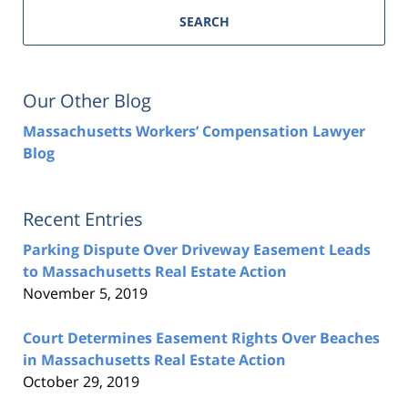
SEARCH
Our Other Blog
Massachusetts Workers’ Compensation Lawyer
Blog
Recent Entries
Parking Dispute Over Driveway Easement Leads
to Massachusetts Real Estate Action
November 5, 2019
Court Determines Easement Rights Over Beaches
in Massachusetts Real Estate Action
October 29, 2019