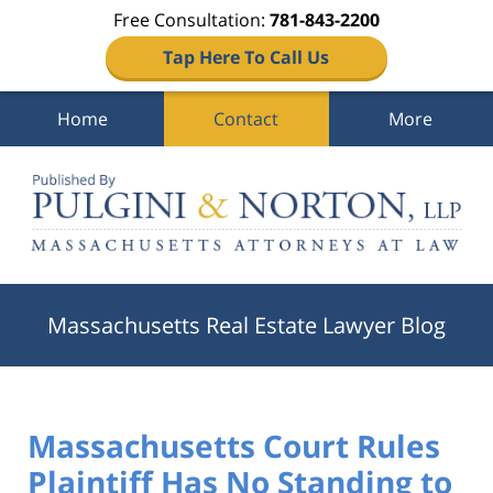
Free Consultation:
781-843-2200
Tap Here To Call Us
Home
Contact
More
Navigation
Massachusetts Real Estate Lawyer Blog
Massachusetts Court Rules
Plaintiff Has No Standing to