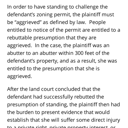
In order to have standing to challenge the
defendant’s zoning permit, the plaintiff must
be “aggrieved” as defined by law. People
entitled to notice of the permit are entitled to a
rebuttable presumption that they are
aggrieved. In the case, the plaintiff was an
abutter to an abutter within 300 feet of the
defendant’s property, and as a result, she was
entitled to the presumption that she is
aggrieved.
After the land court concluded that the
defendant had successfully rebutted the
presumption of standing, the plaintiff then had
the burden to present evidence that would
establish that she will suffer some direct injury
to a private right, private property interest, or