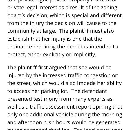
private legal interest as a result of the zoning
board’s decision, which is special and different
from the injury the decision will cause to the
community at large. The plaintiff must also
establish that her injury is one that the
ordinance requiring the permit is intended to
protect, either explicitly or implicitly.
The plaintiff first argued that she would be
injured by the increased traffic congestion on
the street, which would also impede her ability
to access her parking lot. The defendant
presented testimony from many experts as
well as a traffic assessment report opining that
only one additional vehicle during the morning
and afternoon rush hours would be generated
by the proposed dwelling. The land court went