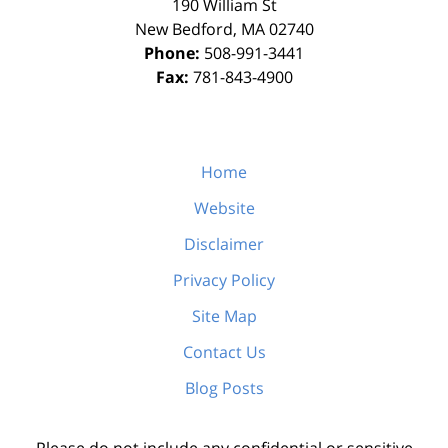
190 William St
New Bedford
,
MA
02740
Phone:
508-991-3441
Fax:
781-843-4900
Home
Website
Disclaimer
Privacy Policy
Site Map
Contact Us
Blog Posts
Please do not include any confidential or sensitive