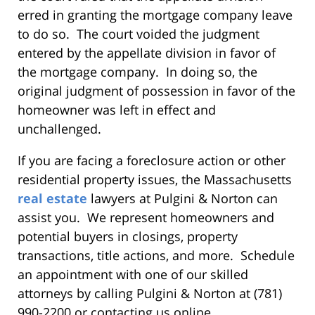
erred in granting the mortgage company leave
to do so. The court voided the judgment
entered by the appellate division in favor of
the mortgage company. In doing so, the
original judgment of possession in favor of the
homeowner was left in effect and
unchallenged.
If you are facing a foreclosure action or other
residential property issues, the Massachusetts
real estate
lawyers at Pulgini & Norton can
assist you. We represent homeowners and
potential buyers in closings, property
transactions, title actions, and more. Schedule
an appointment with one of our skilled
attorneys by calling Pulgini & Norton at (781)
990-2200 or contacting us online.