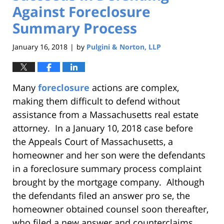
Against Foreclosure
Summary Process
January 16, 2018
by
Pulgini & Norton, LLP
|
Many
foreclosure
actions are complex,
making them difficult to defend without
assistance from a Massachusetts real estate
attorney. In a January 10, 2018 case before
the Appeals Court of Massachusetts, a
homeowner and her son were the defendants
in a foreclosure summary process complaint
brought by the mortgage company. Although
the defendants filed an answer pro se, the
homeowner obtained counsel soon thereafter,
who filed a new answer and counterclaims