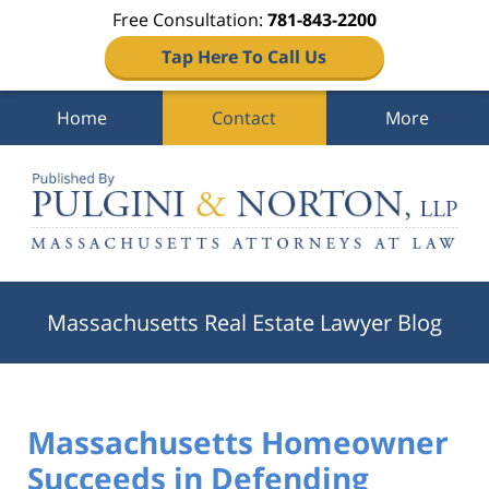
Free Consultation:
781-843-2200
Tap Here To Call Us
Home
Contact
More
Navigation
Massachusetts Real Estate Lawyer Blog
Massachusetts Homeowner
Succeeds in Defending