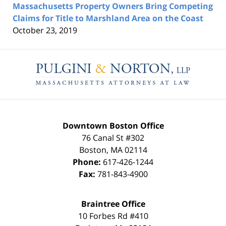
Massachusetts Property Owners Bring Competing
Claims for Title to Marshland Area on the Coast
October 23, 2019
Contact
Information
Downtown Boston Office
76 Canal St #302
Boston
,
MA
02114
Phone:
617-426-1244
Fax:
781-843-4900
Braintree Office
10 Forbes Rd #410