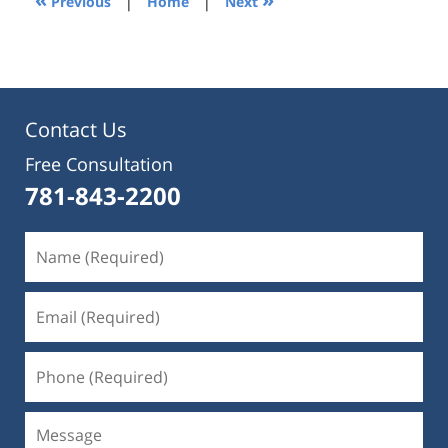
Previous
|
Home
|
Next
pm
Contact Us
Free Consultation
781-843-2200