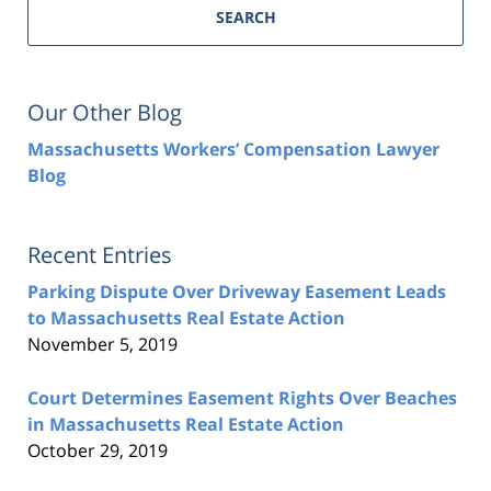
SEARCH
Our Other Blog
Massachusetts Workers’ Compensation Lawyer
Blog
Recent Entries
Parking Dispute Over Driveway Easement Leads
to Massachusetts Real Estate Action
November 5, 2019
Court Determines Easement Rights Over Beaches
in Massachusetts Real Estate Action
October 29, 2019