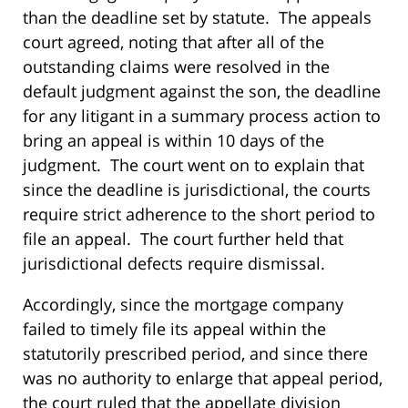
than the deadline set by statute. The appeals
court agreed, noting that after all of the
outstanding claims were resolved in the
default judgment against the son, the deadline
for any litigant in a summary process action to
bring an appeal is within 10 days of the
judgment. The court went on to explain that
since the deadline is jurisdictional, the courts
require strict adherence to the short period to
file an appeal. The court further held that
jurisdictional defects require dismissal.
Accordingly, since the mortgage company
failed to timely file its appeal within the
statutorily prescribed period, and since there
was no authority to enlarge that appeal period,
the court ruled that the appellate division