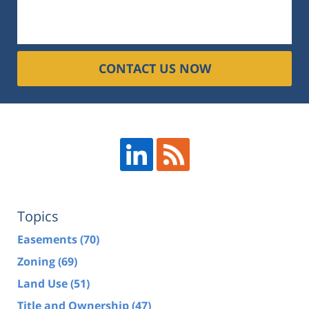
CONTACT US NOW
Topics
Easements
(70)
Zoning
(69)
Land Use
(51)
Title and Ownership
(47)