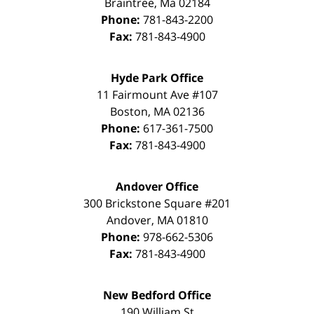
Braintree
,
Ma
02184
Phone:
781-843-2200
Fax:
781-843-4900
Hyde Park Office
11 Fairmount Ave #107
Boston
,
MA
02136
Phone:
617-361-7500
Fax:
781-843-4900
Andover Office
300 Brickstone Square #201
Andover
,
MA
01810
Phone:
978-662-5306
Fax:
781-843-4900
New Bedford Office
190 William St