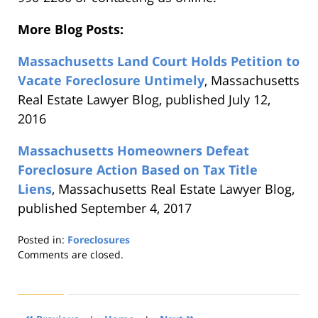
More Blog Posts:
Massachusetts Land Court Holds Petition to
Vacate Foreclosure Untimely
, Massachusetts
Real Estate Lawyer Blog, published July 12,
2016
Massachusetts Homeowners Defeat
Foreclosure Action Based on Tax Title
Liens
, Massachusetts Real Estate Lawyer Blog,
published September 4, 2017
Posted in:
Foreclosures
Updated:
Comments are closed.
August
22,
2019
1:30
«
»