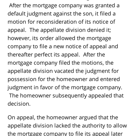
After the mortgage company was granted a
default judgment against the son, it filed a
motion for reconsideration of its notice of
appeal. The appellate division denied it;
however, its order allowed the mortgage
company to file a new notice of appeal and
thereafter perfect its appeal. After the
mortgage company filed the motions, the
appellate division vacated the judgment for
possession for the homeowner and entered
judgment in favor of the mortgage company.
The homeowner subsequently appealed that
decision.
On appeal, the homeowner argued that the
appellate division lacked the authority to allow
the mortgage company to file its appeal later