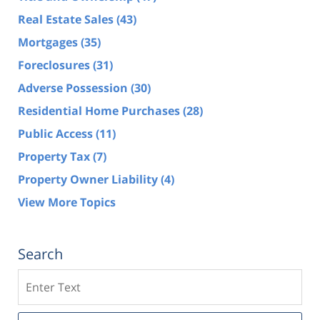
Real Estate Sales
(43)
Mortgages
(35)
Foreclosures
(31)
Adverse Possession
(30)
Residential Home Purchases
(28)
Public Access
(11)
Property Tax
(7)
Property Owner Liability
(4)
View More Topics
Search
Search