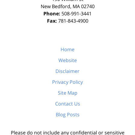
New Bedford
,
MA
02740
Phone:
508-991-3441
Fax:
781-843-4900
Home
Website
Disclaimer
Privacy Policy
Site Map
Contact Us
Blog Posts
Please do not include any confidential or sensitive