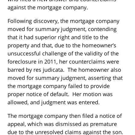
against the mortgage company.
Following discovery, the mortgage company
moved for summary judgment, contending
that it had superior right and title to the
property and that, due to the homeowner’s
unsuccessful challenge of the validity of the
foreclosure in 2011, her counterclaims were
barred by res judicata. The homeowner also
moved for summary judgment, asserting that
the mortgage company failed to provide
proper notice of default. Her motion was
allowed, and judgment was entered.
The mortgage company then filed a notice of
appeal, which was dismissed as premature
due to the unresolved claims against the son.