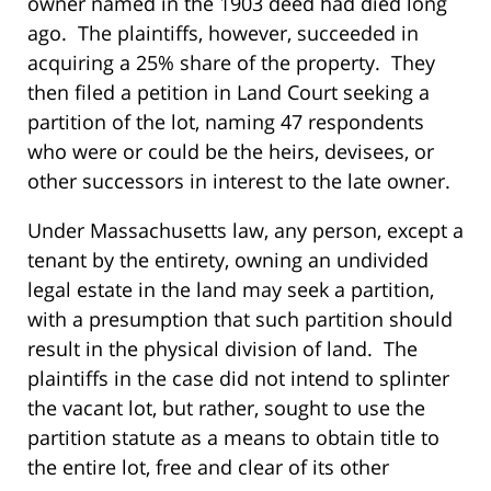
owner named in the 1903 deed had died long
ago. The plaintiffs, however, succeeded in
acquiring a 25% share of the property. They
then filed a petition in Land Court seeking a
partition of the lot, naming 47 respondents
who were or could be the heirs, devisees, or
other successors in interest to the late owner.
Under Massachusetts law, any person, except a
tenant by the entirety, owning an undivided
legal estate in the land may seek a partition,
with a presumption that such partition should
result in the physical division of land. The
plaintiffs in the case did not intend to splinter
the vacant lot, but rather, sought to use the
partition statute as a means to obtain title to
the entire lot, free and clear of its other