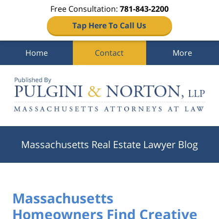
Free Consultation:
781-843-2200
Tap Here To Call Us
Home
Contact
More
Navigation
Massachusetts Real Estate Lawyer Blog
Massachusetts
Homeowners Find Creative