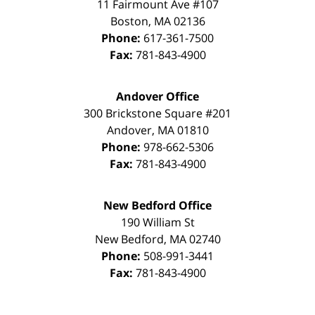
11 Fairmount Ave #107
Boston
,
MA
02136
Phone:
617-361-7500
Fax:
781-843-4900
Andover Office
300 Brickstone Square #201
Andover
,
MA
01810
Phone:
978-662-5306
Fax:
781-843-4900
New Bedford Office
190 William St
New Bedford
,
MA
02740
Phone:
508-991-3441
Fax:
781-843-4900