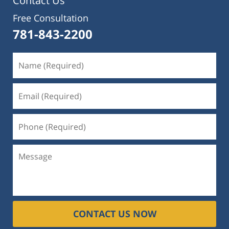
Contact Us
Free Consultation
781-843-2200
CONTACT US NOW