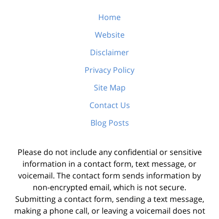
Home
Website
Disclaimer
Privacy Policy
Site Map
Contact Us
Blog Posts
Please do not include any confidential or sensitive
information in a contact form, text message, or
voicemail. The contact form sends information by
non-encrypted email, which is not secure.
Submitting a contact form, sending a text message,
making a phone call, or leaving a voicemail does not