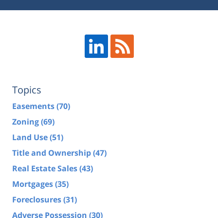
Topics
Easements
(70)
Zoning
(69)
Land Use
(51)
Title and Ownership
(47)
Real Estate Sales
(43)
Mortgages
(35)
Foreclosures
(31)
Adverse Possession
(30)