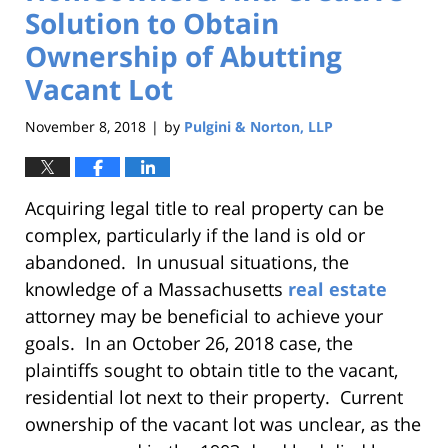
Solution to Obtain
Ownership of Abutting
Vacant Lot
November 8, 2018
by
Pulgini & Norton, LLP
|
Acquiring legal title to real property can be
complex, particularly if the land is old or
abandoned. In unusual situations, the
knowledge of a Massachusetts
real estate
attorney may be beneficial to achieve your
goals. In an October 26, 2018 case, the
plaintiffs sought to obtain title to the vacant,
residential lot next to their property. Current
ownership of the vacant lot was unclear, as the