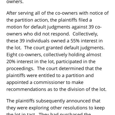
owners.
After serving all of the co-owners with notice of
the partition action, the plaintiffs filed a
motion for default judgments against 39 co-
owners who did not respond. Collectively,
these 39 individuals owned a 55% interest in
the lot. The court granted default judgments.
Eight co-owners, collectively holding almost
20% interest in the lot, participated in the
proceedings. The court determined that the
plaintiffs were entitled to a partition and
appointed a commissioner to make
recommendations as to the division of the lot.
The plaintiffs subsequently announced that
they were exploring other resolutions to keep
the lot in tact. They had purchased the