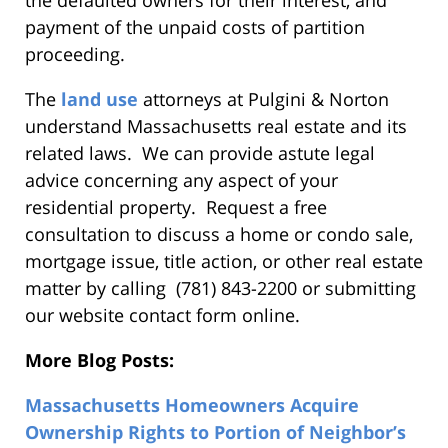
payment of the unpaid costs of partition
proceeding.
The
land use
attorneys at Pulgini & Norton
understand Massachusetts real estate and its
related laws. We can provide astute legal
advice concerning any aspect of your
residential property. Request a free
consultation to discuss a home or condo sale,
mortgage issue, title action, or other real estate
matter by calling (781) 843-2200 or submitting
our website contact form online.
More Blog Posts:
Massachusetts Homeowners Acquire
Ownership Rights to Portion of Neighbor’s