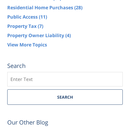
Residential Home Purchases
(28)
Public Access
(11)
Property Tax
(7)
Property Owner Liability
(4)
View More Topics
Search
Search
SEARCH
Our Other Blog