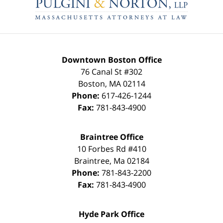
Information
Downtown Boston Office
76 Canal St #302
Boston
,
MA
02114
Phone:
617-426-1244
Fax:
781-843-4900
Braintree Office
10 Forbes Rd #410
Braintree
,
Ma
02184
Phone:
781-843-2200
Fax:
781-843-4900
Hyde Park Office