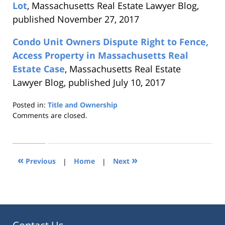
Lot
, Massachusetts Real Estate Lawyer Blog,
published November 27, 2017
Condo Unit Owners Dispute Right to Fence,
Access Property in Massachusetts Real
Estate Case
, Massachusetts Real Estate
Lawyer Blog, published July 10, 2017
Posted in:
Title and Ownership
Updated:
Comments are closed.
August
22,
2019
1:30
«
»
Previous
|
Home
|
Next
pm