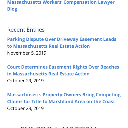
Massachusetts Workers’ Compensation Lawyer
Blog
Recent Entries
Parking Dispute Over Driveway Easement Leads
to Massachusetts Real Estate Action
November 5, 2019
Court Determines Easement Rights Over Beaches
in Massachusetts Real Estate Action
October 29, 2019
Massachusetts Property Owners Bring Competing
Claims for Title to Marshland Area on the Coast
October 23, 2019
Contact