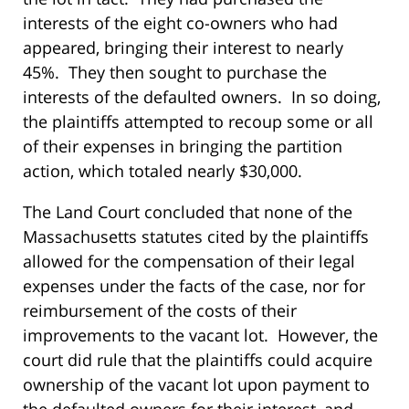
interests of the eight co-owners who had
appeared, bringing their interest to nearly
45%. They then sought to purchase the
interests of the defaulted owners. In so doing,
the plaintiffs attempted to recoup some or all
of their expenses in bringing the partition
action, which totaled nearly $30,000.
The Land Court concluded that none of the
Massachusetts statutes cited by the plaintiffs
allowed for the compensation of their legal
expenses under the facts of the case, nor for
reimbursement of the costs of their
improvements to the vacant lot. However, the
court did rule that the plaintiffs could acquire
ownership of the vacant lot upon payment to
the defaulted owners for their interest, and