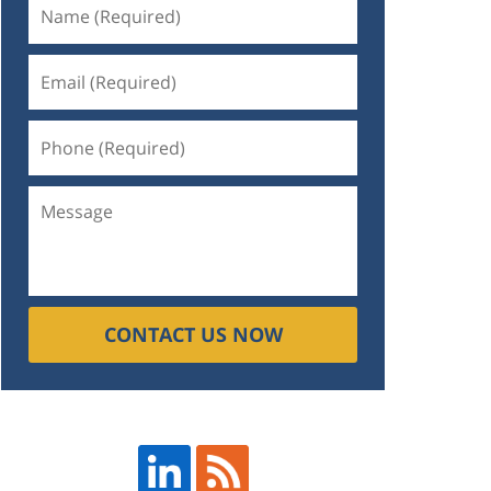
CONTACT US NOW