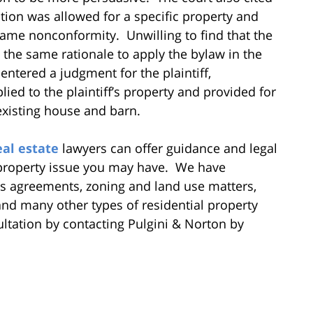
ption was allowed for a specific property and
 same nonconformity. Unwilling to find that the
the same rationale to apply the bylaw in the
entered a judgment for the plaintiff,
ied to the plaintiff’s property and provided for
 existing house and barn.
eal estate
lawyers can offer guidance and legal
 property issue you may have. We have
s agreements, zoning and land use matters,
, and many other types of residential property
ultation by contacting Pulgini & Norton by