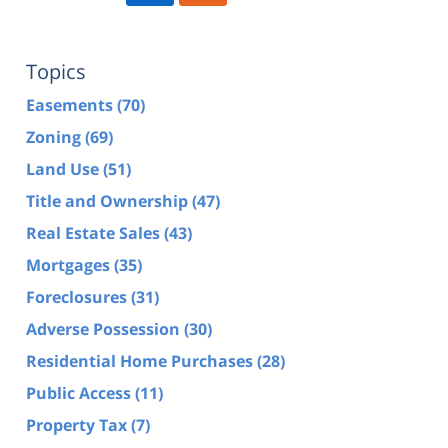
Topics
Easements
(70)
Zoning
(69)
Land Use
(51)
Title and Ownership
(47)
Real Estate Sales
(43)
Mortgages
(35)
Foreclosures
(31)
Adverse Possession
(30)
Residential Home Purchases
(28)
Public Access
(11)
Property Tax
(7)