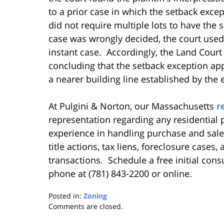
to a prior case in which the setback exce
did not require multiple lots to have the
case was wrongly decided, the court used 
instant case. Accordingly, the Land Court 
concluding that the setback exception appl
a nearer building line established by the
At Pulgini & Norton, our Massachusetts
r
representation regarding any residential
experience in handling purchase and sale
title actions, tax liens, foreclosure cases
transactions. Schedule a free initial cons
phone at (781) 843-2200 or online.
Posted in:
Zoning
Updated:
Comments are closed.
August