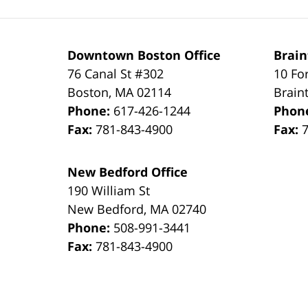
Downtown Boston Office
Brain
76 Canal St #302
10 Fo
Boston
,
MA
02114
Brain
Phone:
617-426-1244
Phon
Fax:
781-843-4900
Fax:
New Bedford Office
190 William St
New Bedford
,
MA
02740
Phone:
508-991-3441
Fax:
781-843-4900