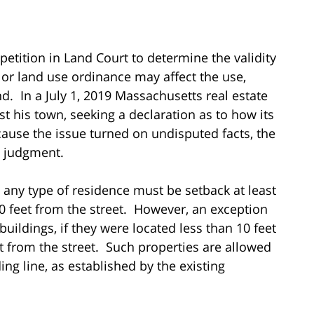
petition in Land Court to determine the validity
or land use ordinance may affect the use,
. In a July 1, 2019 Massachusetts real estate
st his town, seeking a declaration as to how its
ause the issue turned on undisputed facts, the
 judgment.
t any type of residence must be setback at least
20 feet from the street. However, an exception
buildings, if they were located less than 10 feet
et from the street. Such properties are allowed
ing line, as established by the existing