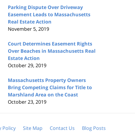
Parking Dispute Over Driveway
Easement Leads to Massachusetts
Real Estate Action
November 5, 2019
Court Determines Easement Rights
Over Beaches in Massachusetts Real
Estate Action
October 29, 2019
Massachusetts Property Owners
Bring Competing Claims for Title to
Marshland Area on the Coast
October 23, 2019
y Policy
Site Map
Contact Us
Blog Posts