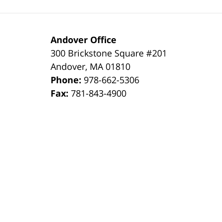
Andover Office
300 Brickstone Square #201
Andover
,
MA
01810
Phone:
978-662-5306
Fax:
781-843-4900