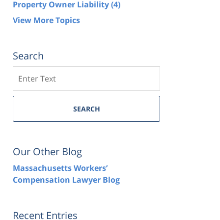
Property Owner Liability
(4)
View More Topics
Search
Search
SEARCH
Our Other Blog
Massachusetts Workers’
Compensation Lawyer Blog
Recent Entries