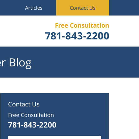
Articles
Contact Us
r Blog
Contact Us
Free Consultation
781-843-2200