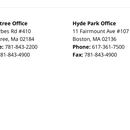
tree Office
Hyde Park Office
rbes Rd #410
11 Fairmount Ave #107
tree
,
Ma
02184
Boston
,
MA
02136
e:
781-843-2200
Phone:
617-361-7500
781-843-4900
Fax:
781-843-4900