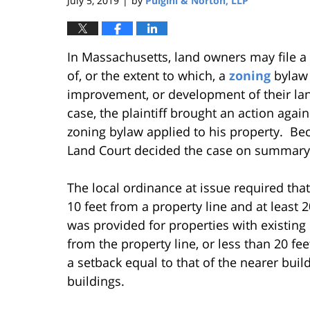
July 5, 2019
by
Pulgini & Norton, LLP
|
In Massachusetts, land owners may file a 
of, or the extent to which, a
zoning
bylaw 
improvement, or development of their land
case, the plaintiff brought an action again
zoning bylaw applied to his property. Bec
Land Court decided the case on summary
The local ordinance at issue required tha
10 feet from a property line and at least 
was provided for properties with existing 
from the property line, or less than 20 fe
a setback equal to that of the nearer build
buildings.