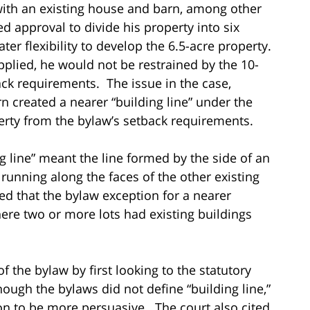
 with an existing house and barn, among other
d approval to divide his property into six
ater flexibility to develop the 6.5-acre property.
pplied, he would not be restrained by the 10-
ack requirements. The issue in the case,
 created a nearer “building line” under the
perty from the bylaw’s setback requirements.
ng line” meant the line formed by the side of an
 running along the faces of the other existing
ed that the bylaw exception for a nearer
here two or more lots had existing buildings
the bylaw by first looking to the statutory
ough the bylaws did not define “building line,”
tion to be more persuasive. The court also cited