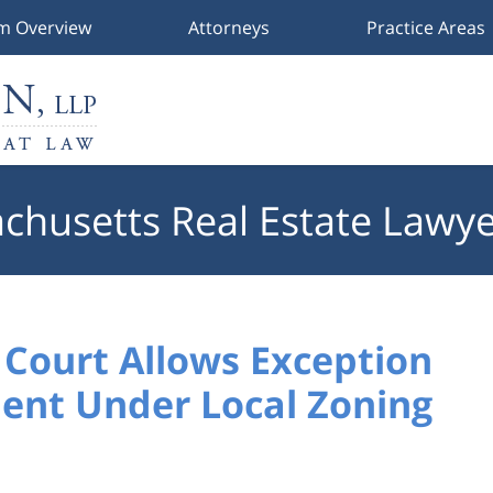
rm Overview
Attorneys
Practice Areas
chusetts Real Estate Lawye
Court Allows Exception
ent Under Local Zoning