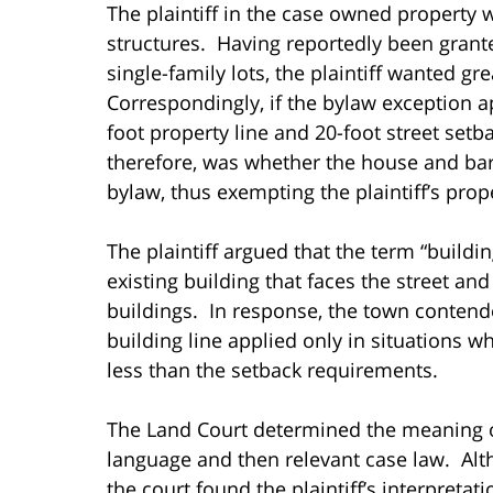
The plaintiff in the case owned property
structures. Having reportedly been grante
single-family lots, the plaintiff wanted gre
Correspondingly, if the bylaw exception a
foot property line and 20-foot street setb
therefore, was whether the house and barn
bylaw, thus exempting the plaintiff’s pro
The plaintiff argued that the term “buildi
existing building that faces the street and
buildings. In response, the town contend
building line applied only in situations w
less than the setback requirements.
The Land Court determined the meaning of 
language and then relevant case law. Alth
the court found the plaintiff’s interpreta