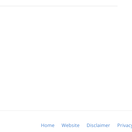
Home
Website
Disclaimer
Privac