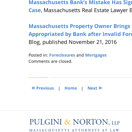
Massachusetts Bank’s Mistake Has Sig
Case
, Massachusetts Real Estate Lawyer 
Massachusetts Property Owner Brings 
Appropriated by Bank after Invalid For
Blog, published November 21, 2016
Posted in:
Foreclosures
and
Mortgages
Updated:
Comments are closed.
August
22,
2019
1:31
«
»
Previous
|
Home
|
Next
pm
Contact
Information