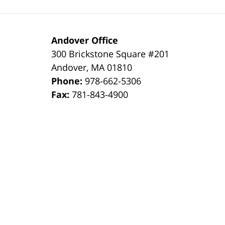
Andover Office
300 Brickstone Square #201
Andover
,
MA
01810
Phone:
978-662-5306
Fax:
781-843-4900