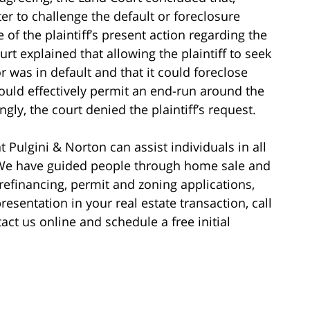
r to challenge the default or foreclosure
 of the plaintiff’s present action regarding the
rt explained that allowing the plaintiff to seek
 was in default and that it could foreclose
ould effectively permit an end-run around the
gly, the court denied the plaintiff’s request.
 Pulgini & Norton can assist individuals in all
. We have guided people through home sale and
e refinancing, permit and zoning applications,
esentation in your real estate transaction, call
act us online and schedule a free initial