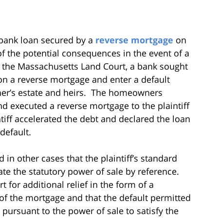
bank loan secured by a
reverse mortgage
on
of the potential consequences in the event of a
re the Massachusetts Land Court, a bank sought
 on a reverse mortgage and enter a default
er’s estate and heirs. The homeowners
d executed a reverse mortgage to the plaintiff
tiff accelerated the debt and declared the loan
default.
in other cases that the plaintiff’s standard
te the statutory power of sale by reference.
 for additional relief in the form of a
 of the mortgage and that the default permitted
 pursuant to the power of sale to satisfy the