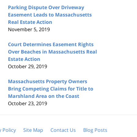
Parking Dispute Over Driveway
Easement Leads to Massachusetts
Real Estate Action
November 5, 2019
Court Determines Easement Rights
Over Beaches in Massachusetts Real
Estate Action
October 29, 2019
Massachusetts Property Owners
Bring Competing Claims for Title to
Marshland Area on the Coast
October 23, 2019
y Policy
Site Map
Contact Us
Blog Posts