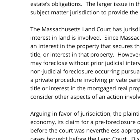
estate’s obligations. The larger issue in
subject matter jurisdiction to provide the 
The Massachusetts Land Court has jurisdict
interest in land is involved. Since Massach
an interest in the property that secures 
title, or interest in that property. Howev
may foreclose without prior judicial interv
non-judicial foreclosure occurring pursua
a private procedure involving private par
title or interest in the mortgaged real prop
consider other aspects of an action involvi
Arguing in favor of jurisdiction, the plaint
economy, its claim for a pre-foreclosure 
before the court was nevertheless approp
cases brought before the Land Court. Dis