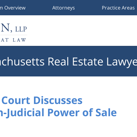
rm Overview
Attorneys
Practice Areas
chusetts Real Estate Lawye
Court Discusses
-Judicial Power of Sale