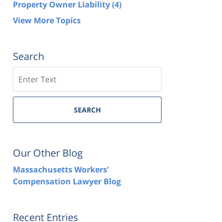
Property Owner Liability
(4)
View More Topics
Search
Search
SEARCH
Our Other Blog
Massachusetts Workers’
Compensation Lawyer Blog
Recent Entries