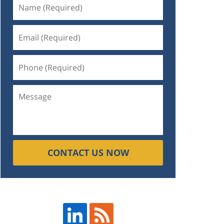
CONTACT US NOW