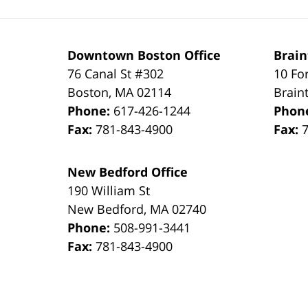
Downtown Boston Office
Brain
76 Canal St #302
10 Fo
Boston
,
MA
02114
Brain
Phone:
617-426-1244
Phon
Fax:
781-843-4900
Fax:
New Bedford Office
190 William St
New Bedford
,
MA
02740
Phone:
508-991-3441
Fax:
781-843-4900