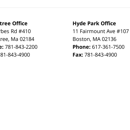
tree Office
Hyde Park Office
rbes Rd #410
11 Fairmount Ave #107
tree
,
Ma
02184
Boston
,
MA
02136
e:
781-843-2200
Phone:
617-361-7500
781-843-4900
Fax:
781-843-4900