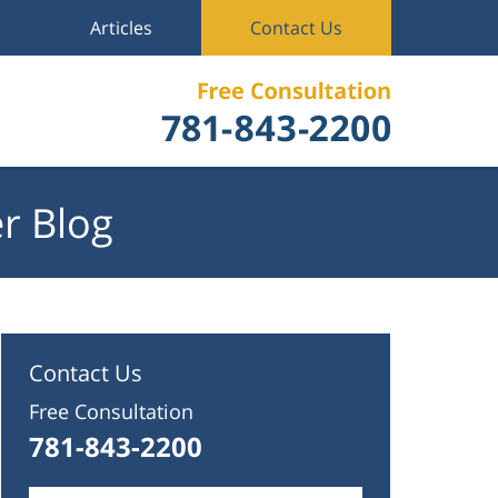
Articles
Contact Us
r Blog
Contact Us
Free Consultation
781-843-2200