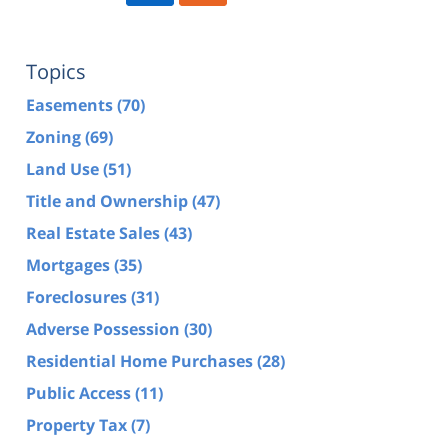
Topics
Easements
(70)
Zoning
(69)
Land Use
(51)
Title and Ownership
(47)
Real Estate Sales
(43)
Mortgages
(35)
Foreclosures
(31)
Adverse Possession
(30)
Residential Home Purchases
(28)
Public Access
(11)
Property Tax
(7)