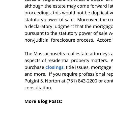
although the estate may come forward late
proceedings, this would not be duplicative
statutory power of sale. Moreover, the cou
a declaratory judgment that the mortgagor
pursuant to the statutory power of sale w
non-judicial foreclosure process. Accordin
The Massachusetts real estate attorneys at
aspects of residential property matters
purchase
closings
, title issues, mortgag
and more. If you require professional repr
Pulgini & Norton at (781) 843-2200 or cont
consultation.
More Blog Posts: