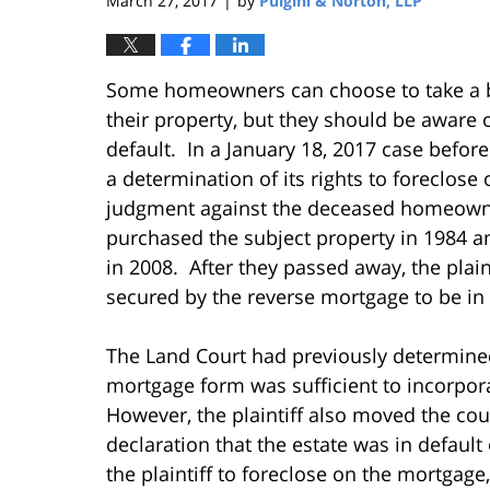
March 27, 2017
by
Pulgini & Norton, LLP
|
Some homeowners can choose to take a 
their property, but they should be aware 
default. In a January 18, 2017 case befo
a determination of its rights to foreclose
judgment against the deceased homeown
purchased the subject property in 1984 an
in 2008. After they passed away, the plain
secured by the reverse mortgage to be in 
The Land Court had previously determined 
mortgage form was sufficient to incorpora
However, the plaintiff also moved the court
declaration that the estate was in default
the plaintiff to foreclose on the mortgage,