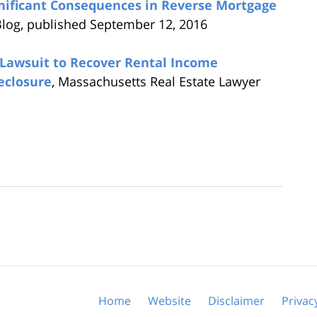
nificant Consequences in Reverse Mortgage
Blog, published September 12, 2016
Lawsuit to Recover Rental Income
eclosure
, Massachusetts Real Estate Lawyer
Home
Website
Disclaimer
Privac