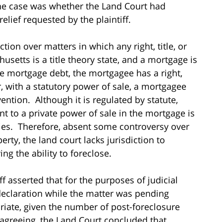
 the case was whether the Land Court had
relief requested by the plaintiff.
ion over matters in which any right, title, or
usetts is a title theory state, and a mortgage is
the mortgage debt, the mortgagee has a right,
er, with a statutory power of sale, a mortgagee
ention. Although it is regulated by statute,
nt to a private power of sale in the mortgage is
ties. Therefore, absent some controversy over
erty, the land court lacks jurisdiction to
ng the ability to foreclose.
iff asserted that for the purposes of judicial
declaration while the matter was pending
riate, given the number of post-foreclosure
agreeing, the Land Court concluded that,