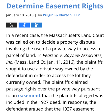
Determine Easement Rights
January 18, 2016
by
Pulgini & Norton, LLP
|
In a recent case, the Massachusetts Land Court
was called on to decide a property dispute
involving the use of a private way to access a
parcel of land. In
Pearson v. Bayview Associates,
Inc.
(Mass. Land Ct. Jan. 11, 2016), the plaintiffs
sought to use a private way owned by the
defendant in order to access the lot they
currently owned. The plaintiffs claimed
passage rights over the private way pursuant
to an
easement
that the plaintiffs alleged was
included in the 1927 deed. In response, the
defendant argued that the 1927 easement