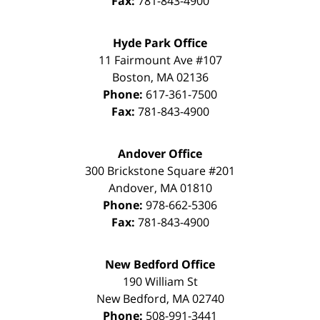
Fax:
781-843-4900
Hyde Park Office
11 Fairmount Ave #107
Boston
,
MA
02136
Phone:
617-361-7500
Fax:
781-843-4900
Andover Office
300 Brickstone Square #201
Andover
,
MA
01810
Phone:
978-662-5306
Fax:
781-843-4900
New Bedford Office
190 William St
New Bedford
,
MA
02740
Phone:
508-991-3441