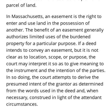
parcel of land.
In Massachusetts, an easement is the right to
enter and use land in the possession of
another. The benefit of an easement generally
authorizes limited uses of the burdened
property for a particular purpose. If a deed
intends to convey an easement, but it is not
clear as to location, scope, or purpose, the
court may interpret it so as to give meaning to
the instrument and the intention of the parties.
In so doing, the court attempts to derive the
presumed intent of the grantor as determined
from the words used in the deed and, when
necessary, construed in light of the attendant
circumstances.