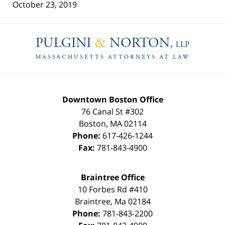
October 23, 2019
Contact
Information
Downtown Boston Office
76 Canal St #302
Boston
,
MA
02114
Phone:
617-426-1244
Fax:
781-843-4900
Braintree Office
10 Forbes Rd #410
Braintree
,
Ma
02184
Phone:
781-843-2200