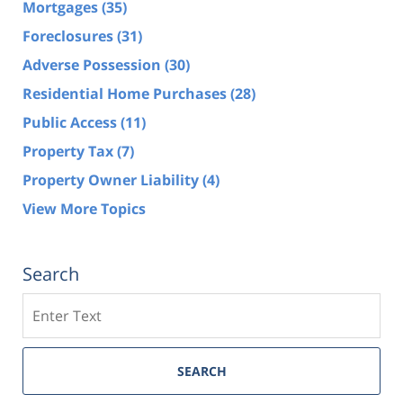
Mortgages
(35)
Foreclosures
(31)
Adverse Possession
(30)
Residential Home Purchases
(28)
Public Access
(11)
Property Tax
(7)
Property Owner Liability
(4)
View More Topics
Search
Search
SEARCH