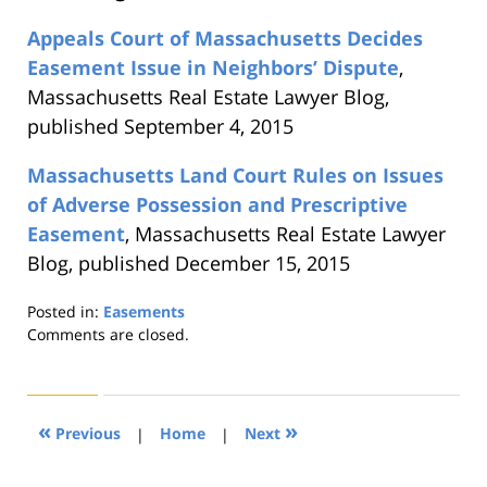
Appeals Court of Massachusetts Decides
Easement Issue in Neighbors’ Dispute
,
Massachusetts Real Estate Lawyer Blog,
published September 4, 2015
Massachusetts Land Court Rules on Issues
of Adverse Possession and Prescriptive
Easement
, Massachusetts Real Estate Lawyer
Blog, published December 15, 2015
Posted in:
Easements
Updated:
Comments are closed.
August
22,
2019
1:31
«
»
Previous
|
Home
|
Next
pm