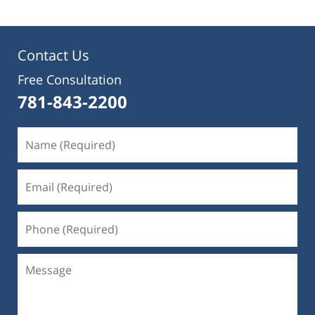
Contact Us
Free Consultation
781-843-2200