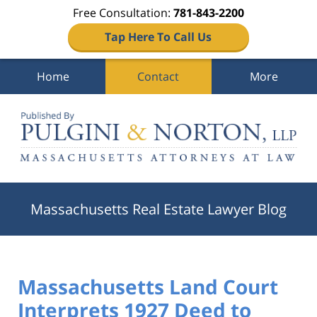
Free Consultation:
781-843-2200
Tap Here To Call Us
Home
Contact
More
Navigation
Massachusetts Real Estate Lawyer Blog
Massachusetts Land Court
Interprets 1927 Deed to