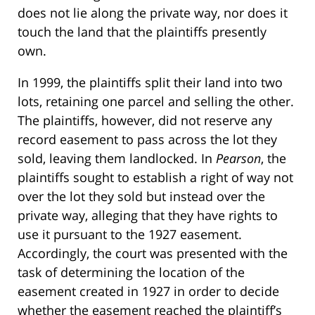
does not lie along the private way, nor does it
touch the land that the plaintiffs presently
own.
In 1999, the plaintiffs split their land into two
lots, retaining one parcel and selling the other.
The plaintiffs, however, did not reserve any
record easement to pass across the lot they
sold, leaving them landlocked. In
Pearson
, the
plaintiffs sought to establish a right of way not
over the lot they sold but instead over the
private way, alleging that they have rights to
use it pursuant to the 1927 easement.
Accordingly, the court was presented with the
task of determining the location of the
easement created in 1927 in order to decide
whether the easement reached the plaintiff’s