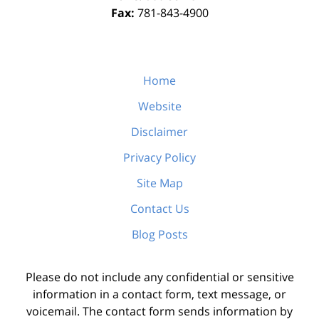
Fax:
781-843-4900
Home
Website
Disclaimer
Privacy Policy
Site Map
Contact Us
Blog Posts
Please do not include any confidential or sensitive
information in a contact form, text message, or
voicemail. The contact form sends information by