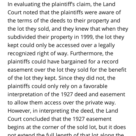
In evaluating the plaintiff’s claim, the Land
Court noted that the plaintiffs were aware of
the terms of the deeds to their property and
the lot they sold, and they knew that when they
subdivided their property in 1999, the lot they
kept could only be accessed over a legally
recognized right of way. Furthermore, the
plaintiffs could have bargained for a record
easement over the lot they sold for the benefit
of the lot they kept. Since they did not, the
plaintiffs could only rely on a favorable
interpretation of the 1927 deed and easement
to allow them access over the private way.
However, in interpreting the deed, the Land
Court concluded that the 1927 easement
begins at the corner of the sold lot, but it does
not extend the full length of that lot along the