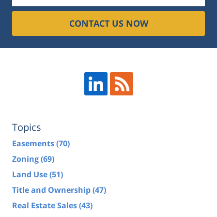
CONTACT US NOW
Topics
Easements
(70)
Zoning
(69)
Land Use
(51)
Title and Ownership
(47)
Real Estate Sales
(43)