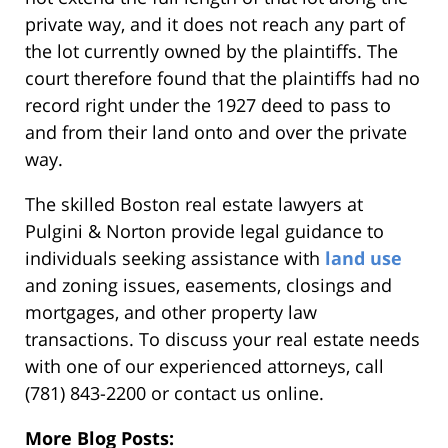
private way, and it does not reach any part of
the lot currently owned by the plaintiffs. The
court therefore found that the plaintiffs had no
record right under the 1927 deed to pass to
and from their land onto and over the private
way.
The skilled Boston real estate lawyers at
Pulgini & Norton provide legal guidance to
individuals seeking assistance with
land use
and zoning issues, easements, closings and
mortgages, and other property law
transactions. To discuss your real estate needs
with one of our experienced attorneys, call
(781) 843-2200 or contact us online.
More Blog Posts: