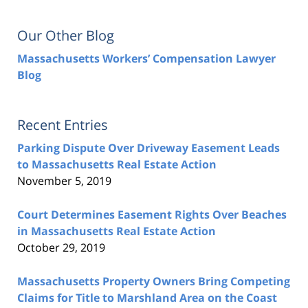
Our Other Blog
Massachusetts Workers’ Compensation Lawyer
Blog
Recent Entries
Parking Dispute Over Driveway Easement Leads
to Massachusetts Real Estate Action
November 5, 2019
Court Determines Easement Rights Over Beaches
in Massachusetts Real Estate Action
October 29, 2019
Massachusetts Property Owners Bring Competing
Claims for Title to Marshland Area on the Coast