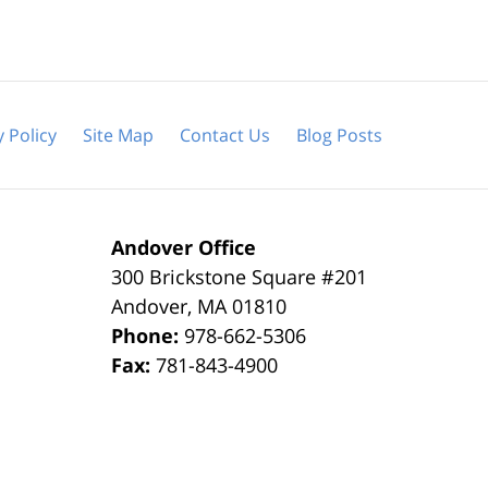
y Policy
Site Map
Contact Us
Blog Posts
Andover Office
300 Brickstone Square #201
Andover
,
MA
01810
Phone:
978-662-5306
Fax:
781-843-4900