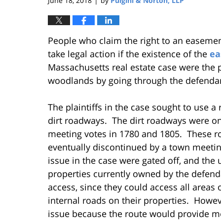
June 18, 2018
by
Pulgini & Norton, LLP
|
People who claim the right to an easeme
take legal action if the existence of the
ea
Massachusetts real estate case were the plai
woodlands by going through the defendan
The plaintiffs in the case sought to use 
dirt roadways. The dirt roadways were o
meeting votes in 1780 and 1805. These ro
eventually discontinued by a town meeting
issue in the case were gated off, and the 
properties currently owned by the defend
access, since they could access all areas 
internal roads on their properties. Howev
issue because the route would provide mo