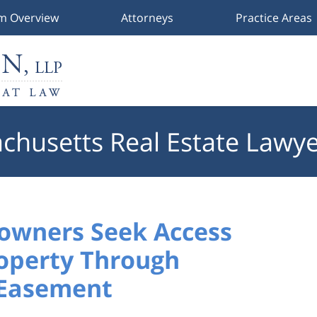
rm Overview
Attorneys
Practice Areas
chusetts Real Estate Lawye
owners Seek Access
operty Through
 Easement