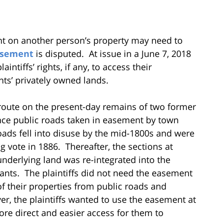
nt on another person’s property may need to
sement
is disputed. At issue in a June 7, 2018
ntiffs’ rights, if any, to access their
ts’ privately owned lands.
a route on the present-day remains of two former
nce public roads taken in easement by town
ads fell into disuse by the mid-1800s and were
 vote in 1886. Thereafter, the sections at
underlying land was re-integrated into the
ants. The plaintiffs did not need the easement
of their properties from public roads and
er, the plaintiffs wanted to use the easement at
re direct and easier access for them to