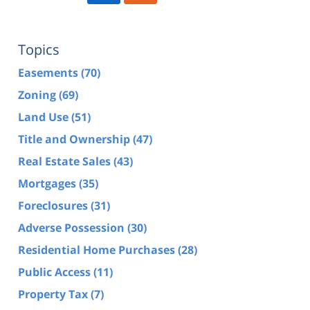
Topics
Easements
(70)
Zoning
(69)
Land Use
(51)
Title and Ownership
(47)
Real Estate Sales
(43)
Mortgages
(35)
Foreclosures
(31)
Adverse Possession
(30)
Residential Home Purchases
(28)
Public Access
(11)
Property Tax
(7)