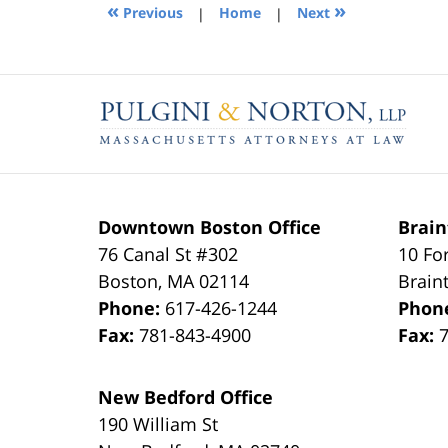
1:30
«
»
Previous
|
Home
|
Next
pm
Contact
Information
Downtown Boston Office
Brain
76 Canal St #302
10 Fo
Boston
,
MA
02114
Brain
Phone:
617-426-1244
Phon
Fax:
781-843-4900
Fax:
New Bedford Office
190 William St