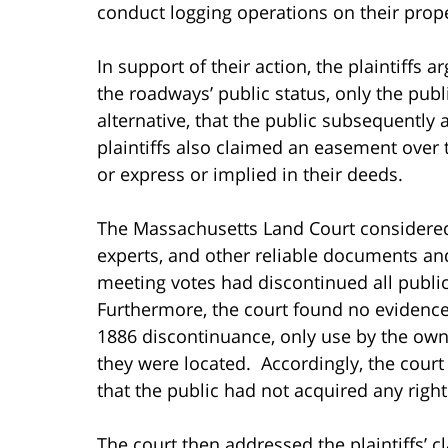
conduct logging operations on their prope
In support of their action, the plaintiffs 
the roadways’ public status, only the publ
alternative, that the public subsequently 
plaintiffs also claimed an easement over 
or express or implied in their deeds.
The Massachusetts Land Court considered
experts, and other reliable documents an
meeting votes had discontinued all public
Furthermore, the court found no evidence 
1886 discontinuance, only use by the own
they were located. Accordingly, the court
that the public had not acquired any right
The court then addressed the plaintiffs’ 