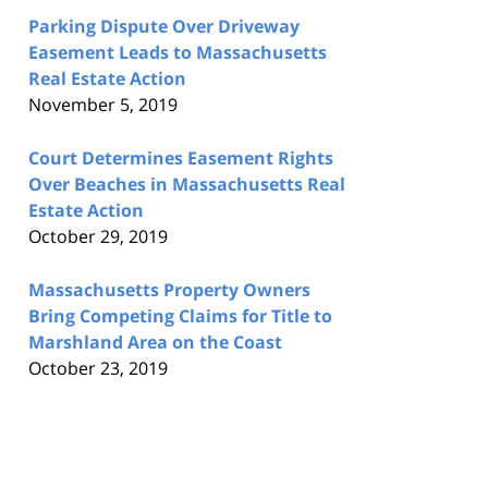
Parking Dispute Over Driveway
Easement Leads to Massachusetts
Real Estate Action
November 5, 2019
Court Determines Easement Rights
Over Beaches in Massachusetts Real
Estate Action
October 29, 2019
Massachusetts Property Owners
Bring Competing Claims for Title to
Marshland Area on the Coast
October 23, 2019