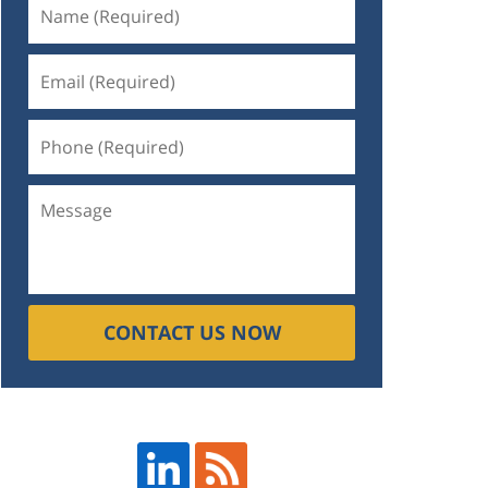
CONTACT US NOW