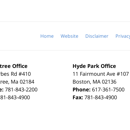
Home
Website
Disclaimer
Privac
tree Office
Hyde Park Office
rbes Rd #410
11 Fairmount Ave #107
tree
,
Ma
02184
Boston
,
MA
02136
e:
781-843-2200
Phone:
617-361-7500
781-843-4900
Fax:
781-843-4900