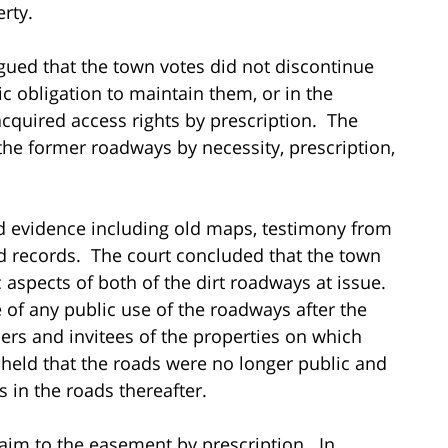
rty.
argued that the town votes did not discontinue
ic obligation to maintain them, or in the
acquired access rights by prescription. The
the former roadways by necessity, prescription,
 evidence including old maps, testimony from
d records. The court concluded that the town
 aspects of both of the dirt roadways at issue.
of any public use of the roadways after the
ers and invitees of the properties on which
 held that the roads were no longer public and
s in the roads thereafter.
claim to the easement by prescription. In