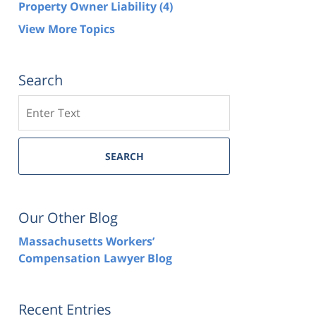
Property Owner Liability
(4)
View More Topics
Search
Search
SEARCH
Our Other Blog
Massachusetts Workers’
Compensation Lawyer Blog
Recent Entries