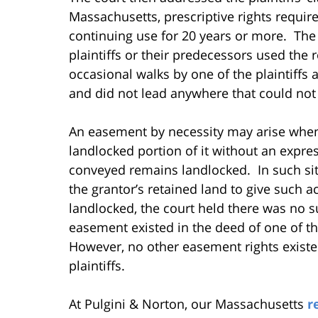
Massachusetts, prescriptive rights require
continuing use for 20 years or more. The
plaintiffs or their predecessors used the
occasional walks by one of the plaintiffs 
and did not lead anywhere that could not
An easement by necessity may arise whe
landlocked portion of it without an expres
conveyed remains landlocked. In such sit
the grantor’s retained land to give such ac
landlocked, the court held there was no
easement existed in the deed of one of the
However, no other easement rights existed
plaintiffs.
At Pulgini & Norton, our Massachusetts
r