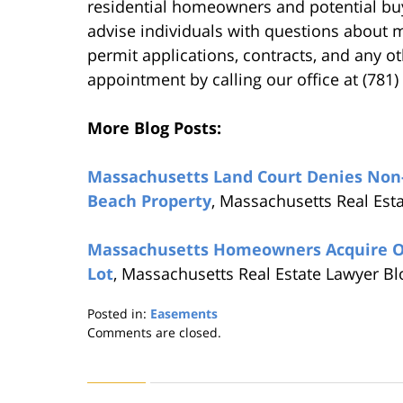
residential homeowners and potential buy
advise individuals with questions about mo
permit applications, contracts, and any o
appointment by calling our office at (781
More Blog Posts:
Massachusetts Land Court Denies Non-O
Beach Property
, Massachusetts Real Est
Massachusetts Homeowners Acquire Own
Lot
, Massachusetts Real Estate Lawyer B
Posted in:
Easements
Updated:
Comments are closed.
August
22,
2019