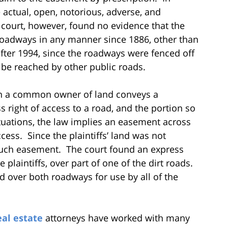
 actual, open, notorious, adverse, and
 court, however, found no evidence that the
 roadways in any manner since 1886, other than
after 1994, since the roadways were fenced off
 be reached by other public roads.
n a common owner of land conveys a
s right of access to a road, and the portion so
uations, the law implies an easement across
cess. Since the plaintiffs’ land was not
 such easement. The court found an express
 plaintiffs, over part of one of the dirt roads.
 over both roadways for use by all of the
eal estate
attorneys have worked with many