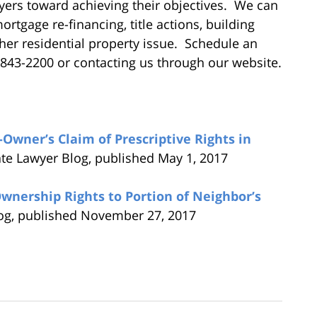
ers toward achieving their objectives. We can
rtgage re-financing, title actions, building
ther residential property issue. Schedule an
) 843-2200 or contacting us through our website.
wner’s Claim of Prescriptive Rights in
ate Lawyer Blog, published May 1, 2017
ership Rights to Portion of Neighbor’s
log, published November 27, 2017