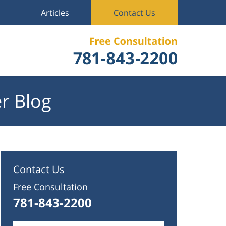
Articles
Contact Us
r Blog
Contact Us
Free Consultation
781-843-2200