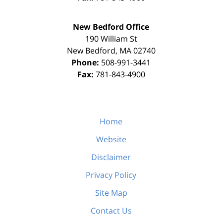
New Bedford Office
190 William St
New Bedford
,
MA
02740
Phone:
508-991-3441
Fax:
781-843-4900
Home
Website
Disclaimer
Privacy Policy
Site Map
Contact Us