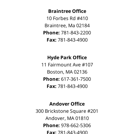
Braintree Office
10 Forbes Rd #410
Braintree
,
Ma
02184
Phone:
781-843-2200
Fax:
781-843-4900
Hyde Park Office
11 Fairmount Ave #107
Boston
,
MA
02136
Phone:
617-361-7500
Fax:
781-843-4900
Andover Office
300 Brickstone Square #201
Andover
,
MA
01810
Phone:
978-662-5306
Fax:
781-843-4900