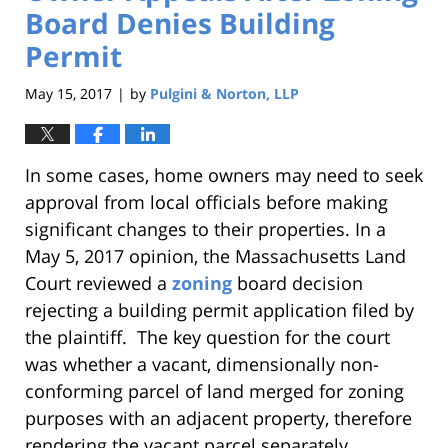
Board Denies Building
Permit
May 15, 2017
by
Pulgini & Norton, LLP
|
In some cases, home owners may need to seek
approval from local officials before making
significant changes to their properties. In a
May 5, 2017 opinion, the Massachusetts Land
Court reviewed a
zoning
board decision
rejecting a building permit application filed by
the plaintiff. The key question for the court
was whether a vacant, dimensionally non-
conforming parcel of land merged for zoning
purposes with an adjacent property, therefore
rendering the vacant parcel separately