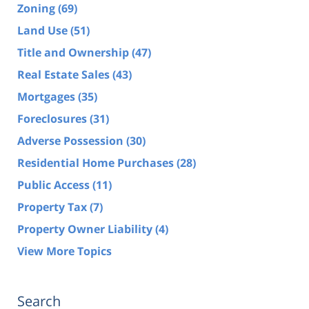
Zoning
(69)
Land Use
(51)
Title and Ownership
(47)
Real Estate Sales
(43)
Mortgages
(35)
Foreclosures
(31)
Adverse Possession
(30)
Residential Home Purchases
(28)
Public Access
(11)
Property Tax
(7)
Property Owner Liability
(4)
View More Topics
Search