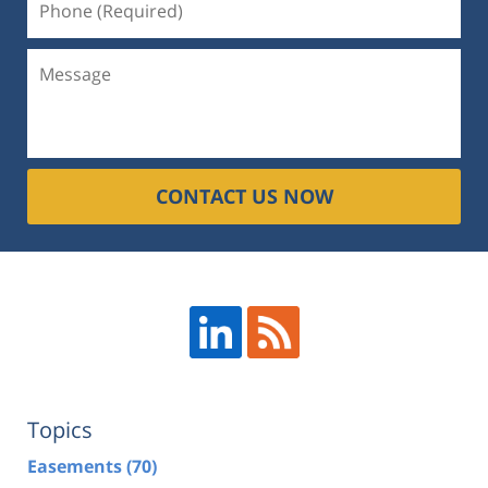
CONTACT US NOW
Topics
Easements
(70)