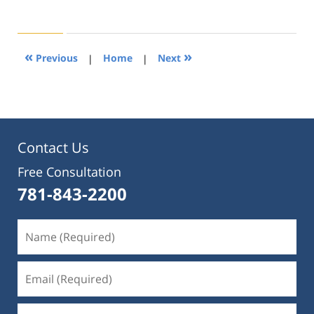
August
22,
2019
1:31
«
»
Previous
|
Home
|
Next
pm
Contact Us
Free Consultation
781-843-2200