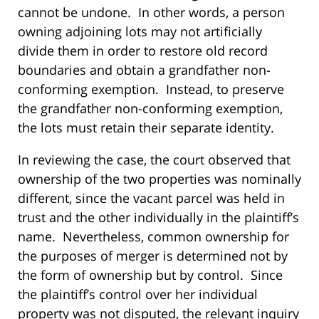
cannot be undone. In other words, a person
owning adjoining lots may not artificially
divide them in order to restore old record
boundaries and obtain a grandfather non-
conforming exemption. Instead, to preserve
the grandfather non-conforming exemption,
the lots must retain their separate identity.
In reviewing the case, the court observed that
ownership of the two properties was nominally
different, since the vacant parcel was held in
trust and the other individually in the plaintiff’s
name. Nevertheless, common ownership for
the purposes of merger is determined not by
the form of ownership but by control. Since
the plaintiff’s control over her individual
property was not disputed, the relevant inquiry