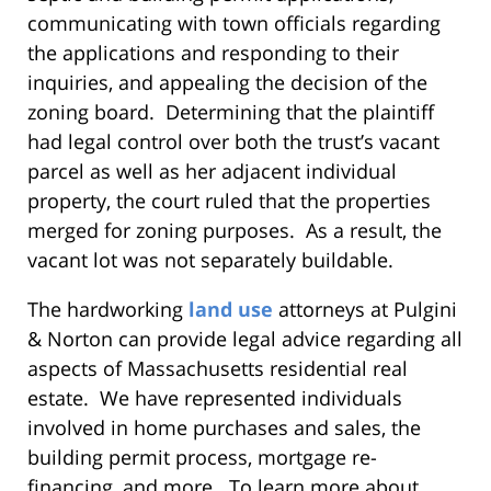
communicating with town officials regarding
the applications and responding to their
inquiries, and appealing the decision of the
zoning board. Determining that the plaintiff
had legal control over both the trust’s vacant
parcel as well as her adjacent individual
property, the court ruled that the properties
merged for zoning purposes. As a result, the
vacant lot was not separately buildable.
The hardworking
land use
attorneys at Pulgini
& Norton can provide legal advice regarding all
aspects of Massachusetts residential real
estate. We have represented individuals
involved in home purchases and sales, the
building permit process, mortgage re-
financing, and more. To learn more about