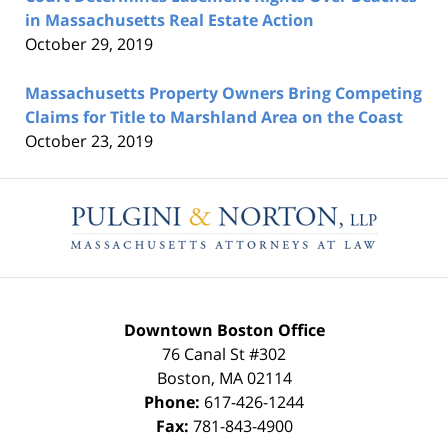
in Massachusetts Real Estate Action
October 29, 2019
Massachusetts Property Owners Bring Competing
Claims for Title to Marshland Area on the Coast
October 23, 2019
Contact
Information
Downtown Boston Office
76 Canal St #302
Boston
,
MA
02114
Phone:
617-426-1244
Fax:
781-843-4900