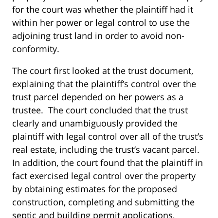
for the court was whether the plaintiff had it
within her power or legal control to use the
adjoining trust land in order to avoid non-
conformity.
The court first looked at the trust document,
explaining that the plaintiff’s control over the
trust parcel depended on her powers as a
trustee. The court concluded that the trust
clearly and unambiguously provided the
plaintiff with legal control over all of the trust’s
real estate, including the trust’s vacant parcel.
In addition, the court found that the plaintiff in
fact exercised legal control over the property
by obtaining estimates for the proposed
construction, completing and submitting the
septic and building permit applications,