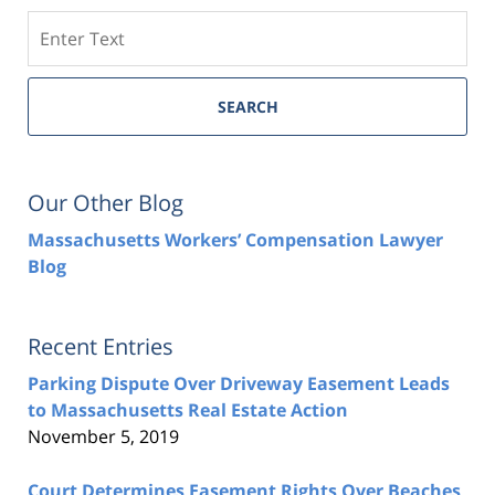
Search
SEARCH
Our Other Blog
Massachusetts Workers’ Compensation Lawyer
Blog
Recent Entries
Parking Dispute Over Driveway Easement Leads
to Massachusetts Real Estate Action
November 5, 2019
Court Determines Easement Rights Over Beaches