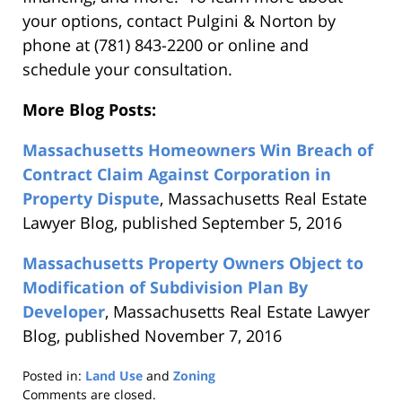
your options, contact Pulgini & Norton by
phone at (781) 843-2200 or online and
schedule your consultation.
More Blog Posts:
Massachusetts Homeowners Win Breach of
Contract Claim Against Corporation in
Property Dispute
, Massachusetts Real Estate
Lawyer Blog, published September 5, 2016
Massachusetts Property Owners Object to
Modification of Subdivision Plan By
Developer
, Massachusetts Real Estate Lawyer
Blog, published November 7, 2016
Posted in:
Land Use
and
Zoning
Updated:
Comments are closed.