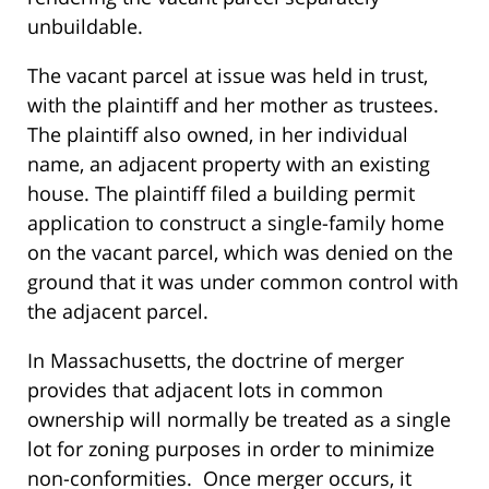
unbuildable.
The vacant parcel at issue was held in trust,
with the plaintiff and her mother as trustees.
The plaintiff also owned, in her individual
name, an adjacent property with an existing
house. The plaintiff filed a building permit
application to construct a single-family home
on the vacant parcel, which was denied on the
ground that it was under common control with
the adjacent parcel.
In Massachusetts, the doctrine of merger
provides that adjacent lots in common
ownership will normally be treated as a single
lot for zoning purposes in order to minimize
non-conformities. Once merger occurs, it