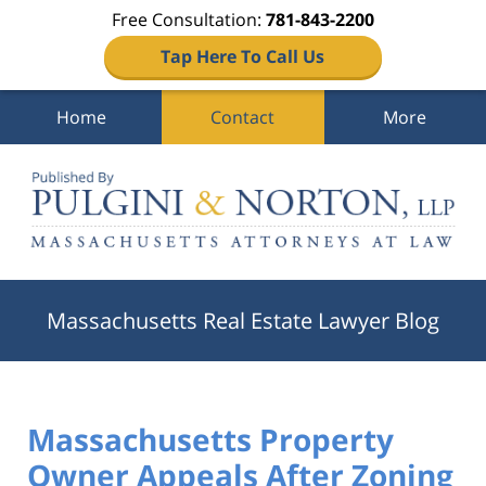
Free Consultation:
781-843-2200
Tap Here To Call Us
Home
Contact
More
Navigation
Massachusetts Real Estate Lawyer Blog
Massachusetts Property
Owner Appeals After Zoning