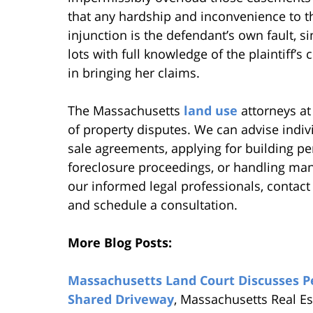
that any hardship and inconvenience to 
injunction is the defendant’s own fault, s
lots with full knowledge of the plaintiff’s 
in bringing her claims.
The Massachusetts
land use
attorneys at 
of property disputes. We can advise indi
sale agreements, applying for building pe
foreclosure proceedings, or handling many
our informed legal professionals, contact
and schedule a consultation.
More Blog Posts:
Massachusetts Land Court Discusses P
Shared Driveway
, Massachusetts Real E