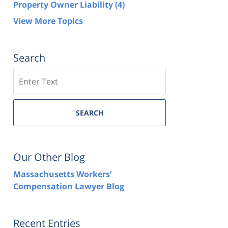
Property Owner Liability
(4)
View More Topics
Search
Search
SEARCH
Our Other Blog
Massachusetts Workers’
Compensation Lawyer Blog
Recent Entries