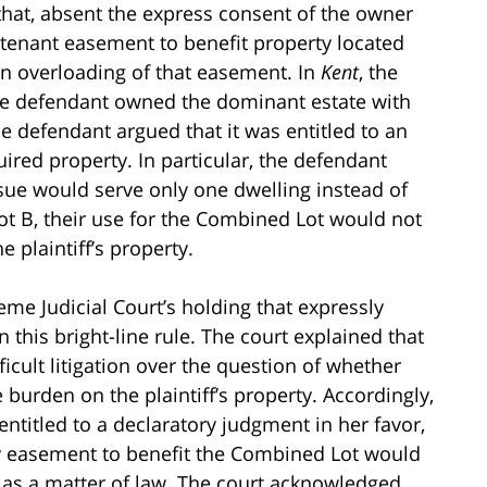
 that, absent the express consent of the owner
urtenant easement to benefit property located
n overloading of that easement. In
Kent
, the
 the defendant owned the dominant estate with
he defendant argued that it was entitled to an
quired property. In particular, the defendant
sue would serve only one dwelling instead of
ot B, their use for the Combined Lot would not
 plaintiff’s property.
eme Judicial Court’s holding that expressly
n this bright-line rule. The court explained that
icult litigation over the question of whether
burden on the plaintiff’s property. Accordingly,
entitled to a declaratory judgment in her favor,
lity easement to benefit the Combined Lot would
as a matter of law. The court acknowledged