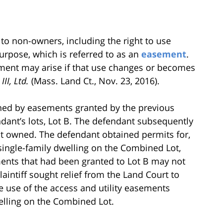
 to non-owners, including the right to use
purpose, which is referred to as an
easement
.
ment may arise if that use changes or becomes
II, Ltd.
(Mass. Land Ct., Nov. 23, 2016).
dened by easements granted by the previous
ndant’s lots, Lot B. The defendant subsequently
it owned. The defendant obtained permits for,
ingle-family dwelling on the Combined Lot,
ments that had been granted to Lot B may not
aintiff sought relief from the Land Court to
 use of the access and utility easements
elling on the Combined Lot.