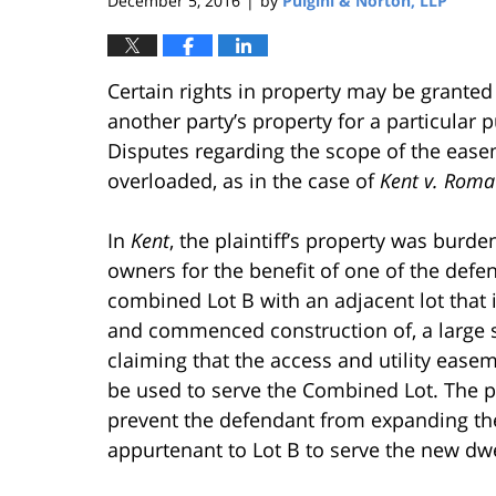
December 5, 2016
by
Pulgini & Norton, LLP
|
Certain rights in property may be granted
another party’s property for a particular 
Disputes regarding the scope of the ease
overloaded, as in the case of
Kent v. Roma I
In
Kent
, the plaintiff’s property was bur
owners for the benefit of one of the defe
combined Lot B with an adjacent lot that 
and commenced construction of, a large s
claiming that the access and utility ease
be used to serve the Combined Lot. The pl
prevent the defendant from expanding the
appurtenant to Lot B to serve the new dw