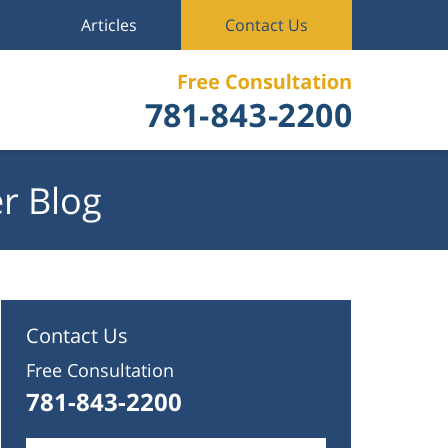
Articles
Contact Us
r Blog
Contact Us
Free Consultation
781-843-2200