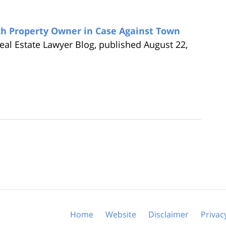
th Property Owner in Case Against Town
eal Estate Lawyer Blog, published August 22,
Home
Website
Disclaimer
Privac