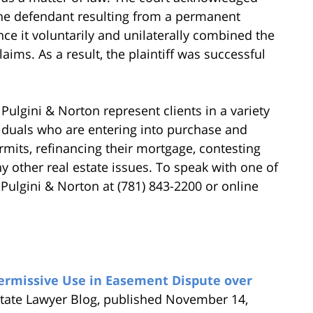
the defendant resulting from a permanent
ince it voluntarily and unilaterally combined the
claims. As a result, the plaintiff was successful
Pulgini & Norton represent clients in a variety
viduals who are entering into purchase and
rmits, refinancing their mortgage, contesting
 other real estate issues. To speak with one of
 Pulgini & Norton at (781) 843-2200 or online
ermissive Use in Easement Dispute over
state Lawyer Blog, published November 14,