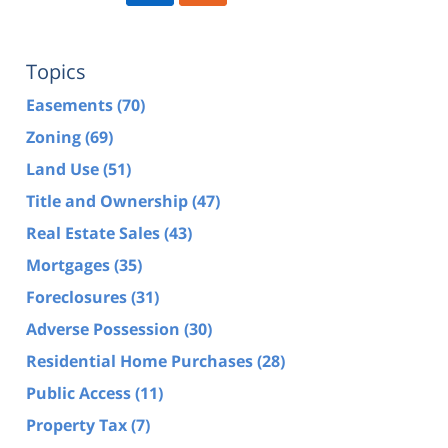
Topics
Easements
(70)
Zoning
(69)
Land Use
(51)
Title and Ownership
(47)
Real Estate Sales
(43)
Mortgages
(35)
Foreclosures
(31)
Adverse Possession
(30)
Residential Home Purchases
(28)
Public Access
(11)
Property Tax
(7)