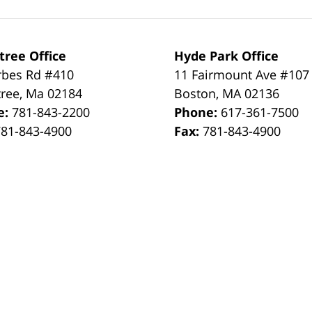
tree Office
Hyde Park Office
rbes Rd #410
11 Fairmount Ave #107
tree
,
Ma
02184
Boston
,
MA
02136
e:
781-843-2200
Phone:
617-361-7500
781-843-4900
Fax:
781-843-4900