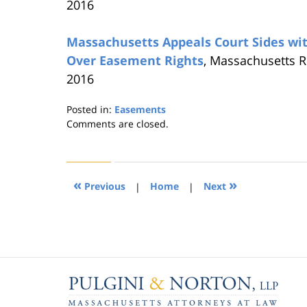
2016
Massachusetts Appeals Court Sides wi
Over Easement Rights
, Massachusetts R
2016
Posted in:
Easements
Updated:
Comments are closed.
August
22,
2019
1:31
«
»
Previous
|
Home
|
Next
pm
Contact
Information