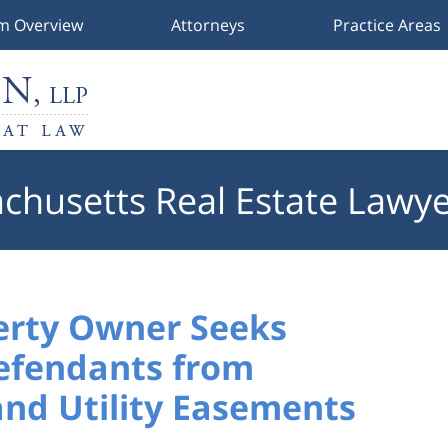
rm Overview
Attorneys
Practice Areas
chusetts Real Estate Lawye
erty Owner Seeks
Defendants from
and Utility Easements