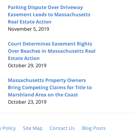
Parking Dispute Over Driveway
Easement Leads to Massachusetts
Real Estate Action
November 5, 2019
Court Determines Easement Rights
Over Beaches in Massachusetts Real
Estate Action
October 29, 2019
Massachusetts Property Owners
Bring Competing Claims for Title to
Marshland Area on the Coast
October 23, 2019
y Policy
Site Map
Contact Us
Blog Posts