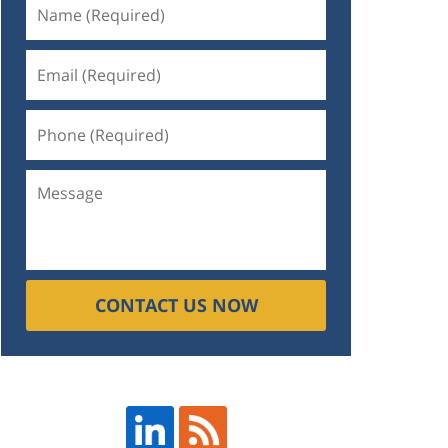
CONTACT US NOW