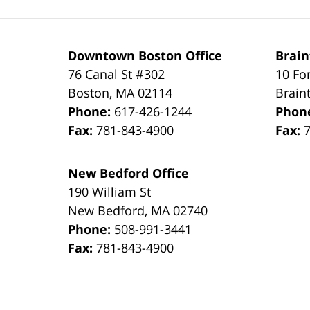
Downtown Boston Office
Brain
76 Canal St #302
10 Fo
Boston
,
MA
02114
Brain
Phone:
617-426-1244
Phon
Fax:
781-843-4900
Fax:
New Bedford Office
190 William St
New Bedford
,
MA
02740
Phone:
508-991-3441
Fax:
781-843-4900