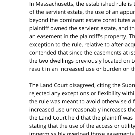
In Massachusetts, the established rule is
of the servient estate, the use of an app
beyond the dominant estate constitutes a
plaintiff owned the servient estate, and
an easement in the plaintiff’s property. T
exception to the rule, relative to after-ac
contended that since the easements at is
the two dwellings previously located on L
result in an increased use or burden on the
The Land Court disagreed, citing the Supr
rejected any exceptions or flexibility withi
the rule was meant to avoid otherwise diff
increased use unreasonably increases the 
the Land Court held that the plaintiff was 
stating that the use of the access or uti
impermissibly overload those easements 