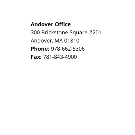
Andover Office
300 Brickstone Square #201
Andover
,
MA
01810
Phone:
978-662-5306
Fax:
781-843-4900