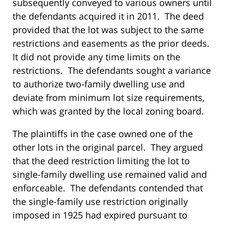
subsequently conveyed to various owners until
the defendants acquired it in 2011. The deed
provided that the lot was subject to the same
restrictions and easements as the prior deeds.
It did not provide any time limits on the
restrictions. The defendants sought a variance
to authorize two-family dwelling use and
deviate from minimum lot size requirements,
which was granted by the local zoning board.
The plaintiffs in the case owned one of the
other lots in the original parcel. They argued
that the deed restriction limiting the lot to
single-family dwelling use remained valid and
enforceable. The defendants contended that
the single-family use restriction originally
imposed in 1925 had expired pursuant to