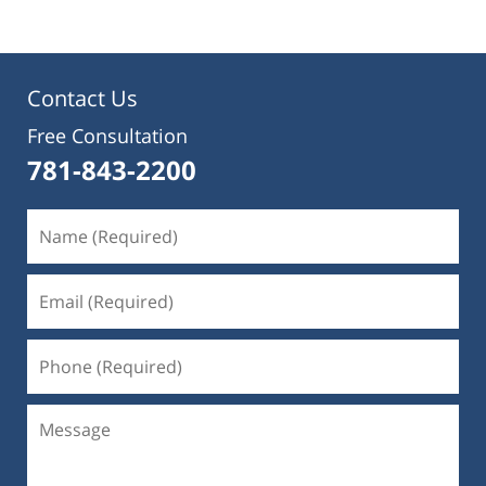
Contact Us
Free Consultation
781-843-2200