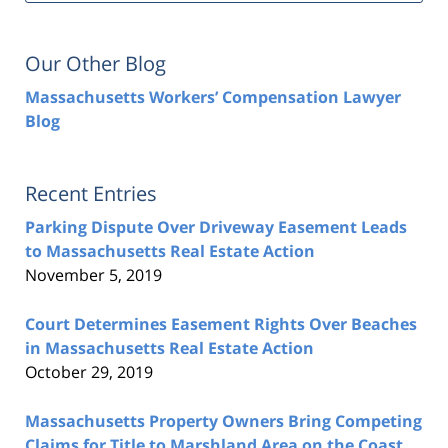
Our Other Blog
Massachusetts Workers’ Compensation Lawyer
Blog
Recent Entries
Parking Dispute Over Driveway Easement Leads
to Massachusetts Real Estate Action
November 5, 2019
Court Determines Easement Rights Over Beaches
in Massachusetts Real Estate Action
October 29, 2019
Massachusetts Property Owners Bring Competing
Claims for Title to Marshland Area on the Coast