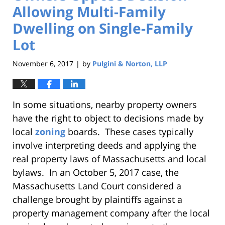
Allowing Multi-Family
Dwelling on Single-Family
Lot
November 6, 2017
by
Pulgini & Norton, LLP
|
In some situations, nearby property owners
have the right to object to decisions made by
local
zoning
boards. These cases typically
involve interpreting deeds and applying the
real property laws of Massachusetts and local
bylaws. In an October 5, 2017 case, the
Massachusetts Land Court considered a
challenge brought by plaintiffs against a
property management company after the local