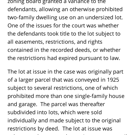
zoning board granted a variance to the
defendants, allowing an otherwise prohibited
two-family dwelling use on an undersized lot.
One of the issues for the court was whether
the defendants took title to the lot subject to
all easements, restrictions, and rights
contained in the recorded deeds, or whether
the restrictions had expired pursuant to law.
The lot at issue in the case was originally part
of a larger parcel that was conveyed in 1925
subject to several restrictions, one of which
prohibited more than one single-family house
and garage. The parcel was thereafter
subdivided into lots, which were sold
individually and made subject to the original
restrictions by deed. The lot at issue was