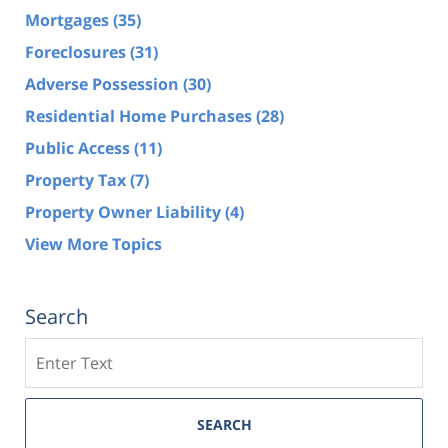
Mortgages
(35)
Foreclosures
(31)
Adverse Possession
(30)
Residential Home Purchases
(28)
Public Access
(11)
Property Tax
(7)
Property Owner Liability
(4)
View More Topics
Search
Search
SEARCH