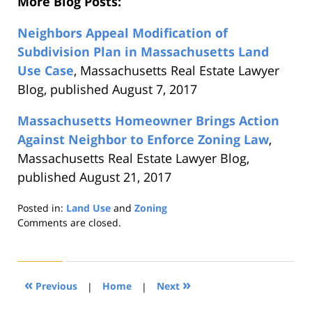
More Blog Posts:
Neighbors Appeal Modification of
Subdivision Plan in Massachusetts Land
Use Case
, Massachusetts Real Estate Lawyer
Blog, published August 7, 2017
Massachusetts Homeowner Brings Action
Against Neighbor to Enforce Zoning Law
,
Massachusetts Real Estate Lawyer Blog,
published August 21, 2017
Posted in:
Land Use
and
Zoning
Updated:
Comments are closed.
August
22,
2019
1:30
«
»
Previous
|
Home
|
Next
pm