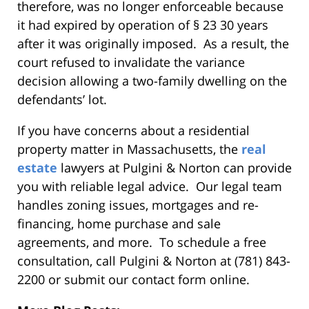
therefore, was no longer enforceable because
it had expired by operation of § 23 30 years
after it was originally imposed. As a result, the
court refused to invalidate the variance
decision allowing a two-family dwelling on the
defendants’ lot.
If you have concerns about a residential
property matter in Massachusetts, the
real
estate
lawyers at Pulgini & Norton can provide
you with reliable legal advice. Our legal team
handles zoning issues, mortgages and re-
financing, home purchase and sale
agreements, and more. To schedule a free
consultation, call Pulgini & Norton at (781) 843-
2200 or submit our contact form online.