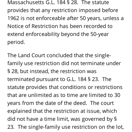
Massachusetts G.L. 184 § 28. The statute
provides that any restriction imposed before
1962 is not enforceable after 50 years, unless a
Notice of Restriction has been recorded to
extend enforceability beyond the 50-year
period.
The Land Court concluded that the single-
family use restriction did not terminate under
§ 28, but instead, the restriction was
terminated pursuant to G.L. 184 § 23. The
statute provides that conditions or restrictions
that are unlimited as to time are limited to 30
years from the date of the deed. The court
explained that the restriction at issue, which
did not have a time limit, was governed by §
23. The single-family use restriction on the lot,