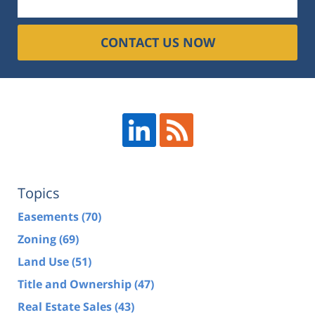
CONTACT US NOW
Topics
Easements
(70)
Zoning
(69)
Land Use
(51)
Title and Ownership
(47)
Real Estate Sales
(43)