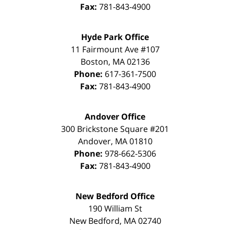
Fax:
781-843-4900
Hyde Park Office
11 Fairmount Ave #107
Boston
,
MA
02136
Phone:
617-361-7500
Fax:
781-843-4900
Andover Office
300 Brickstone Square #201
Andover
,
MA
01810
Phone:
978-662-5306
Fax:
781-843-4900
New Bedford Office
190 William St
New Bedford
,
MA
02740