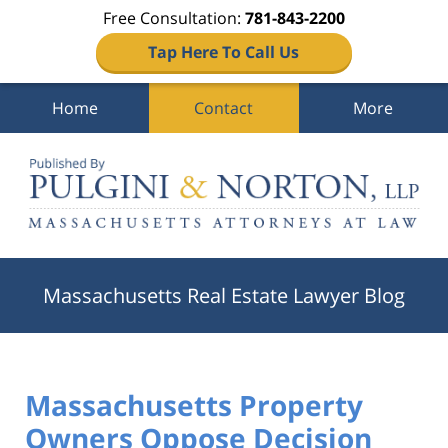
Free Consultation:
781-843-2200
Tap Here To Call Us
Home
Contact
More
Navigation
Massachusetts Real Estate Lawyer Blog
Massachusetts Property
Owners Oppose Decision