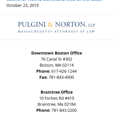
October 23, 2019
Contact
Information
Downtown Boston Office
76 Canal St #302
Boston
,
MA
02114
Phone:
617-426-1244
Fax:
781-843-4900
Braintree Office
10 Forbes Rd #410
Braintree
,
Ma
02184
Phone:
781-843-2200