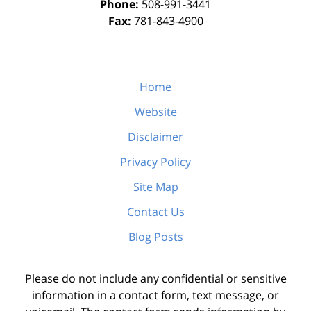
Phone:
508-991-3441
Fax:
781-843-4900
Home
Website
Disclaimer
Privacy Policy
Site Map
Contact Us
Blog Posts
Please do not include any confidential or sensitive
information in a contact form, text message, or