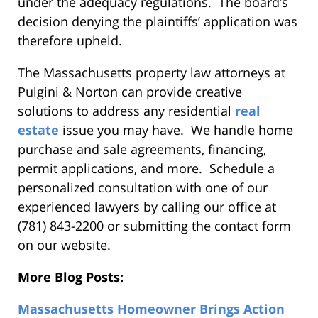
under the adequacy regulations. The board’s
decision denying the plaintiffs’ application was
therefore upheld.
The Massachusetts property law attorneys at
Pulgini & Norton can provide creative
solutions to address any residential
real
estate
issue you may have. We handle home
purchase and sale agreements, financing,
permit applications, and more. Schedule a
personalized consultation with one of our
experienced lawyers by calling our office at
(781) 843-2200 or submitting the contact form
on our website.
More Blog Posts:
Massachusetts Homeowner Brings Action