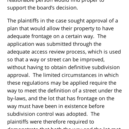
support the board’s decision.
The plaintiffs in the case sought approval of a
plan that would allow their property to have
adequate frontage on a certain way. The
application was submitted through the
adequate access review process, which is used
so that a way or street can be improved,
without having to obtain definitive subdivision
approval. The limited circumstances in which
these regulations may be applied require the
way to meet the definition of a street under the
by-laws, and the lot that has frontage on the
way must have been in existence before
subdivision control was adopted. The
plaintiffs were therefore required to