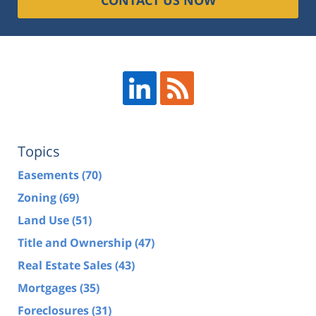
Topics
Easements
(70)
Zoning
(69)
Land Use
(51)
Title and Ownership
(47)
Real Estate Sales
(43)
Mortgages
(35)
Foreclosures
(31)