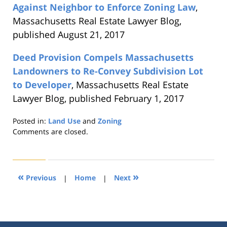
Against Neighbor to Enforce Zoning Law
,
Massachusetts Real Estate Lawyer Blog,
published August 21, 2017
Deed Provision Compels Massachusetts
Landowners to Re-Convey Subdivision Lot
to Developer
, Massachusetts Real Estate
Lawyer Blog, published February 1, 2017
Posted in:
Land Use
and
Zoning
Updated:
Comments are closed.
August
22,
2019
1:30
«
»
Previous
|
Home
|
Next
pm