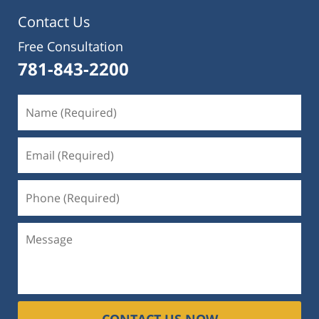
Contact Us
Free Consultation
781-843-2200
CONTACT US NOW