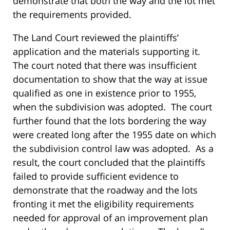
demonstrate that both the way and the lot met
the requirements provided.
The Land Court reviewed the plaintiffs’
application and the materials supporting it.
The court noted that there was insufficient
documentation to show that the way at issue
qualified as one in existence prior to 1955,
when the subdivision was adopted. The court
further found that the lots bordering the way
were created long after the 1955 date on which
the subdivision control law was adopted. As a
result, the court concluded that the plaintiffs
failed to provide sufficient evidence to
demonstrate that the roadway and the lots
fronting it met the eligibility requirements
needed for approval of an improvement plan