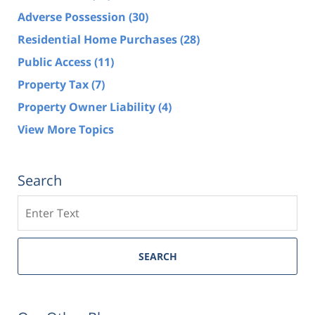
Adverse Possession
(30)
Residential Home Purchases
(28)
Public Access
(11)
Property Tax
(7)
Property Owner Liability
(4)
View More Topics
Search
Search
SEARCH