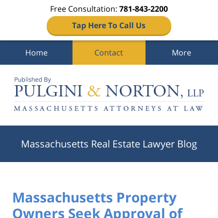
Free Consultation:
781-843-2200
Tap Here To Call Us
Home
Contact
More
Navigation
Massachusetts Real Estate Lawyer Blog
Massachusetts Property
Owners Seek Approval of