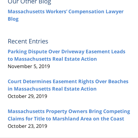
Our Other Blog
Massachusetts Workers’ Compensation Lawyer
Blog
Recent Entries
Parking Dispute Over Driveway Easement Leads
to Massachusetts Real Estate Action
November 5, 2019
Court Determines Easement Rights Over Beaches
in Massachusetts Real Estate Action
October 29, 2019
Massachusetts Property Owners Bring Competing
Claims for Title to Marshland Area on the Coast
October 23, 2019