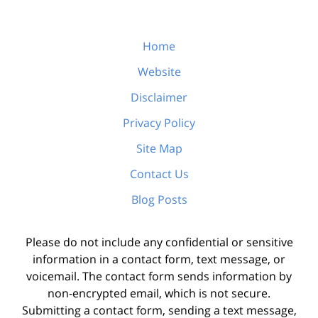
Home
Website
Disclaimer
Privacy Policy
Site Map
Contact Us
Blog Posts
Please do not include any confidential or sensitive
information in a contact form, text message, or
voicemail. The contact form sends information by
non-encrypted email, which is not secure.
Submitting a contact form, sending a text message,