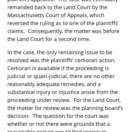
remanded back to the Land Court by the
Massachusetts Court of Appeals, which
reversed the ruling as to one of the plaintiffs’
claims. Consequently, the matter was before
the Land Court for a second time.
In the case, the only remaining issue to be
resolved was the plaintiffs’ certiorari action.
Certiorari is available if the proceeding is
judicial or quasi-judicial, there are no other
reasonably adequate remedies, and a
substantial injury or injustice arose from the
proceeding under review. For the Land Court,
the matter for review was the planning board’s
decision. The question for the court was
whether or not there were grounds that a
reasonable person would find proper to