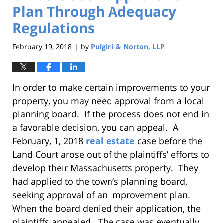
Plan Through Adequacy
Regulations
February 19, 2018
by
Pulgini & Norton, LLP
|
In order to make certain improvements to your
property, you may need approval from a local
planning board. If the process does not end in
a favorable decision, you can appeal. A
February, 1, 2018
real estate
case before the
Land Court arose out of the plaintiffs’ efforts to
develop their Massachusetts property. They
had applied to the town’s planning board,
seeking approval of an improvement plan.
When the board denied their application, the
plaintiffs appealed. The case was eventually