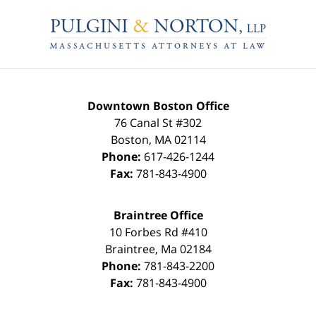
Contact
Information
Downtown Boston Office
76 Canal St #302
Boston
,
MA
02114
Phone:
617-426-1244
Fax:
781-843-4900
Braintree Office
10 Forbes Rd #410
Braintree
,
Ma
02184
Phone:
781-843-2200
Fax:
781-843-4900