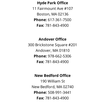
Hyde Park Office
11 Fairmount Ave #107
Boston
,
MA
02136
Phone:
617-361-7500
Fax:
781-843-4900
Andover Office
300 Brickstone Square #201
Andover
,
MA
01810
Phone:
978-662-5306
Fax:
781-843-4900
New Bedford Office
190 William St
New Bedford
,
MA
02740
Phone:
508-991-3441
Fax:
781-843-4900