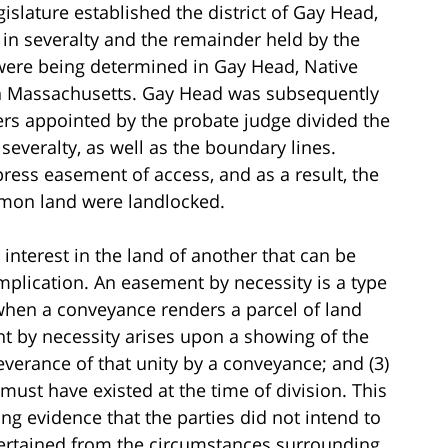
gislature established the district of Gay Head,
 in severalty and the remainder held by the
were being determined in Gay Head, Native
 in Massachusetts. Gay Head was subsequently
rs appointed by the probate judge divided the
severalty, as well as the boundary lines.
ress easement of access, and as a result, the
mmon land were landlocked.
interest in the land of another that can be
implication. An easement by necessity is a type
when a conveyance renders a parcel of land
t by necessity arises upon a showing of the
 severance of that unity by a conveyance; and (3)
must have existed at the time of division. This
g evidence that the parties did not intend to
scertained from the circumstances surrounding