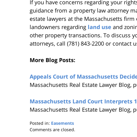
If you have concerns regarding your rights
guidance from a property law attorney ma
estate lawyers at the Massachusetts firm 
landowners regarding
land use
and zonin
other property transactions. To discuss yo
attorneys, call (781) 843-2200 or contact u
More Blog Posts:
Appeals Court of Massachusetts Decide
Massachusetts Real Estate Lawyer Blog, 
Massachusetts Land Court Interprets 
Massachusetts Real Estate Lawyer Blog, p
Posted in:
Easements
Updated:
Comments are closed.
August