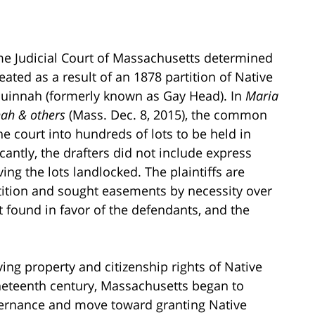
me Judicial Court of Massachusetts determined
ated as a result of an 1878 partition of Native
uinnah (formerly known as Gay Head). In
Maria
nah & others
(Mass. Dec. 8, 2015), the common
he court into hundreds of lots to be held in
cantly, the drafters did not include express
ing the lots landlocked. The plaintiffs are
rtition and sought easements by necessity over
t found in favor of the defendants, and the
ing property and citizenship rights of Native
neteenth century, Massachusetts began to
vernance and move toward granting Native