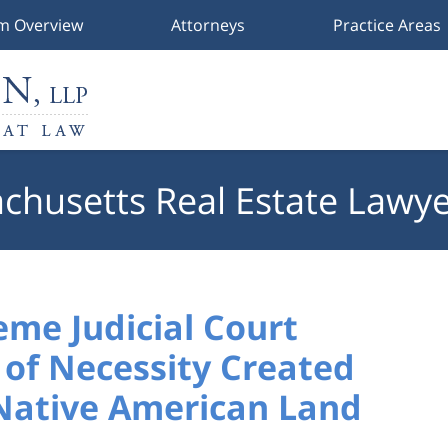
rm Overview
Attorneys
Practice Areas
chusetts Real Estate Lawye
me Judicial Court
of Necessity Created
 Native American Land