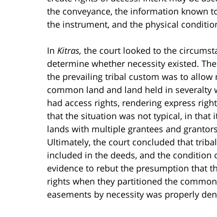
the conveyance, the information known to
the instrument, and the physical condition
In
Kitras,
the court looked to the circumst
determine whether necessity existed. The c
the prevailing tribal custom was to allow
common land and land held in severalty wh
had access rights, rendering express righ
that the situation was not typical, in that
lands with multiple grantees and granto
Ultimately, the court concluded that trib
included in the deeds, and the condition 
evidence to rebut the presumption that t
rights when they partitioned the common la
easements by necessity was properly den