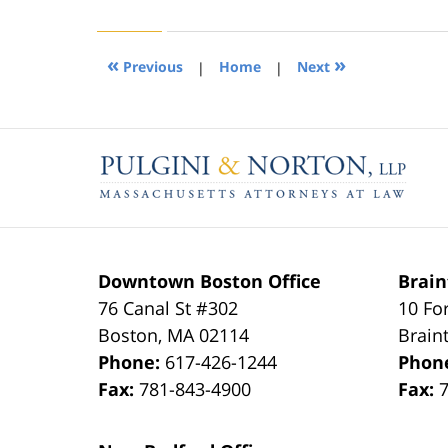
22,
2019
1:31
«
»
Previous
|
Home
|
Next
pm
Contact
Information
Downtown Boston Office
Brain
76 Canal St #302
10 Fo
Boston
,
MA
02114
Brain
Phone:
617-426-1244
Phon
Fax:
781-843-4900
Fax: