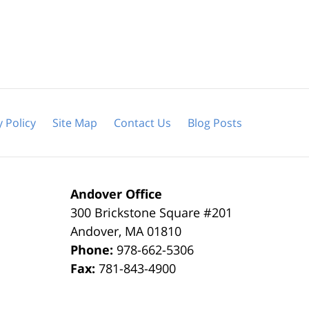
y Policy
Site Map
Contact Us
Blog Posts
Andover Office
300 Brickstone Square #201
Andover
,
MA
01810
Phone:
978-662-5306
Fax:
781-843-4900