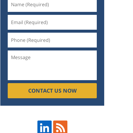
CONTACT US NOW