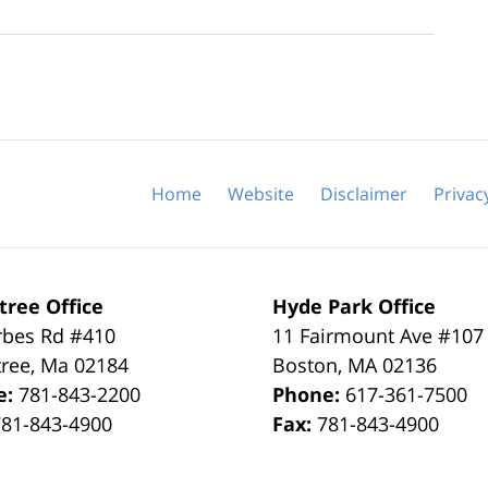
Home
Website
Disclaimer
Privac
tree Office
Hyde Park Office
rbes Rd #410
11 Fairmount Ave #107
tree
,
Ma
02184
Boston
,
MA
02136
e:
781-843-2200
Phone:
617-361-7500
781-843-4900
Fax:
781-843-4900