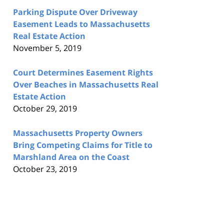
Parking Dispute Over Driveway
Easement Leads to Massachusetts
Real Estate Action
November 5, 2019
Court Determines Easement Rights
Over Beaches in Massachusetts Real
Estate Action
October 29, 2019
Massachusetts Property Owners
Bring Competing Claims for Title to
Marshland Area on the Coast
October 23, 2019