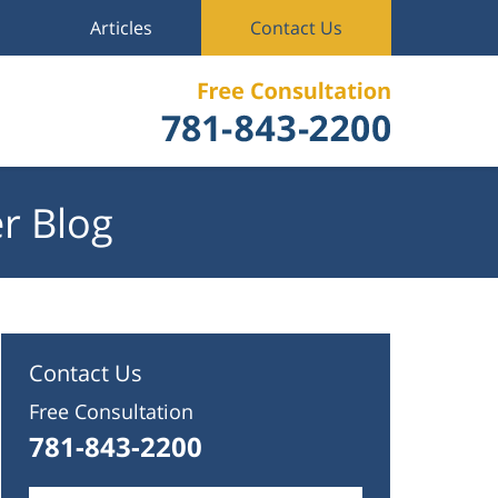
Articles
Contact Us
r Blog
Contact Us
Free Consultation
781-843-2200