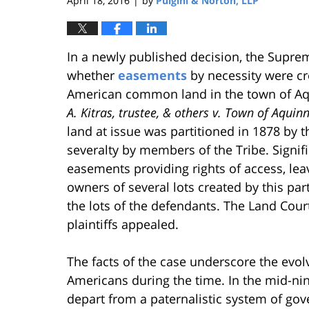
April 18, 2016
by
Pulgini & Norton, LLP
|
In a newly published decision, the Supre
whether
easements
by necessity were cre
American common land in the town of Aq
A. Kitras, trustee, & others v. Town of Aquin
land at issue was partitioned in 1878 by t
severalty by members of the Tribe. Signifi
easements providing rights of access, leav
owners of several lots created by this pa
the lots of the defendants. The Land Cour
plaintiffs appealed.
The facts of the case underscore the evolv
Americans during the time. In the mid-ni
depart from a paternalistic system of go