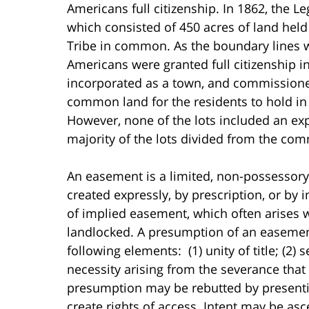
Americans full citizenship. In 1862, the Le
which consisted of 450 acres of land held
Tribe in common. As the boundary lines 
Americans were granted full citizenship
incorporated as a town, and commissione
common land for the residents to hold in 
However, none of the lots included an exp
majority of the lots divided from the co
An easement is a limited, non-possessory 
created expressly, by prescription, or by 
of implied easement, which often arises 
landlocked. A presumption of an easemen
following elements: (1) unity of title; (2)
necessity arising from the severance that 
presumption may be rebutted by presentin
create rights of access. Intent may be a