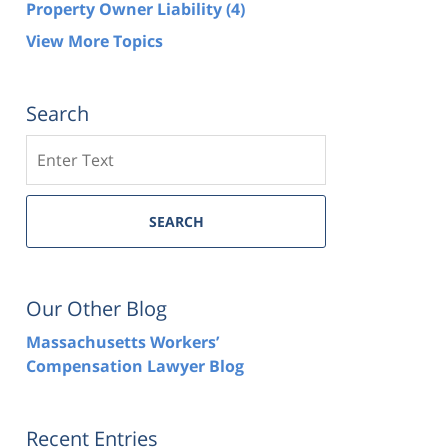
Property Owner Liability
(4)
View More Topics
Search
Search
SEARCH
Our Other Blog
Massachusetts Workers’
Compensation Lawyer Blog
Recent Entries