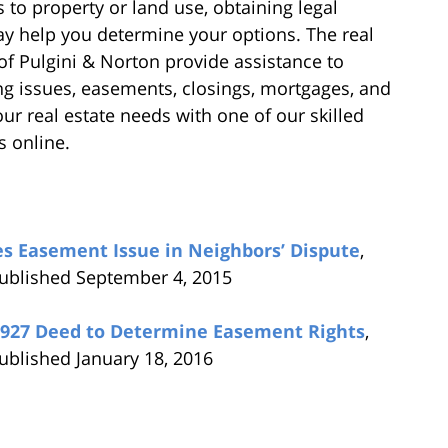
 to property or land use, obtaining legal
y help you determine your options. The real
of Pulgini & Norton provide assistance to
g issues, easements, closings, mortgages, and
ur real estate needs with one of our skilled
s online.
s Easement Issue in Neighbors’ Dispute
,
published September 4, 2015
1927 Deed to Determine Easement Rights
,
ublished January 18, 2016