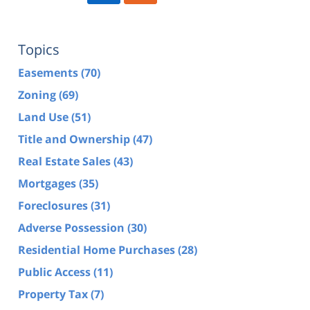
Topics
Easements
(70)
Zoning
(69)
Land Use
(51)
Title and Ownership
(47)
Real Estate Sales
(43)
Mortgages
(35)
Foreclosures
(31)
Adverse Possession
(30)
Residential Home Purchases
(28)
Public Access
(11)
Property Tax
(7)