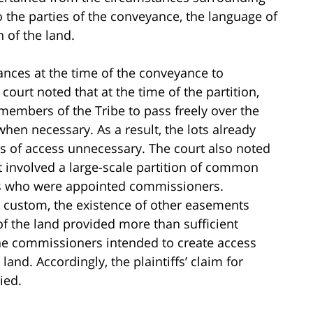
 the parties of the conveyance, the language of
 of the land.
ances at the time of the conveyance to
ourt noted that at the time of the partition,
 members of the Tribe to pass freely over the
en necessary. As a result, the lots already
ts of access unnecessary. The court also noted
 it involved a large-scale partition of common
rs who were appointed commissioners.
al custom, the existence of other easements
of the land provided more than sufficient
he commissioners intended to create access
nd. Accordingly, the plaintiffs’ claim for
ied.