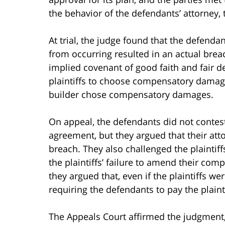
the behavior of the defendants’ attorney, 
At trial, the judge found that the defendan
from occurring resulted in an actual brea
implied covenant of good faith and fair de
plaintiffs to choose compensatory damage
builder chose compensatory damages.
On appeal, the defendants did not contest
agreement, but they argued that their atto
breach. They also challenged the plaintiff
the plaintiffs’ failure to amend their com
they argued that, even if the plaintiffs we
requiring the defendants to pay the plainti
The Appeals Court affirmed the judgment, 