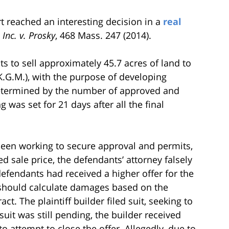
 reached an interesting decision in a
real
nc. v. Prosky
, 468 Mass. 247 (2014).
s to sell approximately 45.7 acres of land to
(K.G.M.), with the purpose of developing
determined by the number of approved and
 was set for 21 days after all the final
d been working to secure approval and permits,
ed sale price, the defendants’ attorney falsely
 defendants had received a higher offer for the
ey should calculate damages based on the
t. The plaintiff builder filed suit, seeking to
uit was still pending, the builder received
to attempt to close the offer. Allegedly, due to