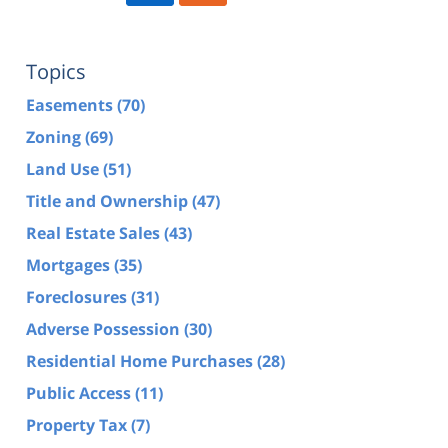
Topics
Easements
(70)
Zoning
(69)
Land Use
(51)
Title and Ownership
(47)
Real Estate Sales
(43)
Mortgages
(35)
Foreclosures
(31)
Adverse Possession
(30)
Residential Home Purchases
(28)
Public Access
(11)
Property Tax
(7)