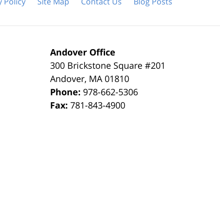
y Policy
Site Map
Contact Us
Blog Posts
Andover Office
300 Brickstone Square #201
Andover
,
MA
01810
Phone:
978-662-5306
Fax:
781-843-4900