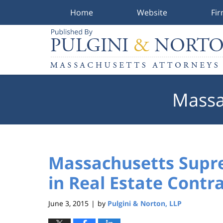
Home
Website
Fi
Navigation
Massa
Massachusetts Supre
in Real Estate Contr
June 3, 2015
by
Pulgini & Norton, LLP
|