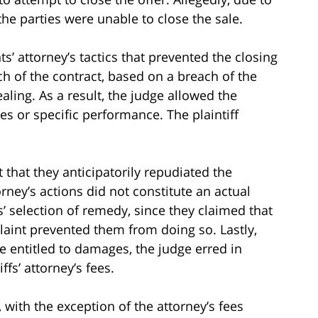
the parties were unable to close the sale.
ts’ attorney’s tactics that prevented the closing
ch of the contract, based on a breach of the
aling. As a result, the judge allowed the
s or specific performance. The plaintiff
 that they anticipatorily repudiated the
rney’s actions did not constitute an actual
s’ selection of remedy, since they claimed that
plaint prevented them from doing so. Lastly,
re entitled to damages, the judge erred in
ffs’ attorney’s fees.
with the exception of the attorney’s fees