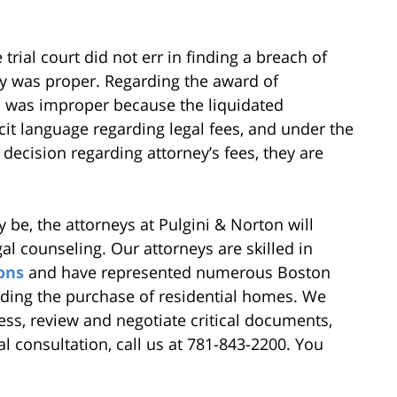
trial court did not err in finding a breach of
dy was proper. Regarding the award of
his was improper because the liquidated
it language regarding legal fees, and under the
 decision regarding attorney’s fees, they are
 be, the attorneys at Pulgini & Norton will
gal counseling. Our attorneys are skilled in
ons
and have represented numerous Boston
cluding the purchase of residential homes. We
ss, review and negotiate critical documents,
ial consultation, call us at 781-843-2200. You