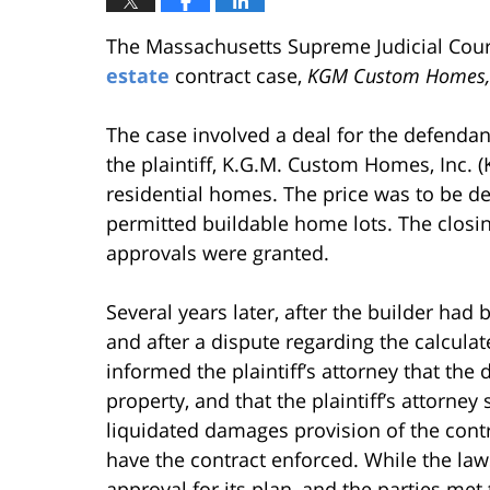
The Massachusetts Supreme Judicial Court
estate
contract case,
KGM Custom Homes, I
The case involved a deal for the defendant
the plaintiff, K.G.M. Custom Homes, Inc. 
residential homes. The price was to be 
permitted buildable home lots. The closing
approvals were granted.
Several years later, after the builder ha
and after a dispute regarding the calculat
informed the plaintiff’s attorney that the
property, and that the plaintiff’s attorn
liquidated damages provision of the contrac
have the contract enforced. While the laws
approval for its plan, and the parties met 