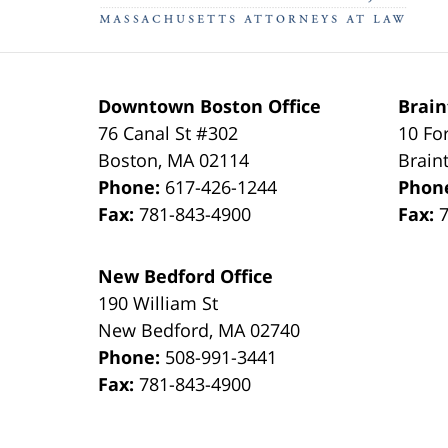
Downtown Boston Office
Brain
76 Canal St #302
10 Fo
Boston
,
MA
02114
Brain
Phone:
617-426-1244
Phon
Fax:
781-843-4900
Fax:
New Bedford Office
190 William St
New Bedford
,
MA
02740
Phone:
508-991-3441
Fax:
781-843-4900