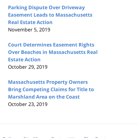
Parking Dispute Over Driveway
Easement Leads to Massachusetts
Real Estate Action
November 5, 2019
Court Determines Easement Rights
Over Beaches in Massachusetts Real
Estate Action
October 29, 2019
Massachusetts Property Owners
Bring Competing Claims for Title to
Marshland Area on the Coast
October 23, 2019