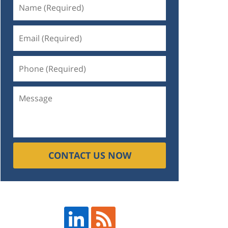
CONTACT US NOW