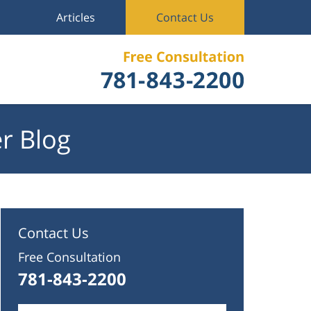
Articles
Contact Us
r Blog
Contact Us
Free Consultation
781-843-2200