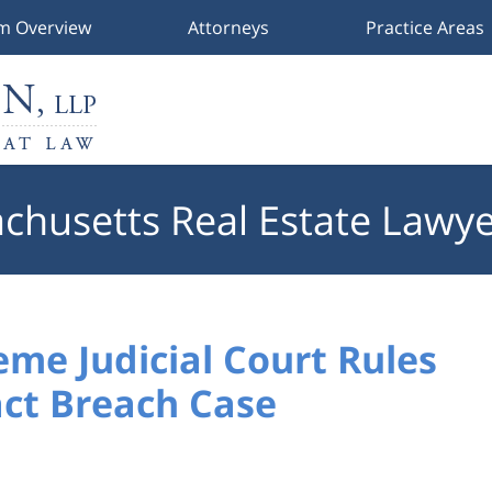
rm Overview
Attorneys
Practice Areas
chusetts Real Estate Lawye
me Judicial Court Rules
act Breach Case