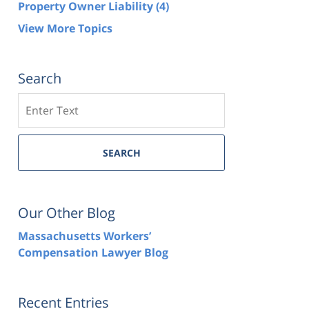
Property Owner Liability
(4)
View More Topics
Search
Search
SEARCH
Our Other Blog
Massachusetts Workers’
Compensation Lawyer Blog
Recent Entries