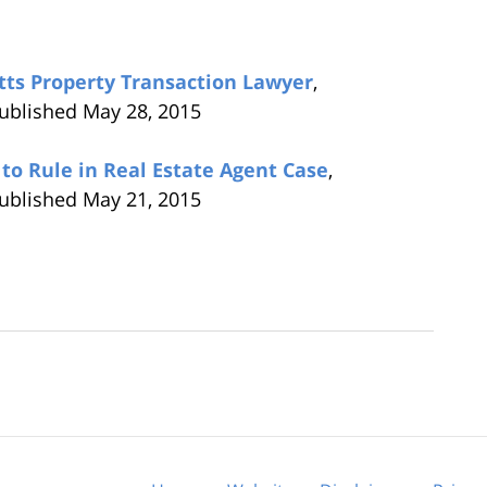
tts Property Transaction Lawyer
,
published May 28, 2015
to Rule in Real Estate Agent Case
,
published May 21, 2015