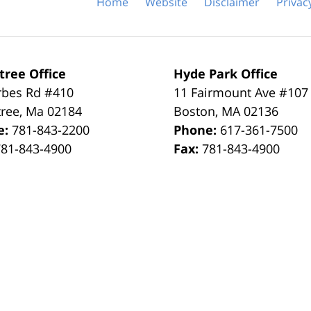
Home
Website
Disclaimer
Privac
tree Office
Hyde Park Office
rbes Rd #410
11 Fairmount Ave #107
tree
,
Ma
02184
Boston
,
MA
02136
e:
781-843-2200
Phone:
617-361-7500
781-843-4900
Fax:
781-843-4900