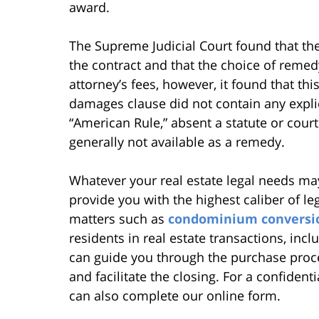
award.
The Supreme Judicial Court found that the 
the contract and that the choice of reme
attorney’s fees, however, it found that t
damages clause did not contain any explic
“American Rule,” absent a statute or court
generally not available as a remedy.
Whatever your real estate legal needs may
provide you with the highest caliber of le
matters such as
condominium conversi
residents in real estate transactions, in
can guide you through the purchase proce
and facilitate the closing. For a confident
can also complete our online form.