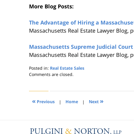
More Blog Posts:
The Advantage of Hiring a Massachuse
Massachusetts Real Estate Lawyer Blog, 
Massachusetts Supreme Judicial Court 
Massachusetts Real Estate Lawyer Blog, 
Posted in:
Real Estate Sales
Updated:
Comments are closed.
August
22,
2019
1:31
«
»
Previous
|
Home
|
Next
pm
Contact
Information