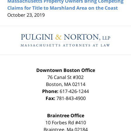
Massachusetts Property Owners Bring Competing
Claims for Title to Marshland Area on the Coast
October 23, 2019
Contact
Information
Downtown Boston Office
76 Canal St #302
Boston
,
MA
02114
Phone:
617-426-1244
Fax:
781-843-4900
Braintree Office
10 Forbes Rd #410
Braintree
,
Ma
02184