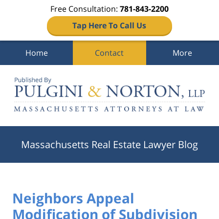
Free Consultation:
781-843-2200
Tap Here To Call Us
Home
Contact
More
Navigation
Massachusetts Real Estate Lawyer Blog
Neighbors Appeal
Modification of Subdivision