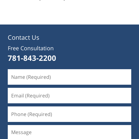
pm
Contact Us
Free Consultation
781-843-2200