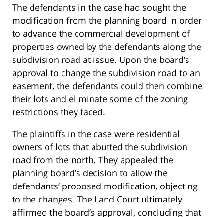
The defendants in the case had sought the
modification from the planning board in order
to advance the commercial development of
properties owned by the defendants along the
subdivision road at issue. Upon the board’s
approval to change the subdivision road to an
easement, the defendants could then combine
their lots and eliminate some of the zoning
restrictions they faced.
The plaintiffs in the case were residential
owners of lots that abutted the subdivision
road from the north. They appealed the
planning board’s decision to allow the
defendants’ proposed modification, objecting
to the changes. The Land Court ultimately
affirmed the board’s approval, concluding that