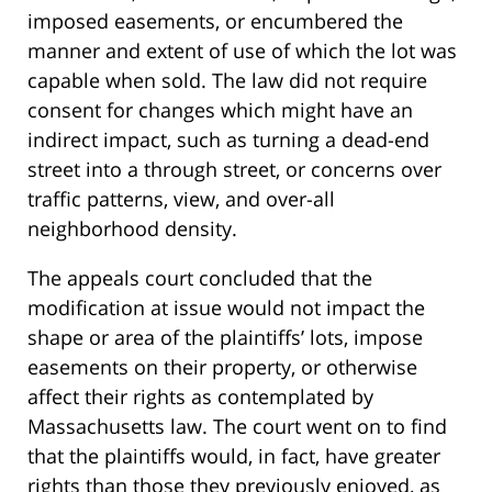
imposed easements, or encumbered the
manner and extent of use of which the lot was
capable when sold. The law did not require
consent for changes which might have an
indirect impact, such as turning a dead-end
street into a through street, or concerns over
traffic patterns, view, and over-all
neighborhood density.
The appeals court concluded that the
modification at issue would not impact the
shape or area of the plaintiffs’ lots, impose
easements on their property, or otherwise
affect their rights as contemplated by
Massachusetts law. The court went on to find
that the plaintiffs would, in fact, have greater
rights than those they previously enjoyed, as