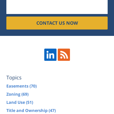
CONTACT US NOW
Topics
Easements
(70)
Zoning
(69)
Land Use
(51)
Title and Ownership
(47)