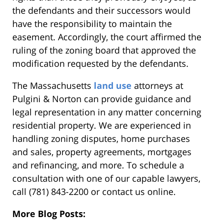
the defendants and their successors would
have the responsibility to maintain the
easement. Accordingly, the court affirmed the
ruling of the zoning board that approved the
modification requested by the defendants.
The Massachusetts
land use
attorneys at
Pulgini & Norton can provide guidance and
legal representation in any matter concerning
residential property. We are experienced in
handling zoning disputes, home purchases
and sales, property agreements, mortgages
and refinancing, and more. To schedule a
consultation with one of our capable lawyers,
call (781) 843-2200 or contact us online.
More Blog Posts: