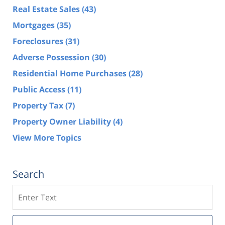
Real Estate Sales
(43)
Mortgages
(35)
Foreclosures
(31)
Adverse Possession
(30)
Residential Home Purchases
(28)
Public Access
(11)
Property Tax
(7)
Property Owner Liability
(4)
View More Topics
Search
Search