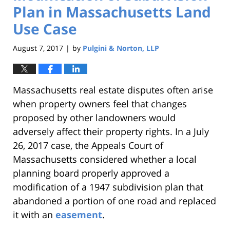
Plan in Massachusetts Land
Use Case
August 7, 2017
by
Pulgini & Norton, LLP
|
Massachusetts real estate disputes often arise
when property owners feel that changes
proposed by other landowners would
adversely affect their property rights. In a July
26, 2017 case, the Appeals Court of
Massachusetts considered whether a local
planning board properly approved a
modification of a 1947 subdivision plan that
abandoned a portion of one road and replaced
it with an
easement
.