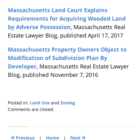
Massachusetts Land Court Explains
Requirements for Acquiring Wooded Land
by Adverse Possession
, Massachusetts Real
Estate Lawyer Blog, published April 17, 2017
Massachusetts Property Owners Object to
Modification of Subdivision Plan By
Developer
, Massachusetts Real Estate Lawyer
Blog, published November 7, 2016
Posted in:
Land Use
and
Zoning
Updated:
Comments are closed.
August
22,
2019
1:31
«
»
Previous
|
Home
|
Next