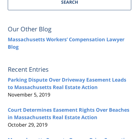
SEARCH
Our Other Blog
Massachusetts Workers’ Compensation Lawyer
Blog
Recent Entries
Parking Dispute Over Driveway Easement Leads
to Massachusetts Real Estate Action
November 5, 2019
Court Determines Easement Rights Over Beaches
in Massachusetts Real Estate Action
October 29, 2019