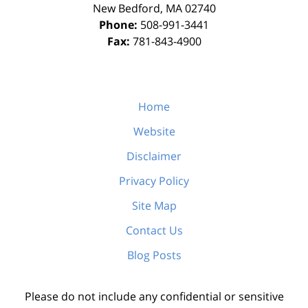
New Bedford
,
MA
02740
Phone:
508-991-3441
Fax:
781-843-4900
Home
Website
Disclaimer
Privacy Policy
Site Map
Contact Us
Blog Posts
Please do not include any confidential or sensitive