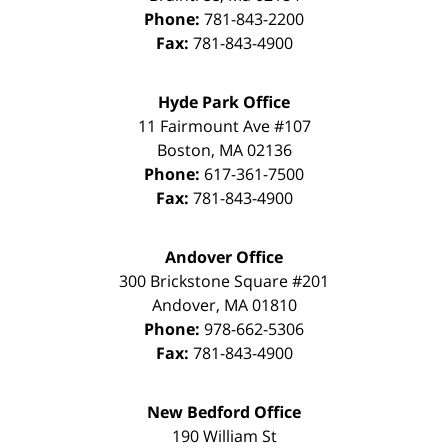
Phone:
781-843-2200
Fax:
781-843-4900
Hyde Park Office
11 Fairmount Ave #107
Boston
,
MA
02136
Phone:
617-361-7500
Fax:
781-843-4900
Andover Office
300 Brickstone Square #201
Andover
,
MA
01810
Phone:
978-662-5306
Fax:
781-843-4900
New Bedford Office
190 William St