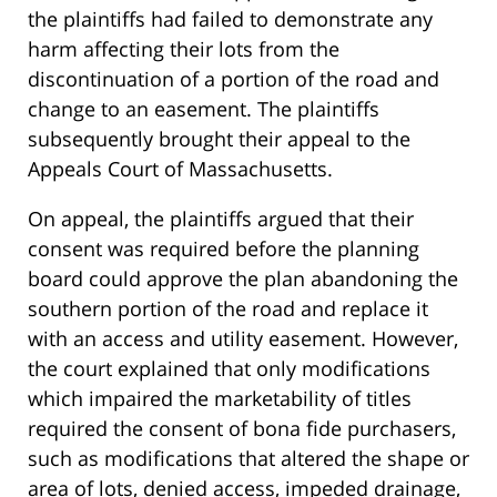
the plaintiffs had failed to demonstrate any
harm affecting their lots from the
discontinuation of a portion of the road and
change to an easement. The plaintiffs
subsequently brought their appeal to the
Appeals Court of Massachusetts.
On appeal, the plaintiffs argued that their
consent was required before the planning
board could approve the plan abandoning the
southern portion of the road and replace it
with an access and utility easement. However,
the court explained that only modifications
which impaired the marketability of titles
required the consent of bona fide purchasers,
such as modifications that altered the shape or
area of lots, denied access, impeded drainage,