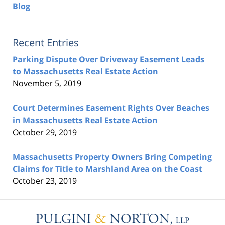
Blog
Recent Entries
Parking Dispute Over Driveway Easement Leads
to Massachusetts Real Estate Action
November 5, 2019
Court Determines Easement Rights Over Beaches
in Massachusetts Real Estate Action
October 29, 2019
Massachusetts Property Owners Bring Competing
Claims for Title to Marshland Area on the Coast
October 23, 2019
Contact
Information