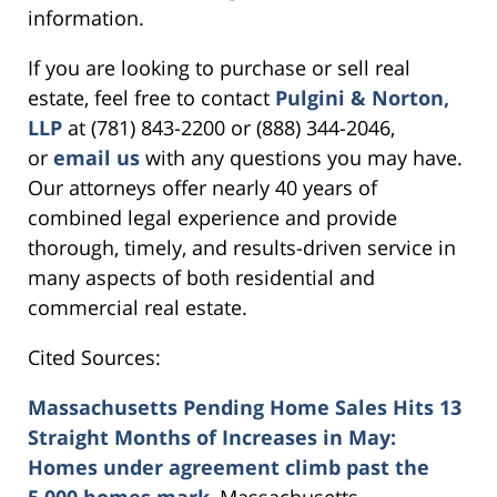
information.
If you are looking to purchase or sell real
estate, feel free to contact
Pulgini & Norton,
LLP
at (781) 843-2200 or (888) 344-2046,
or
email us
with any questions you may have.
Our attorneys offer nearly 40 years of
combined legal experience and provide
thorough, timely, and results-driven service in
many aspects of both residential and
commercial real estate.
Cited Sources:
Massachusetts Pending Home Sales Hits 13
Straight Months of Increases in May:
Homes under agreement climb past the
5,000 homes mark
, Massachusetts