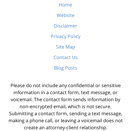
Home
Website
Disclaimer
Privacy Policy
Site Map
Contact Us
Blog Posts
Please do not include any confidential or sensitive
information in a contact form, text message, or
voicemail. The contact form sends information by
non-encrypted email, which is not secure.
Submitting a contact form, sending a text message,
making a phone call, or leaving a voicemail does not
create an attorney-client relationship.