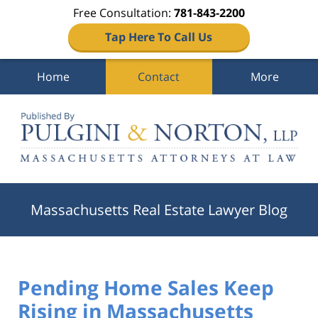
Free Consultation:
781-843-2200
Tap Here To Call Us
Home
Contact
More
Navigation
Massachusetts Real Estate Lawyer Blog
Pending Home Sales Keep
Rising in Massachusetts