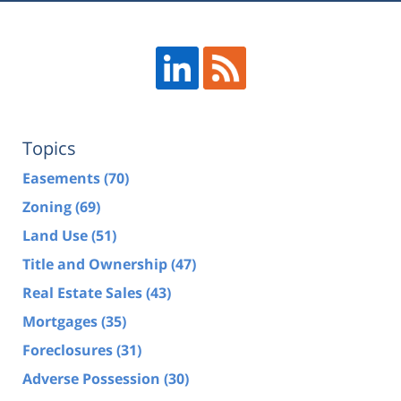
Topics
Easements
(70)
Zoning
(69)
Land Use
(51)
Title and Ownership
(47)
Real Estate Sales
(43)
Mortgages
(35)
Foreclosures
(31)
Adverse Possession
(30)