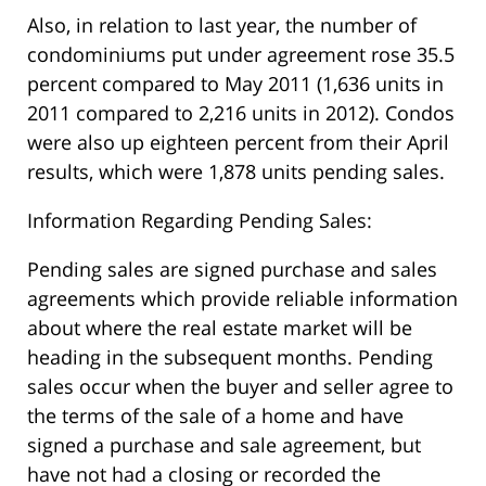
Also, in relation to last year, the number of
condominiums put under agreement rose 35.5
percent compared to May 2011 (1,636 units in
2011 compared to 2,216 units in 2012). Condos
were also up eighteen percent from their April
results, which were 1,878 units pending sales.
Information Regarding Pending Sales:
Pending sales are signed purchase and sales
agreements which provide reliable information
about where the real estate market will be
heading in the subsequent months. Pending
sales occur when the buyer and seller agree to
the terms of the sale of a home and have
signed a purchase and sale agreement, but
have not had a closing or recorded the