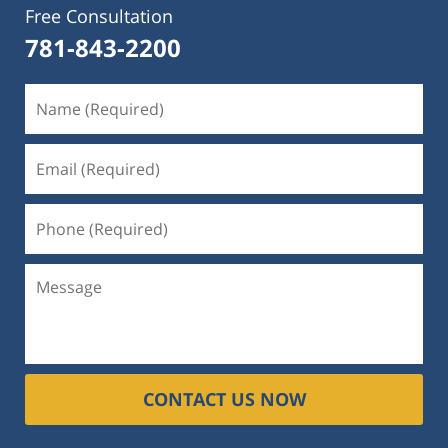
Free Consultation
781-843-2200
CONTACT US NOW