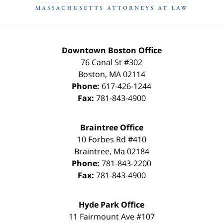
Downtown Boston Office
76 Canal St #302
Boston
,
MA
02114
Phone:
617-426-1244
Fax:
781-843-4900
Braintree Office
10 Forbes Rd #410
Braintree
,
Ma
02184
Phone:
781-843-2200
Fax:
781-843-4900
Hyde Park Office
11 Fairmount Ave #107