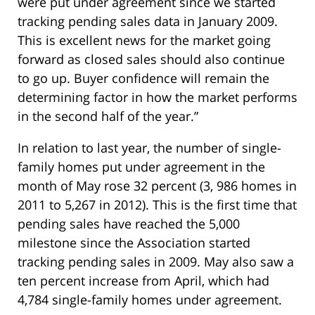
were put under agreement since we started
tracking pending sales data in January 2009.
This is excellent news for the market going
forward as closed sales should also continue
to go up. Buyer confidence will remain the
determining factor in how the market performs
in the second half of the year.”
In relation to last year, the number of single-
family homes put under agreement in the
month of May rose 32 percent (3, 986 homes in
2011 to 5,267 in 2012). This is the first time that
pending sales have reached the 5,000
milestone since the Association started
tracking pending sales in 2009. May also saw a
ten percent increase from April, which had
4,784 single-family homes under agreement.