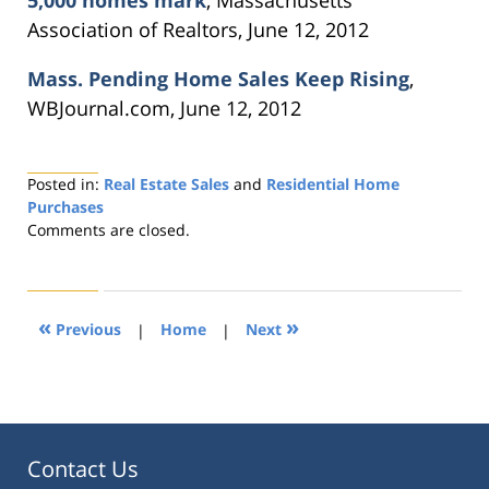
Association of Realtors, June 12, 2012
Mass. Pending Home Sales Keep Rising
,
WBJournal.com, June 12, 2012
Posted in:
Real Estate Sales
and
Residential Home
Purchases
Updated:
Comments are closed.
August
22,
2019
1:33
«
»
Previous
|
Home
|
Next
pm
Contact Us