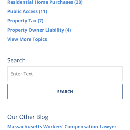
Residential Home Purchases
(28)
Public Access
(11)
Property Tax
(7)
Property Owner Liability
(4)
View More Topics
Search
Search
SEARCH
Our Other Blog
Massachusetts Workers’ Compensation Lawyer