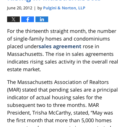
June 20, 2012
by
Pulgini & Norton, LLP
|
For the thirteenth straight month, the number
of single-family homes and condominiums
placed under
sales agreement
rose in
Massachusetts. The rise in sales agreements
indicates rising sales activity in the overall real
estate market.
The Massachusetts Association of Realtors
(MAR) stated that pending sales are a principal
indicator of actual housing sales for the
subsequent two to three months. MAR
President, Trisha McCarthy, stated, “May was
the first month that more than 5,000 homes