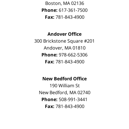
Boston
,
MA
02136
Phone:
617-361-7500
Fax:
781-843-4900
Andover Office
300 Brickstone Square #201
Andover
,
MA
01810
Phone:
978-662-5306
Fax:
781-843-4900
New Bedford Office
190 William St
New Bedford
,
MA
02740
Phone:
508-991-3441
Fax:
781-843-4900