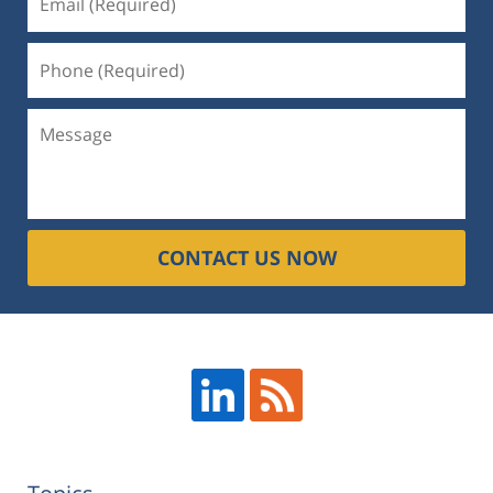
CONTACT US NOW