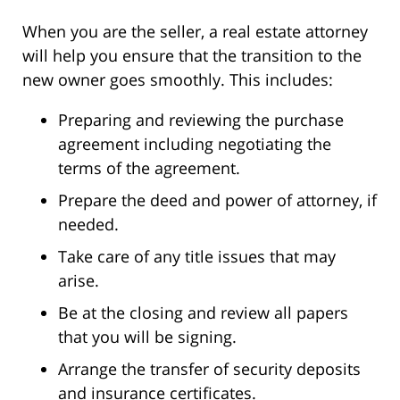
When you are the seller, a real estate attorney
will help you ensure that the transition to the
new owner goes smoothly. This includes:
Preparing and reviewing the purchase
agreement including negotiating the
terms of the agreement.
Prepare the deed and power of attorney, if
needed.
Take care of any title issues that may
arise.
Be at the closing and review all papers
that you will be signing.
Arrange the transfer of security deposits
and insurance certificates.