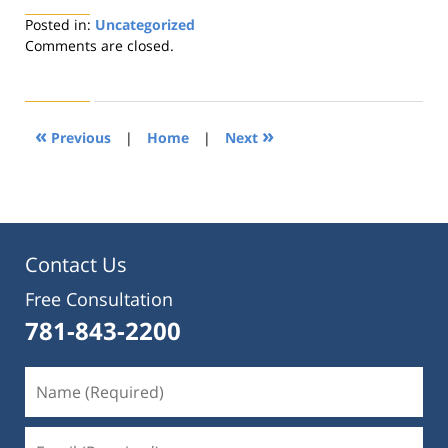
Posted in:
Uncategorized
Updated:
Comments are closed.
August
22,
2019
1:32
«
»
Previous
|
Home
|
Next
pm
Contact Us
Free Consultation
781-843-2200