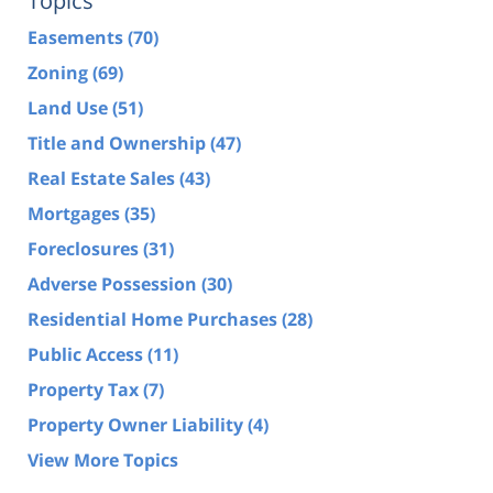
Topics
Easements
(70)
Zoning
(69)
Land Use
(51)
Title and Ownership
(47)
Real Estate Sales
(43)
Mortgages
(35)
Foreclosures
(31)
Adverse Possession
(30)
Residential Home Purchases
(28)
Public Access
(11)
Property Tax
(7)
Property Owner Liability
(4)
View More Topics