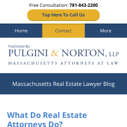
Free Consultation:
781-843-2200
Tap Here To Call Us
Home
Contact
More
Navigation
Massachusetts Real Estate Lawyer Blog
What Do Real Estate
Attorneys Do?