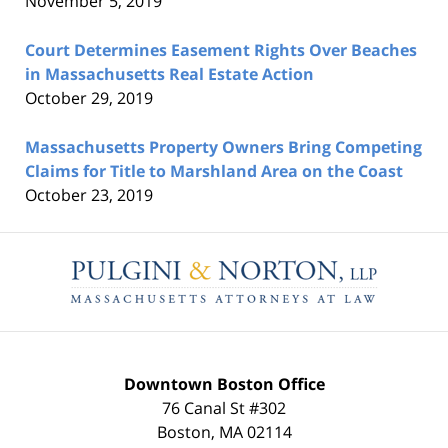
November 5, 2019
Court Determines Easement Rights Over Beaches
in Massachusetts Real Estate Action
October 29, 2019
Massachusetts Property Owners Bring Competing
Claims for Title to Marshland Area on the Coast
October 23, 2019
Contact
Information
Downtown Boston Office
76 Canal St #302
Boston
,
MA
02114