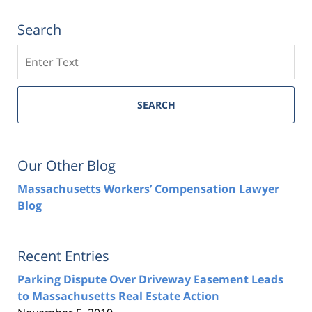
Search
Search
SEARCH
Our Other Blog
Massachusetts Workers’ Compensation Lawyer
Blog
Recent Entries
Parking Dispute Over Driveway Easement Leads
to Massachusetts Real Estate Action