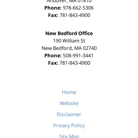
Andover
,
MA
01810
Phone:
978-662-5306
Fax:
781-843-4900
New Bedford Office
190 William St
New Bedford
,
MA
02740
Phone:
508-991-3441
Fax:
781-843-4900
Home
Website
Disclaimer
Privacy Policy
Site Map