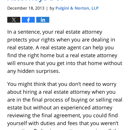
December 18, 2013
by
Pulgini & Norton, LLP
|
In a sentence, your real estate attorney
protects your rights when you are dealing in
real estate. A real estate agent can help you
find the right home but a real estate attorney
will ensure that you get into that home without
any hidden surprises.
You might think that you don’t need to worry
about hiring a real estate attorney when you
are in the final process of buying or selling real
estate but without an experienced attorney
reviewing the final agreement, you could find
yourself with duties and fees that you weren’t