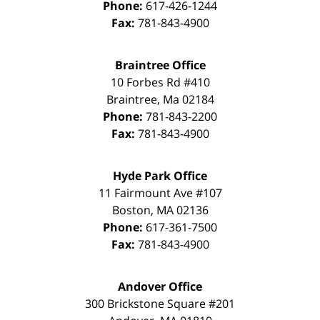
Phone:
617-426-1244
Fax:
781-843-4900
Braintree Office
10 Forbes Rd #410
Braintree
,
Ma
02184
Phone:
781-843-2200
Fax:
781-843-4900
Hyde Park Office
11 Fairmount Ave #107
Boston
,
MA
02136
Phone:
617-361-7500
Fax:
781-843-4900
Andover Office
300 Brickstone Square #201