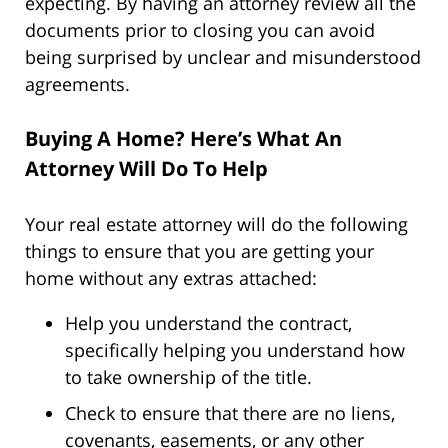
expecting. By having an attorney review all the
documents prior to closing you can avoid
being surprised by unclear and misunderstood
agreements.
Buying A Home? Here’s What An
Attorney Will Do To Help
Your real estate attorney will do the following
things to ensure that you are getting your
home without any extras attached:
Help you understand the contract,
specifically helping you understand how
to take ownership of the title.
Check to ensure that there are no liens,
covenants, easements, or any other