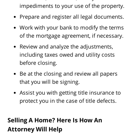
impediments to your use of the property.
Prepare and register all legal documents.
Work with your bank to modify the terms
of the mortgage agreement, if necessary.
Review and analyze the adjustments,
including taxes owed and utility costs
before closing.
Be at the closing and review all papers
that you will be signing.
Assist you with getting title insurance to
protect you in the case of title defects.
Selling A Home? Here Is How An
Attorney Will Help