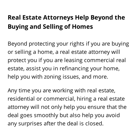
Real Estate Attorneys Help Beyond the
Buying and Selling of Homes
Beyond protecting your rights if you are buying
or selling a home, a real estate attorney will
protect you if you are leasing commercial real
estate, assist you in refinancing your home,
help you with zoning issues, and more.
Any time you are working with real estate,
residential or commercial, hiring a real estate
attorney will not only help you ensure that the
deal goes smoothly but also help you avoid
any surprises after the deal is closed.